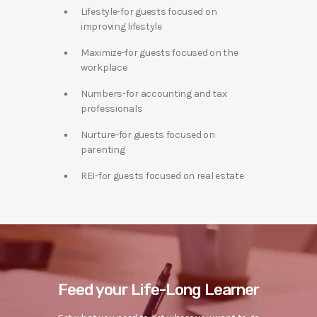
Lifestyle-for guests focused on
improving lifestyle
Maximize-for guests focused on the
workplace
Numbers-for accounting and tax
professionals
Nurture-for guests focused on
parenting
REI-for guests focused on real estate
Feed your Life-Long Learner