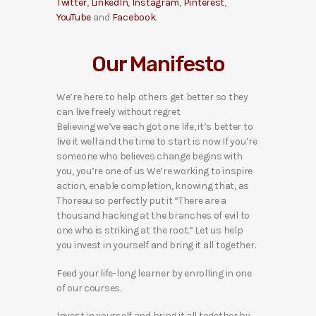
Twitter
,
LinkedIn
,
Instagram
,
Pinterest
,
YouTube
and
Facebook
.
Our Manifesto
We’re here to help others get better so they
can live freely without regret
Believing we’ve each got one life, it’s better to
live it well and the time to start is now If you’re
someone who believes change begins with
you, you’re one of us We’re working to inspire
action, enable completion, knowing that, as
Thoreau so perfectly put it “There are a
thousand hacking at the branches of evil to
one who is striking at the root.” Let us help
you invest in yourself and bring it all together.
Feed your life-long learner by enrolling in one
of our courses.
Invest in yourself and bring it all together by