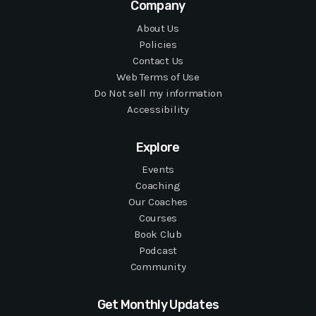
Company
About Us
Policies
Contact Us
Web Terms of Use
Do Not sell my information
Accessibility
Explore
Events
Coaching
Our Coaches
Courses
Book Club
Podcast
Community
Get Monthly Updates