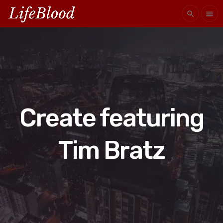
search
menu
Create featuring
Tim Bratz