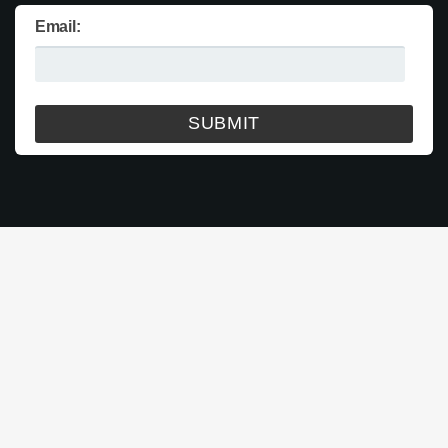
Email: