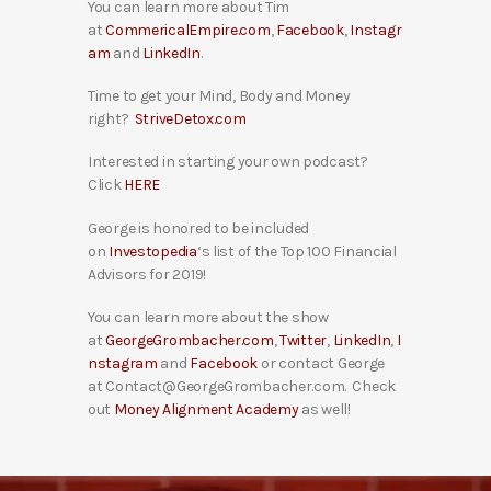
You can learn more about Tim
at
CommericalEmpire.com
,
Facebook
,
Instagr
am
and
LinkedIn
.
Time to get your Mind, Body and Money
right?
StriveDetox.com
Interested in starting your own podcast?
Click
HERE
George is honored to be included
on
Investopedia
‘s list of the Top 100 Financial
Advisors for 2019!
You can learn more about the show
at
GeorgeGrombacher.com
,
Twitter
,
LinkedIn
,
I
nstagram
and
Facebook
or contact George
at Contact@GeorgeGrombacher.com. Check
out
Money Alignment Academy
as well!