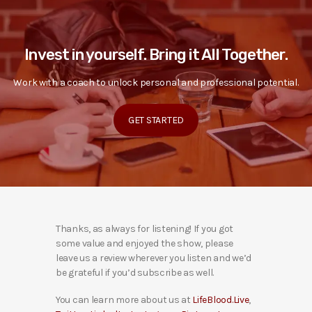
Invest in yourself. Bring it All Together.
Work with a coach to unlock personal and professional potential.
GET STARTED
Thanks, as always for listening! If you got
some value and enjoyed the show, please
leave us a review wherever you listen and we’d
be grateful if you’d subscribe as well.
You can learn more about us at
LifeBlood.Live
,