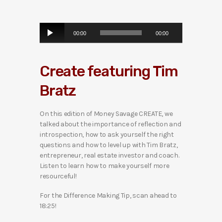
A
00:00
00:00
u
d
i
Create featuring Tim
o
P
Bratz
l
a
y
On this edition of Money Savage CREATE, we
e
talked about the importance of reflection and
r
introspection, how to ask yourself the right
questions and how to level up with Tim Bratz,
entrepreneur, real estate investor and coach.
Listen to learn how to make yourself more
resourceful!
For the Difference Making Tip, scan ahead to
18:25!