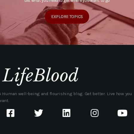
Get what you need to get where you want to go
EXPLORE TOPICS
A Human well-being and flourishing blog. Get better. Live how you
want.