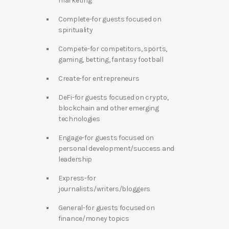
marketing
Complete-for guests focused on
spirituality
Compete-for competitors, sports,
gaming, betting, fantasy football
Create-for entrepreneurs
DeFi-for guests focused on crypto,
blockchain and other emerging
technologies
Engage-for guests focused on
personal development/success and
leadership
Express-for
journalists/writers/bloggers
General-for guests focused on
finance/money topics