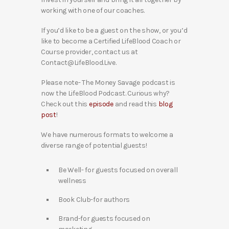
working with one of our coaches.
If you’d like to be a guest on the show, or you’d
like to become a Certified LifeBlood Coach or
Course provider, contact us at
Contact@LifeBlood.Live.
Please note- The Money Savage podcast is
now the LifeBlood Podcast. Curious why?
Check out this
episode
and read this
blog
post
!
We have numerous formats to welcome a
diverse range of potential guests!
Be Well- for guests focused on overall
wellness
Book Club-for authors
Brand-for guests focused on