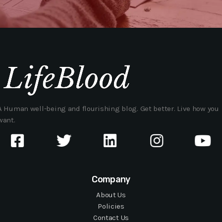
A Human well-being and flourishing blog. Get better. Live how you
want.
Company
About Us
Policies
Contact Us