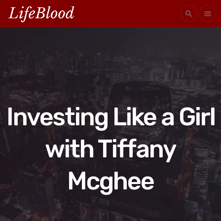
search
menu
Investing Like a Girl
with Tiffany
Mcghee