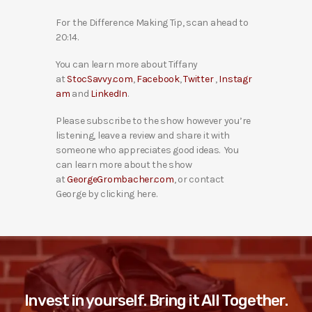
For the Difference Making Tip, scan ahead to
20:14.
You can learn more about Tiffany
at
StocSavvy.com
,
Facebook
,
Twitter
,
Instagr
am
and
LinkedIn
.
Please subscribe to the show however you’re
listening, leave a review and share it with
someone who appreciates good ideas. You
can learn more about the show
at
GeorgeGrombacher.com
, or contact
George by clicking here.
Invest in yourself. Bring it All Together.