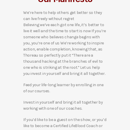
We’re here to help others get better so they
can live freely without regret
Believing we’ve each got one life, it’s better to
live it well and the time to start is now If you’re
someone who believes change begins with
you, you’re one of us We’re working to inspire
action, enable completion, knowing that, as
Thoreau so perfectly put it “There are a
thousand hacking at the branches of evil to
one who is striking at the root.” Let us help
you invest in yourself and bring it all together.
Feed your life-long learner by enrolling in one
of our courses.
Invest in yourself and bring it all together by
working with one of our coaches.
If you’d like to be a guest on the show, or you’d
like to become a Certified LifeBlood Coach or