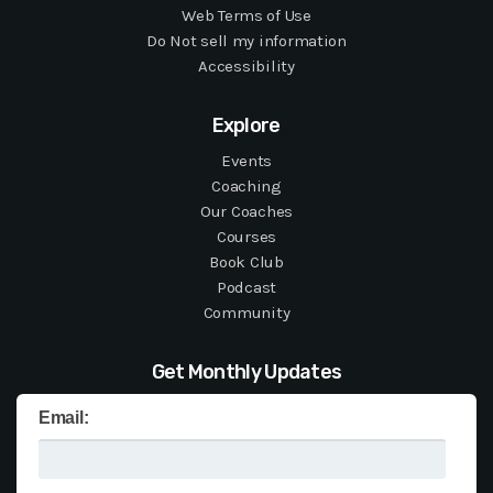
Web Terms of Use
Do Not sell my information
Accessibility
Explore
Events
Coaching
Our Coaches
Courses
Book Club
Podcast
Community
Get Monthly Updates
Email: