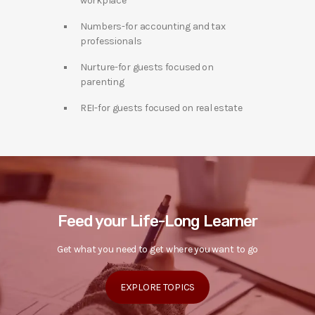
workplace
Numbers-for accounting and tax
professionals
Nurture-for guests focused on
parenting
REI-for guests focused on real estate
Feed your Life-Long Learner
Get what you need to get where you want to go
EXPLORE TOPICS