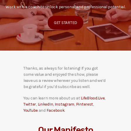
Work with a coach to unlock personal and professional potential.
GET STARTED
Thanks, as always for listening! If you got
some value and enjoyed the show, please
leave us a review wherever you listen and we’d
be grateful if you’d subscribe as well.
You can learn more about us at
LifeBlood.Live
,
Twitter
,
LinkedIn
,
Instagram
,
Pinterest
,
YouTube
and
Facebook
.
Our Manifesto