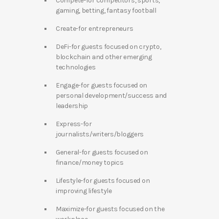
Compete-for competitors, sports,
gaming, betting, fantasy football
Create-for entrepreneurs
DeFi-for guests focused on crypto,
blockchain and other emerging
technologies
Engage-for guests focused on
personal development/success and
leadership
Express-for
journalists/writers/bloggers
General-for guests focused on
finance/money topics
Lifestyle-for guests focused on
improving lifestyle
Maximize-for guests focused on the