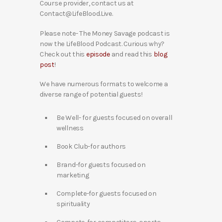
Course provider, contact us at
Contact@LifeBlood.Live.
Please note- The Money Savage podcast is
now the LifeBlood Podcast. Curious why?
Check out this
episode
and read this
blog
post
!
We have numerous formats to welcome a
diverse range of potential guests!
Be Well- for guests focused on overall
wellness
Book Club-for authors
Brand-for guests focused on
marketing
Complete-for guests focused on
spirituality