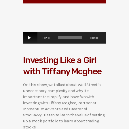
A
00:00
00:00
u
d
i
Investing Like a Girl
o
P
with Tiffany Mcghee
l
a
y
On this show, we talked about Wall Street’s
e
unnecessary complexity and why it’s
r
important to simplify and have fun with
investing with Tiffany Mcghee, Partner at
Momentum Advisors and Creator of
StocSavvy. Listen to learn the value of setting
up a mock portfolio to learn about trading
stocks!