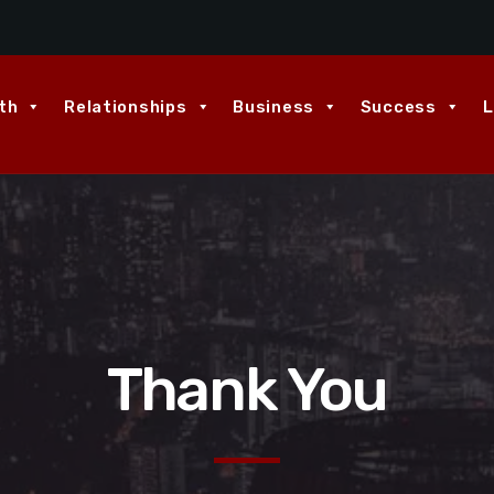
th
Relationships
Business
Success
L
Thank You