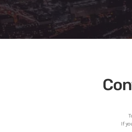
Con
T
If y