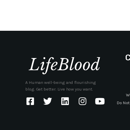
A Human well-being and flourishing
blog. Get better. Live how you want.
W
Do Not