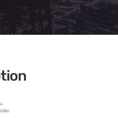
tion
u.
lder.