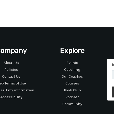
Company
Explore
About Us
Events
E
Policies
Coaching
Contact Us
Our Coaches
eb Terms of Use
Courses
 sell my information
Book Club
Accessibility
Podcast
Community