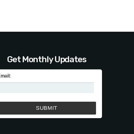
Get Monthly Updates
mail: