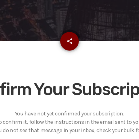
email
share
firm Your Subscrip
You have not yet confirmed your subscription.
o confirm it, follow the instructions in the email sent to yo
ou do not see that message in your inbox, check your bulk fo