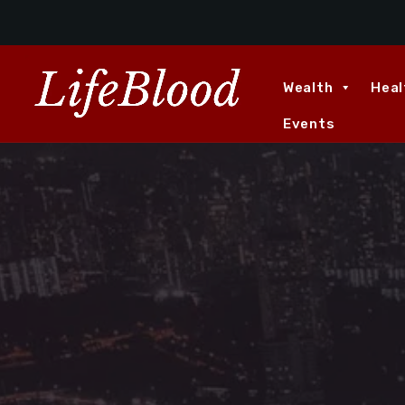
Wealth
Heal
Events