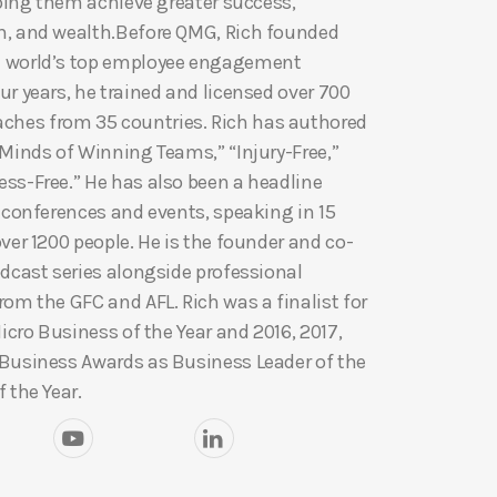
lping them achieve greater success,
h, and wealth.Before QMG, Rich founded
e world’s top employee engagement
r years, he trained and licensed over 700
hes from 35 countries. Rich has authored
 Minds of Winning Teams,” “Injury-Free,”
ss-Free.” He has also been a headline
y conferences and events, speaking in 15
ver 1200 people. He is the founder and co-
odcast series alongside professional
om the GFC and AFL. Rich was a finalist for
Micro Business of the Year and 2016, 2017,
 Business Awards as Business Leader of the
 the Year.