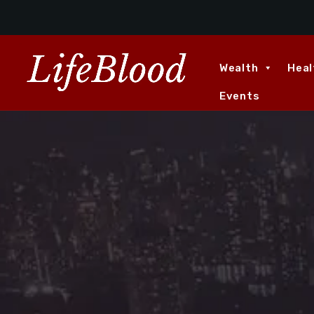
Wealth
Heal
Events