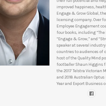
their full potential and he
improved happiness, healt
Engage & Grow Global, th
licensing company. Over fou
Employee Engagement coac
four books, including “The
“Engage & Grow,” and “Stre
speaker at several industr
countries to audiences of o
host of the Quality Mind p
footballer Shaun Higgins fr
the 2017 Telstra Victorian 
and 2018 Australian Optus
Year and Export Business of