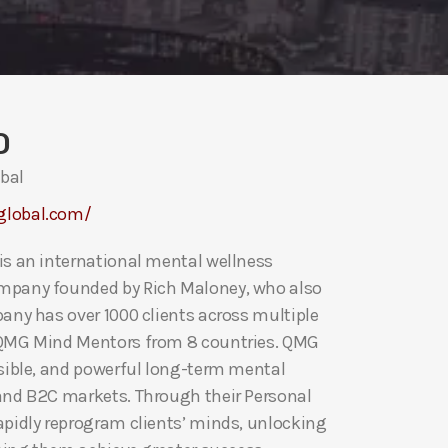
O
bal
global.com/
is an international mental wellness
mpany founded by Rich Maloney, who also
pany has over 1000 clients across multiple
 QMG Mind Mentors from 8 countries. QMG
ssible, and powerful long-term mental
and B2C markets. Through their Personal
apidly reprogram clients’ minds, unlocking