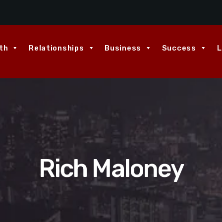
th
Relationships
Business
Success
L
Rich Maloney