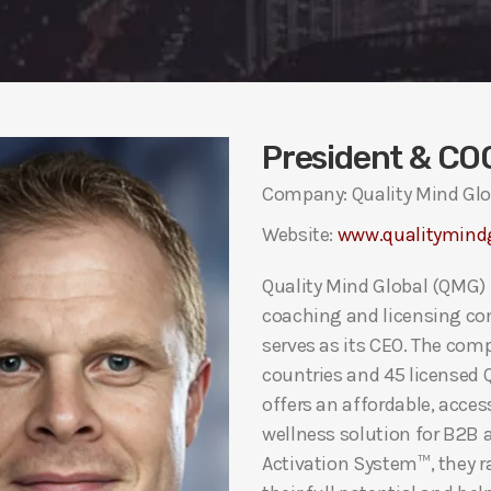
President & CO
Company: Quality Mind Glo
Website:
www.qualitymind
Quality Mind Global (QMG) 
coaching and licensing co
serves as its CEO. The com
countries and 45 licensed
offers an affordable, acce
wellness solution for B2B 
Activation System™, they r