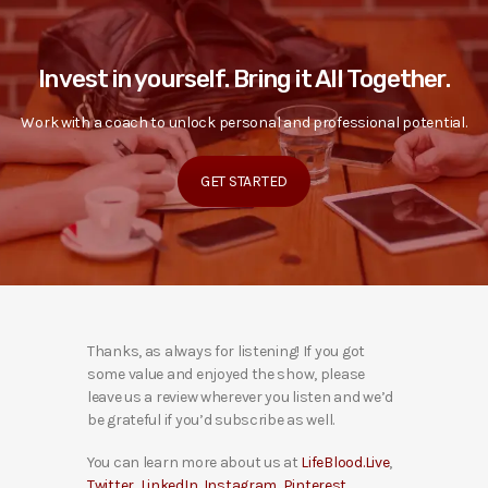
Invest in yourself. Bring it All Together.
Work with a coach to unlock personal and professional potential.
GET STARTED
Thanks, as always for listening! If you got
some value and enjoyed the show, please
leave us a review wherever you listen and we’d
be grateful if you’d subscribe as well.
You can learn more about us at
LifeBlood.Live
,
Twitter
,
LinkedIn
,
Instagram
,
Pinterest
,