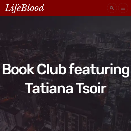
search
menu
Book Club featuring
Tatiana Tsoir