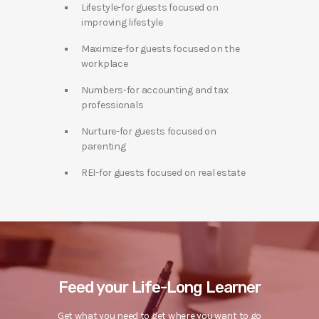
Lifestyle-for guests focused on
improving lifestyle
Maximize-for guests focused on the
workplace
Numbers-for accounting and tax
professionals
Nurture-for guests focused on
parenting
REI-for guests focused on real estate
Feed your Life-Long Learner
Get what you need to get where you want to go