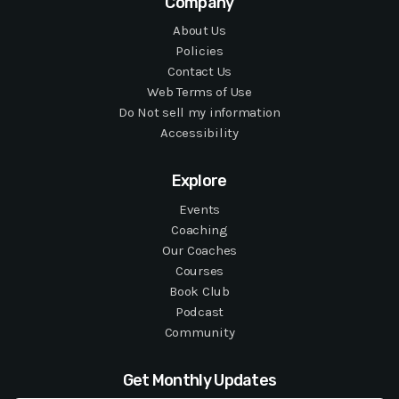
Company
About Us
Policies
Contact Us
Web Terms of Use
Do Not sell my information
Accessibility
Explore
Events
Coaching
Our Coaches
Courses
Book Club
Podcast
Community
Get Monthly Updates