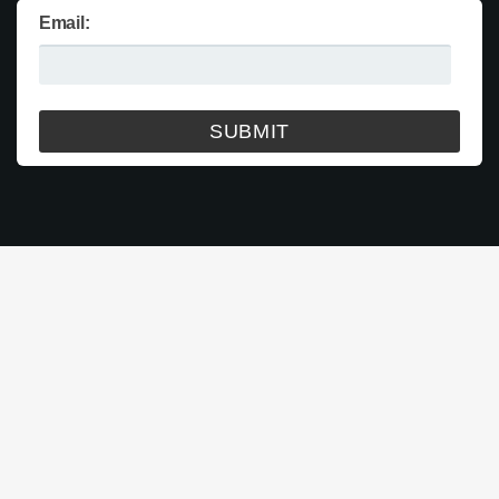
Email: