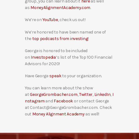
group, you can learn about it
here
as well
as
MoneyAlignmentAcademy.com
.
We’re on
YouTube
, check us out!
We’re honored to have been named one of
the
top podcasts from investing
!
George is honored to be included
on
Investopedia
‘s list of the Top 100 Financial
Advisors for 2020!
Have George
speak
to your organization.
You can learn more about the show
at
GeorgeGrombacher.com
,
Twitter
,
LinkedIn
,
I
nstagram
and
Facebook
or contact George
at Contact@GeorgeGrombacher.com. Check
out
Money Alignment Academy
as well!