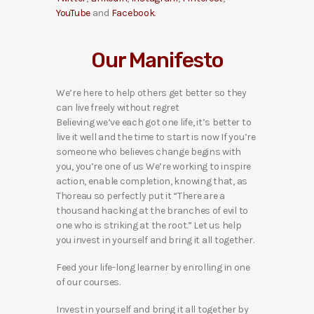
YouTube
and
Facebook
.
Our Manifesto
We’re here to help others get better so they
can live freely without regret
Believing we’ve each got one life, it’s better to
live it well and the time to start is now If you’re
someone who believes change begins with
you, you’re one of us We’re working to inspire
action, enable completion, knowing that, as
Thoreau so perfectly put it “There are a
thousand hacking at the branches of evil to
one who is striking at the root.” Let us help
you invest in yourself and bring it all together.
Feed your life-long learner by enrolling in one
of our courses.
Invest in yourself and bring it all together by