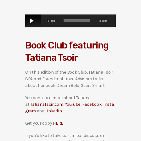
A
00:00
00:00
u
d
i
Book Club featuring
o
P
Tatiana Tsoir
l
a
y
On this edition of the Book Club, Tatiana Tsoir,
e
CPA and Founder of Linza Advisors talks
r
about her book Dream Bold, Start Smart.
You can learn more about Tatiana
at
TatianaTsoir.com
,
YouTube
,
Facebook
,
Insta
gram
and
LinkedIn
.
Get your copy
HERE
If you’d like to take part in our discussion