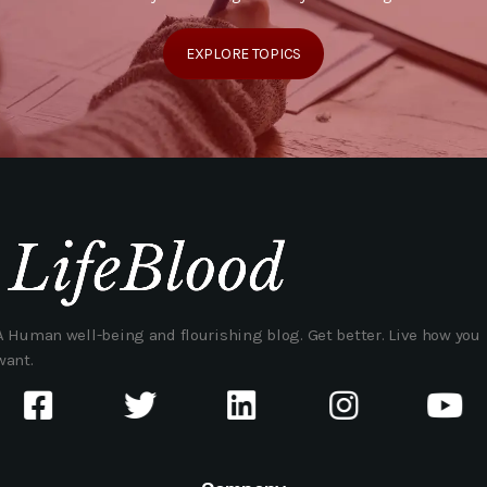
EXPLORE TOPICS
A Human well-being and flourishing blog. Get better. Live how you
want.