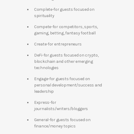
Complete-for guests focused on
spirituality
Compete-for competitors, sports,
gaming, betting, fantasy football
Create-for entrepreneurs
DeFi-for guests focused on crypto,
blockchain and other emerging
technologies
Engage-for guests focused on
personal development/success and
leadership
Express-for
journalists/writers/bloggers
General-for guests focused on
finance/money topics