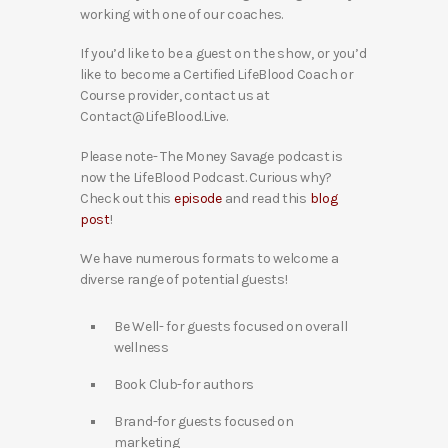
working with one of our coaches.
If you’d like to be a guest on the show, or you’d
like to become a Certified LifeBlood Coach or
Course provider, contact us at
Contact@LifeBlood.Live.
Please note- The Money Savage podcast is
now the LifeBlood Podcast. Curious why?
Check out this
episode
and read this
blog
post
!
We have numerous formats to welcome a
diverse range of potential guests!
Be Well- for guests focused on overall
wellness
Book Club-for authors
Brand-for guests focused on
marketing