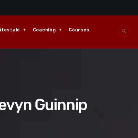
ifestyle
Coaching
Courses
search
tevyn Guinnip