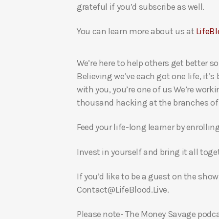
grateful if you’d subscribe as well.
You can learn more about us at
LifeBl
We’re here to help others get better so
Believing we’ve each got one life, it’s
with you, you’re one of us We’re worki
thousand hacking at the branches of evi
Feed your life-long learner by enrollin
Invest in yourself and bring it all to
If you’d like to be a guest on the show
Contact@LifeBlood.Live.
Please note- The Money Savage podcas