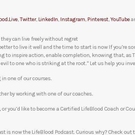
ood.Live
,
Twitter
,
LinkedIn
,
Instagram
,
Pinterest
,
YouTube
a
 they can live freely without regret
 better to live it well and the time to start is now If you’
ng to inspire action, enable completion, knowing that, as Th
l to one who is striking at the root.” Let us help you inves
g in one of our courses.
gether by working with one of our coaches.
, or you’d like to become a Certified LifeBlood Coach or Cou
t is now the LifeBlood Podcast. Curious why? Check out 