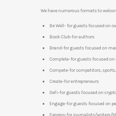
We have numerous formats to welcome
Be Well- for guests focused on ov
Book Club-for authors
Brand-for guests focused on ma
Complete-for guests focused on s
Compete-for competitors, sports,
Create-for entrepreneurs
DeFi-for guests focused on crypt
Engage-for guests focused on p
Express-for journalists/writers/