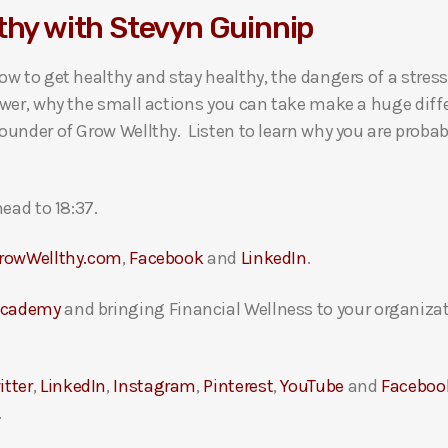
thy with Stevyn Guinnip
w to get healthy and stay healthy, the dangers of a stressf
wer, why the small actions you can take make a huge diffe
under of Grow Wellthy. Listen to learn why you are probabl
ead to 18:37.
rowWellthy.com
,
Facebook
and
LinkedIn
.
Academy
and bringing Financial Wellness to your organizat
itter
,
LinkedIn
,
Instagram
,
Pinterest
,
YouTube
and
Faceboo
.