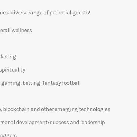
 a diverse range of potential guests!
erall wellness
rketing
pirituality
 gaming, betting, fantasy football
o, blockchain and other emerging technologies
ersonal development/success and leadership
bloggers