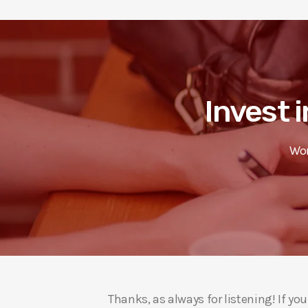
Invest i
Wor
Thanks, as always for listening! If y