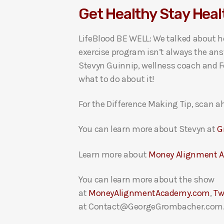
Get Healthy Stay Heal
i
o
LifeBlood BE WELL: We talked about ho
P
exercise program isn’t always the ans
l
Stevyn Guinnip, wellness coach and Fo
a
what to do about it!
y
e
For the Difference Making Tip, scan ah
r
You can learn more about Stevyn at
G
Learn more about
Money Alignment 
You can learn more about the show
at
MoneyAlignmentAcademy.com
,
Tw
at Contact@GeorgeGrombacher.com