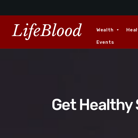
Wealth
Heal
Events
Get Healthy 