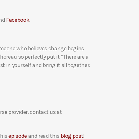
a
s
nd
Facebook
.
e
v
o
l
re someone who believes change begins
u
oreau so perfectly put it “There are a
m
t in yourself and bring it all together.
e
.
rse provider, contact us at
this
episode
and read this
blog post
!