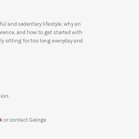
U
p
ul and sedentary lifestyle, why an
/
rence, and how to get started with
D
y sitting for too long everyday and
o
w
n
A
r
r
o
ion.
w
k
e
k
or contact George
y
s