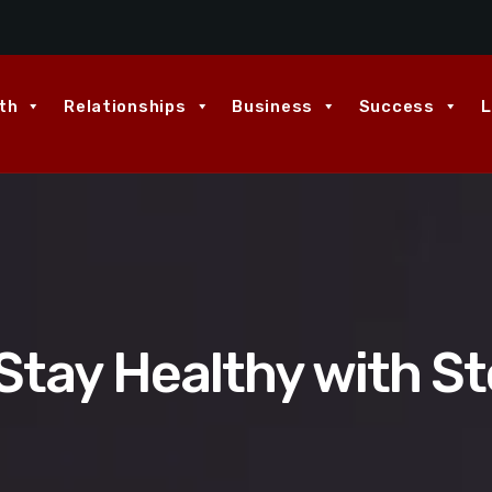
th
Relationships
Business
Success
L
Stay Healthy with S