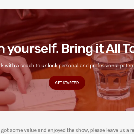
n yourself. Bring it All 
k with a coach to unlock personal and professional potent
GET STARTED
ou got some value and enjoyed the show, please leave us a r