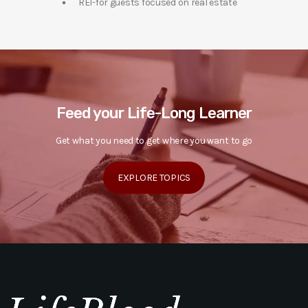
REI-for guests focused on real estate
Feed your Life-Long Learner
Get what you need to get where you want to go
EXPLORE TOPICS