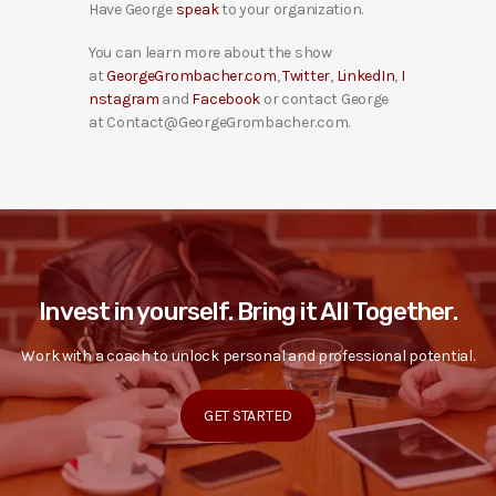
Have George
speak
to your organization.
You can learn more about the show
at
GeorgeGrombacher.com
,
Twitter
,
LinkedIn
,
I
nstagram
and
Facebook
or contact George
at Contact@GeorgeGrombacher.com.
Invest in yourself. Bring it All Together.
Work with a coach to unlock personal and professional potential.
GET STARTED