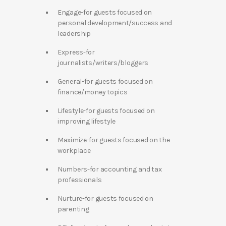
Engage-for guests focused on
personal development/success and
leadership
Express-for
journalists/writers/bloggers
General-for guests focused on
finance/money topics
Lifestyle-for guests focused on
improving lifestyle
Maximize-for guests focused on the
workplace
Numbers-for accounting and tax
professionals
Nurture-for guests focused on
parenting