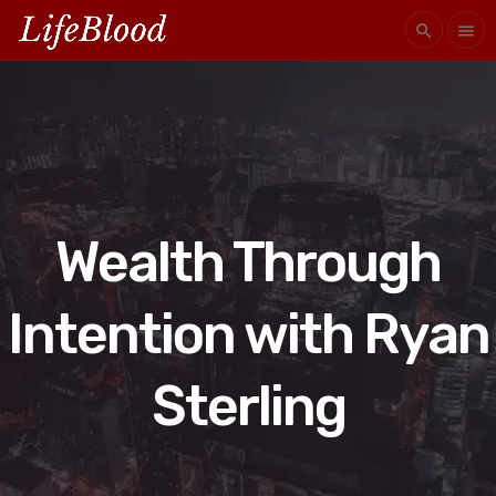
search
menu
Wealth Through
Intention with Ryan
Sterling