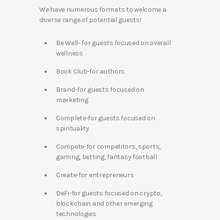
We have numerous formats to welcome a
diverse range of potential guests!
Be Well- for guests focused on overall
wellness
Book Club-for authors
Brand-for guests focused on
marketing
Complete-for guests focused on
spirituality
Compete-for competitors, sports,
gaming, betting, fantasy football
Create-for entrepreneurs
DeFi-for guests focused on crypto,
blockchain and other emerging
technologies