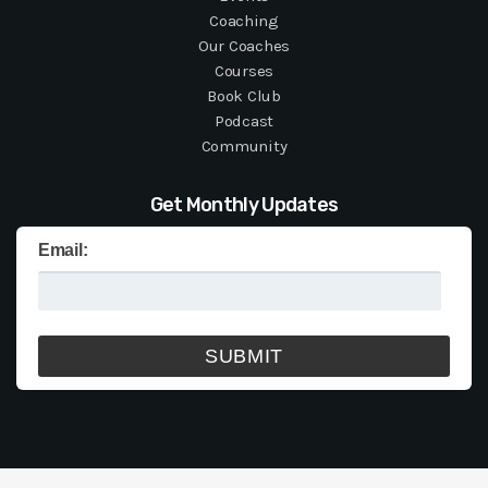
Coaching
Our Coaches
Courses
Book Club
Podcast
Community
Get Monthly Updates
Email: