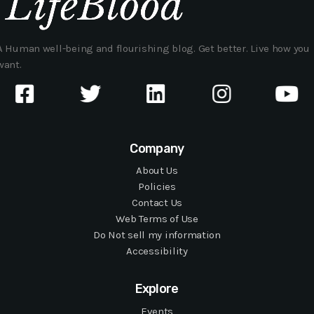
A Human well-being and flourishing blog. Get better. Live how you
want.
Company
About Us
Policies
Contact Us
Web Terms of Use
Do Not sell my information
Accessibility
Explore
Events