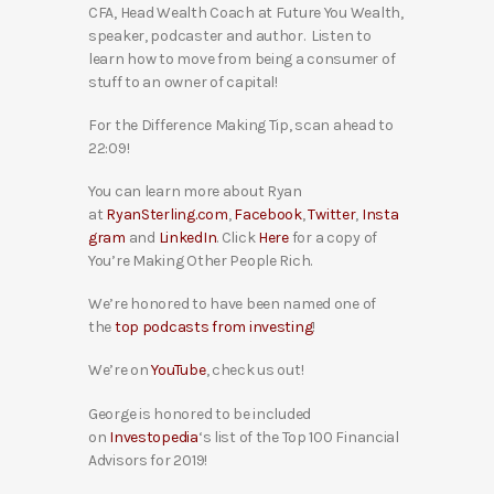
CFA, Head Wealth Coach at Future You Wealth,
speaker, podcaster and author. Listen to
learn how to move from being a consumer of
stuff to an owner of capital!
For the Difference Making Tip, scan ahead to
22:09!
You can learn more about Ryan
at
RyanSterling.com
,
Facebook
,
Twitter
,
Insta
gram
and
LinkedIn
. Click
Here
for a copy of
You’re Making Other People Rich.
We’re honored to have been named one of
the
top podcasts from investing
!
We’re on
YouTube
, check us out!
George is honored to be included
on
Investopedia
‘s list of the Top 100 Financial
Advisors for 2019!