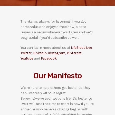
Thanks, as always for listening! If you got
some value and enjoyed the show, please
leave us a review wherever you listen and we’d
be grateful if you’d subscribe as well.
You can learn more about us at
LifeBlood.Live
,
Twitter
,
LinkedIn
,
Instagram
,
Pinterest
,
YouTube
and
Facebook
.
Our Manifesto
We’re here to help others get better so they
can live freely without regret
Believing we’ve each got one life, it’s better to
live it well and the time to start is now If you’re
someone who believes change begins with
you, you’re one of us We’re working to inspire