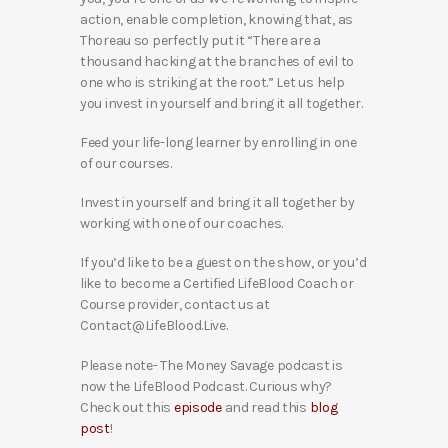
action, enable completion, knowing that, as
Thoreau so perfectly put it “There are a
thousand hacking at the branches of evil to
one who is striking at the root.” Let us help
you invest in yourself and bring it all together.
Feed your life-long learner by enrolling in one
of our courses.
Invest in yourself and bring it all together by
working with one of our coaches.
If you’d like to be a guest on the show, or you’d
like to become a Certified LifeBlood Coach or
Course provider, contact us at
Contact@LifeBlood.Live.
Please note- The Money Savage podcast is
now the LifeBlood Podcast. Curious why?
Check out this
episode
and read this
blog
post
!