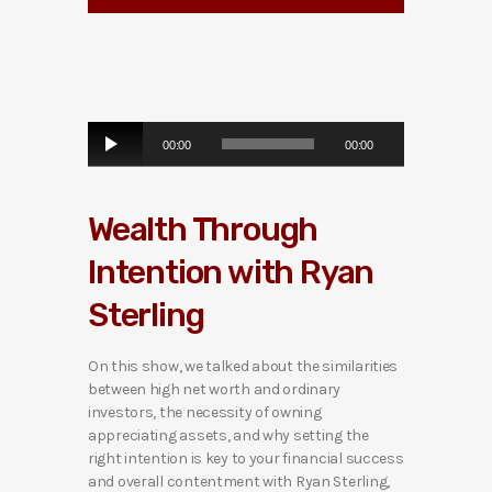
A
00:00
00:00
u
d
i
Wealth Through
o
P
Intention with Ryan
l
a
Sterling
y
e
r
On this show, we talked about the similarities
between high net worth and ordinary
investors, the necessity of owning
appreciating assets, and why setting the
right intention is key to your financial success
and overall contentment with Ryan Sterling,