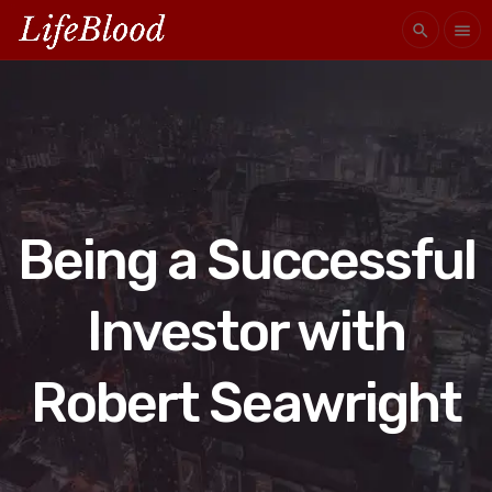
search
menu
Being a Successful
Investor with
Robert Seawright