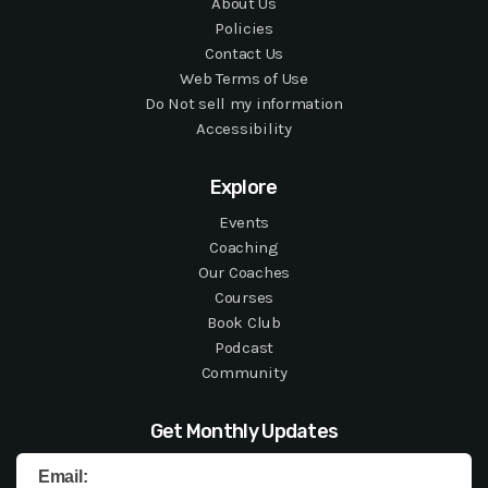
About Us
Policies
Contact Us
Web Terms of Use
Do Not sell my information
Accessibility
Explore
Events
Coaching
Our Coaches
Courses
Book Club
Podcast
Community
Get Monthly Updates
Email: