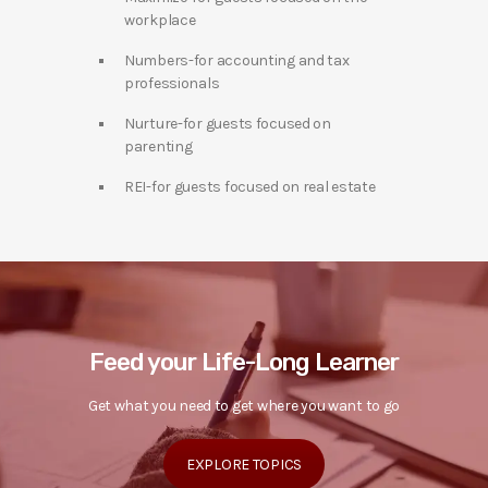
workplace
Numbers-for accounting and tax
professionals
Nurture-for guests focused on
parenting
REI-for guests focused on real estate
Feed your Life-Long Learner
Get what you need to get where you want to go
EXPLORE TOPICS