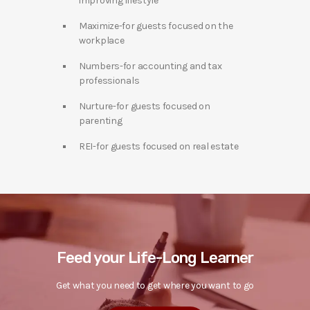
improving lifestyle
Maximize-for guests focused on the
workplace
Numbers-for accounting and tax
professionals
Nurture-for guests focused on
parenting
REI-for guests focused on real estate
Feed your Life-Long Learner
Get what you need to get where you want to go