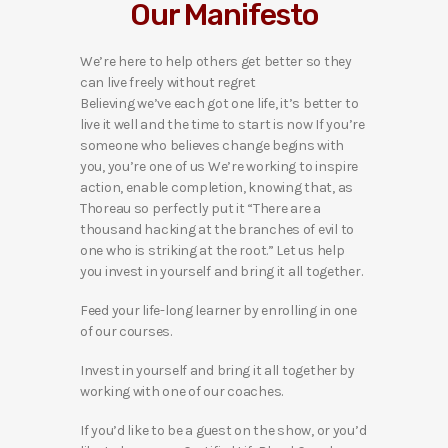
Our Manifesto
We’re here to help others get better so they
can live freely without regret
Believing we’ve each got one life, it’s better to
live it well and the time to start is now If you’re
someone who believes change begins with
you, you’re one of us We’re working to inspire
action, enable completion, knowing that, as
Thoreau so perfectly put it “There are a
thousand hacking at the branches of evil to
one who is striking at the root.” Let us help
you invest in yourself and bring it all together.
Feed your life-long learner by enrolling in one
of our courses.
Invest in yourself and bring it all together by
working with one of our coaches.
If you’d like to be a guest on the show, or you’d