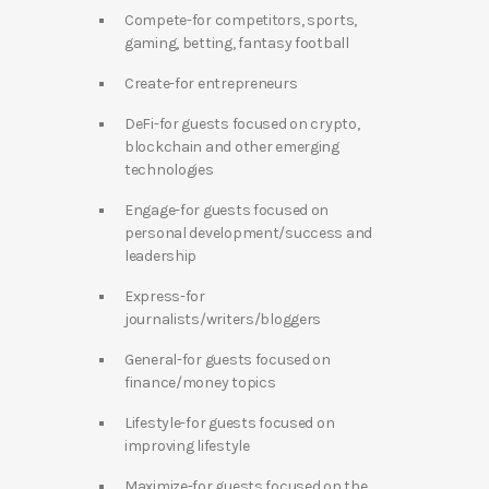
Compete-for competitors, sports,
gaming, betting, fantasy football
Create-for entrepreneurs
DeFi-for guests focused on crypto,
blockchain and other emerging
technologies
Engage-for guests focused on
personal development/success and
leadership
Express-for
journalists/writers/bloggers
General-for guests focused on
finance/money topics
Lifestyle-for guests focused on
improving lifestyle
Maximize-for guests focused on the