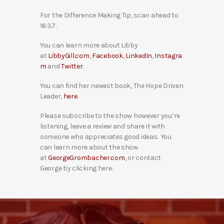
For the Difference Making Tip, scan ahead to
16:37.
You can learn more about Libby
at
LibbyGill.com
,
Facebook
,
LinkedIn
,
Instagra
m
and
Twitter
.
You can find her newest book, The Hope Driven
Leader,
here
.
Please subscribe to the show however you’re
listening, leave a review and share it with
someone who appreciates good ideas. You
can learn more about the show
at
GeorgeGrombacher.com
, or contact
George by clicking here.