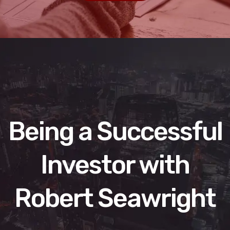
Being a Successful
Investor with
Robert Seawright