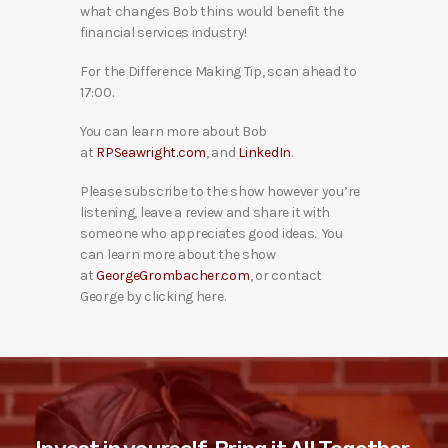
what changes Bob thins would benefit the
financial services industry!
For the Difference Making Tip, scan ahead to
17:00.
You can learn more about Bob
at
RPSeawright.com
, and
LinkedIn
.
Please subscribe to the show however you’re
listening, leave a review and share it with
someone who appreciates good ideas. You
can learn more about the show
at
GeorgeGrombacher.com
, or contact
George by clicking here.