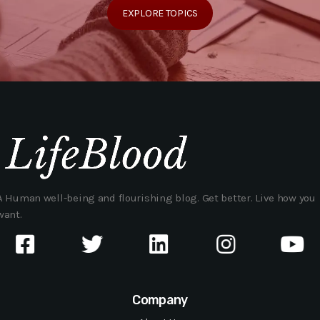
EXPLORE TOPICS
A Human well-being and flourishing blog. Get better. Live how you
want.
Company