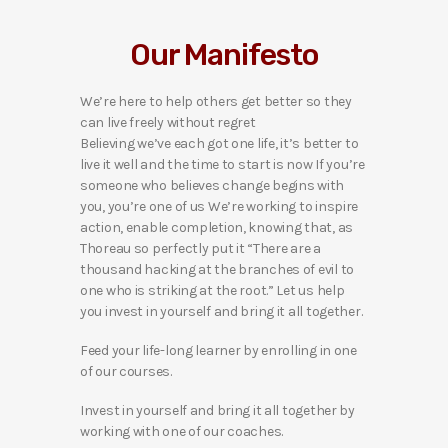
Our Manifesto
We’re here to help others get better so they
can live freely without regret
Believing we’ve each got one life, it’s better to
live it well and the time to start is now If you’re
someone who believes change begins with
you, you’re one of us We’re working to inspire
action, enable completion, knowing that, as
Thoreau so perfectly put it “There are a
thousand hacking at the branches of evil to
one who is striking at the root.” Let us help
you invest in yourself and bring it all together.
Feed your life-long learner by enrolling in one
of our courses.
Invest in yourself and bring it all together by
working with one of our coaches.