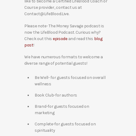
like to become a Certified LifeBlood Coach or
Course provider, contact us at
Contact@LifeBlood.Live.
Please note- The Money Savage podcast is
now the LifeBlood Podcast. Curious why?
Check out this
episode
and read this
blog
post
!
We have numerous formats to welcome a
diverse range of potential guests!
Be Well- for guests focused on overall
wellness
Book Club-for authors
Brand-for guests focused on
marketing
Complete-for guests focused on
spirituality