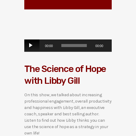
A
00:00
00:00
u
d
i
The Science of Hope
o
P
with Libby Gill
l
a
y
On this show, we talked about increasing
e
professional engagement, overall productivity
r
and happiness with Libby Gill, an executive
coach, speaker and best selling author.
Listen to find out how Libby thinks you can
use the science of hope as a strategy in your
own life!