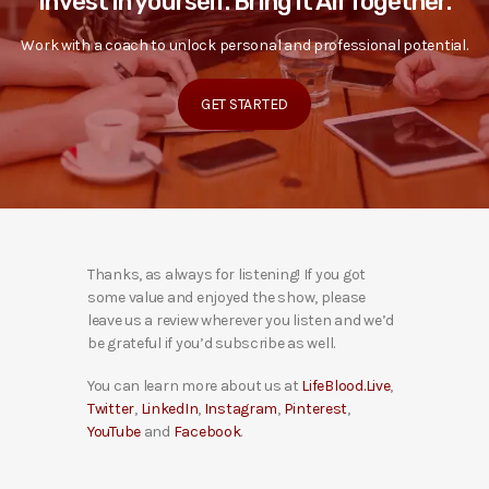
Invest in yourself. Bring it All Together.
Work with a coach to unlock personal and professional potential.
GET STARTED
Thanks, as always for listening! If you got
some value and enjoyed the show, please
leave us a review wherever you listen and we’d
be grateful if you’d subscribe as well.
You can learn more about us at
LifeBlood.Live
,
Twitter
,
LinkedIn
,
Instagram
,
Pinterest
,
YouTube
and
Facebook
.