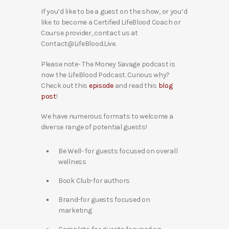
If you’d like to be a guest on the show, or you’d
like to become a Certified LifeBlood Coach or
Course provider, contact us at
Contact@LifeBlood.Live.
Please note- The Money Savage podcast is
now the LifeBlood Podcast. Curious why?
Check out this
episode
and read this
blog
post
!
We have numerous formats to welcome a
diverse range of potential guests!
Be Well- for guests focused on overall
wellness
Book Club-for authors
Brand-for guests focused on
marketing