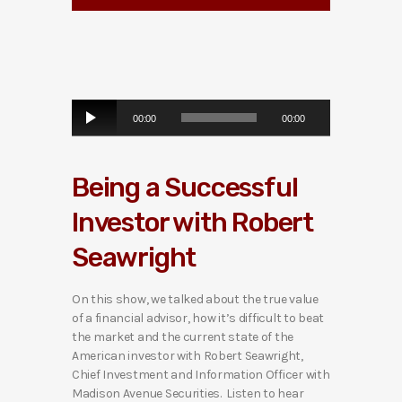
A
00:00
00:00
u
d
i
Being a Successful
o
P
Investor with Robert
l
a
Seawright
y
e
r
On this show, we talked about the true value
of a financial advisor, how it’s difficult to beat
the market and the current state of the
American investor with Robert Seawright,
Chief Investment and Information Officer with
Madison Avenue Securities. Listen to hear