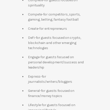
Complete-for guests focused on
spirituality
Compete-for competitors, sports,
gaming, betting, fantasy football
Create-for entrepreneurs
DeFi-for guests focused on crypto,
blockchain and other emerging
technologies
Engage-for guests focused on
personal development/success and
leadership
Express-for
journalists/writers/bloggers
General-for guests focused on
finance/money topics
Lifestyle-for guests focused on