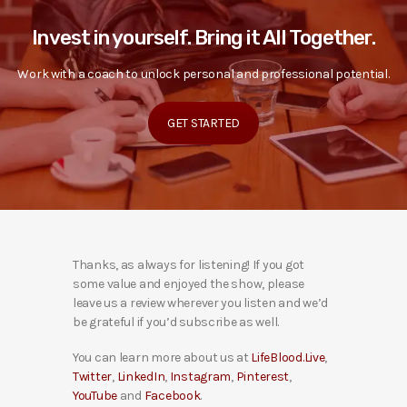
Invest in yourself. Bring it All Together.
Work with a coach to unlock personal and professional potential.
GET STARTED
Thanks, as always for listening! If you got
some value and enjoyed the show, please
leave us a review wherever you listen and we’d
be grateful if you’d subscribe as well.
You can learn more about us at
LifeBlood.Live
,
Twitter
,
LinkedIn
,
Instagram
,
Pinterest
,
YouTube
and
Facebook
.