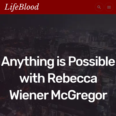
search
menu
Anything is Possible
with Rebecca
Wiener McGregor