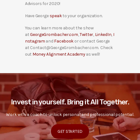
Advisors for 2020!
Have George
speak
to your organization.
You can learn more about the show
at
GeorgeGrombacher.com
,
Twitter
,
LinkedIn
,
I
nstagram
and
Facebook
or contact George
at Contact@GeorgeGrombacher.com. Check
out
Money Alignment Academy
as well!
Invest in yourself. Bring it All Together.
Work with a coach to unlock personal and professional potential.
GET STARTED