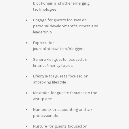
blockchain and other emerging
technologies
Engage-for guests focused on
personal development/success and
leadership
Express-for
journalists/writers/bloggers
General-for guests focused on
finance/money topics
Lifestyle-for guests focused on
improving lifestyle
Maximize-for guests focused on the
workplace
Numbers-for accounting and tax
professionals
Nurture-for guests focused on