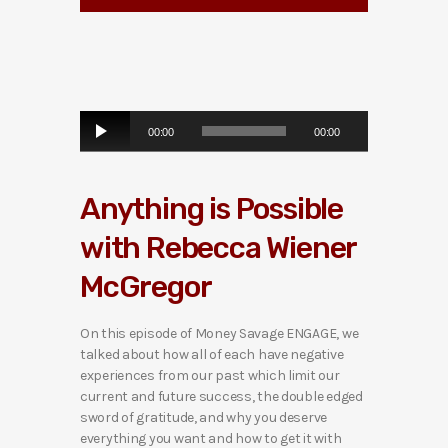
A
00:00
00:00
u
d
i
Anything is Possible
o
P
with Rebecca Wiener
l
a
McGregor
y
e
r
On this episode of Money Savage ENGAGE, we
talked about how all of each have negative
experiences from our past which limit our
current and future success, the double edged
sword of gratitude, and why you deserve
everything you want and how to get it with