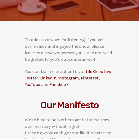
Thanks, as always for listening! If you got
some value and enjoyed the show, please
leave us a review wherever you listen and we’d
be grateful if you’d subscribe as well.
You can learn more about us at
LifeBlood.Live
,
Twitter
,
LinkedIn
,
Instagram
,
Pinterest
,
YouTube
and
Facebook
.
Our Manifesto
We’re here to help others get better so they
can live freely without regret
Believing we’ve each got one life, it’s better to