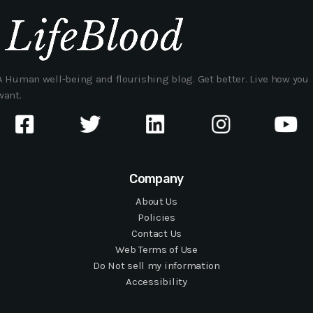
A Human well-being and flourishing blog. Get better. Live how you
want.
Company
About Us
Policies
Contact Us
Web Terms of Use
Do Not sell my information
Accessibility