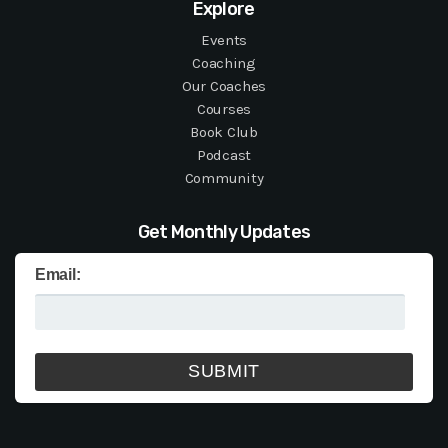
Explore
Events
Coaching
Our Coaches
Courses
Book Club
Podcast
Community
Get Monthly Updates
Email: