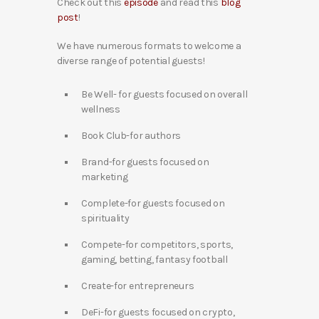
Check out this
episode
and read this
blog
post
!
We have numerous formats to welcome a
diverse range of potential guests!
Be Well- for guests focused on overall
wellness
Book Club-for authors
Brand-for guests focused on
marketing
Complete-for guests focused on
spirituality
Compete-for competitors, sports,
gaming, betting, fantasy football
Create-for entrepreneurs
DeFi-for guests focused on crypto,