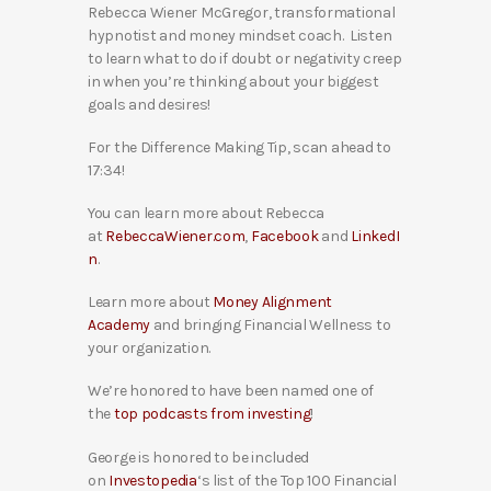
Rebecca Wiener McGregor, transformational
hypnotist and money mindset coach. Listen
to learn what to do if doubt or negativity creep
in when you’re thinking about your biggest
goals and desires!
For the Difference Making Tip, scan ahead to
17:34!
You can learn more about Rebecca
at
RebeccaWiener.com
,
Facebook
and
LinkedI
n
.
Learn more about
Money Alignment
Academy
and bringing Financial Wellness to
your organization.
We’re honored to have been named one of
the
top podcasts from investing
!
George is honored to be included
on
Investopedia
‘s list of the Top 100 Financial