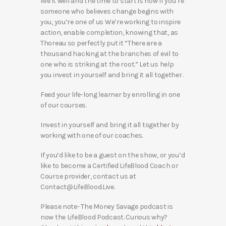
live it well and the time to start is now If you’re
someone who believes change begins with
you, you’re one of us We’re working to inspire
action, enable completion, knowing that, as
Thoreau so perfectly put it “There are a
thousand hacking at the branches of evil to
one who is striking at the root.” Let us help
you invest in yourself and bring it all together.
Feed your life-long learner by enrolling in one
of our courses.
Invest in yourself and bring it all together by
working with one of our coaches.
If you’d like to be a guest on the show, or you’d
like to become a Certified LifeBlood Coach or
Course provider, contact us at
Contact@LifeBlood.Live.
Please note- The Money Savage podcast is
now the LifeBlood Podcast. Curious why?