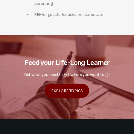
parenting
REI-for guests focused on real estate
Feed your Life-Long Learner
Get what you need to get where you want to go
EXPLORE TOPICS