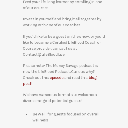
Feed your life-long learner by enrolling in one
of our courses.
Invest in yourself and bring it all together by
working with one of our coaches.
If you’d like to be a guest on the show, or you’d
like to become a Certified LifeBlood Coach or
Course provider, contact us at
Contact@LifeBlood.Live.
Please note- The Money Savage podcast is
now the LifeBlood Podcast. Curious why?
Check out this
episode
and read this
blog
post
!
We have numerous formats to welcome a
diverse range of potential guests!
Be Well- for guests focused on overall
wellness