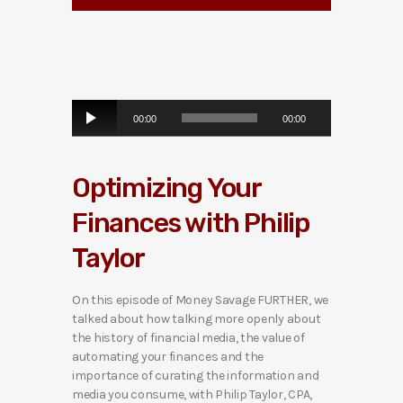
A
00:00
00:00
u
d
i
Optimizing Your
o
P
Finances with Philip
l
a
Taylor
y
e
r
On this episode of Money Savage FURTHER, we
talked about how talking more openly about
the history of financial media, the value of
automating your finances and the
importance of curating the information and
media you consume, with Philip Taylor, CPA,