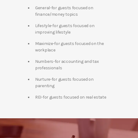
General-for guests focused on
finance/money topics
Lifestyle-for guests focused on
improving lifestyle
Maximize-for guests focused on the
workplace
Numbers-for accounting and tax
professionals
Nurture-for guests focused on
parenting
REI-for guests focused on real estate