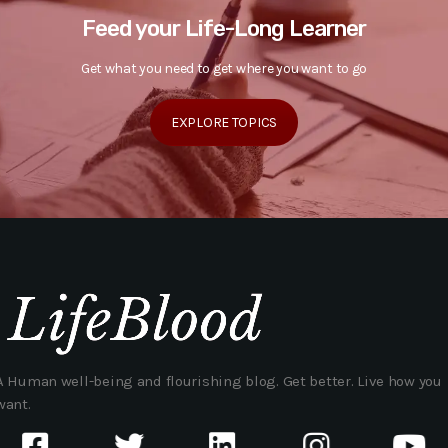
Feed your Life-Long Learner
Get what you need to get where you want to go
EXPLORE TOPICS
A Human well-being and flourishing blog. Get better. Live how you
want.