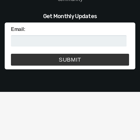
Get Monthly Updates
Email: