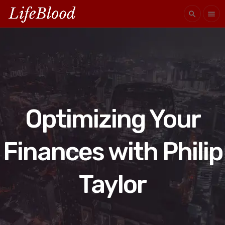
search
menu
Optimizing Your
Finances with Philip
Taylor