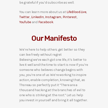
be grateful if you’d subscribe as well.
You can learn more about us at
LifeBlood.Live
,
Twitter
,
LinkedIn
,
Instagram
,
Pinterest
,
YouTube
and
Facebook
.
Our Manifesto
We’re here to help others get better so they
can live freely without regret
Believing we’ve each got one life, it’s better to
live it well and the time to start is now If you’re
someone who believes change begins with
you, you’re one of us We’re working to inspire
action, enable completion, knowing that, as
Thoreau so perfectly put it “There are a
thousand hacking at the branches of evil to
one who is striking at the root.” Let us help
you invest in yourself and bring it all together.