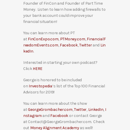
Founder of FinCon and Founder of Part Time
Money. Listen to learn how adding firewalls to
your bank account could improve your
financial situation!
You can learn more about PT
at
FinConExpo.com
,
PTMoney.com
,
FinancialF
reedomEvents.com
,
Facebook
,
Twitter
and
Lin
kedIn
.
Interested in starting your own podcast?
Click
HERE
George is honored to be included
on
Investopedia
‘s list of the Top 100 Financial
Advisors for 2019!
You can learn more about the show
at
GeorgeGrombacher.com
,
Twitter
,
LinkedIn
,
I
nstagram
and
Facebook
or contact George
at Contact@GeorgeGrombacher.com. Check
out
Money Alignment Academy
as well!