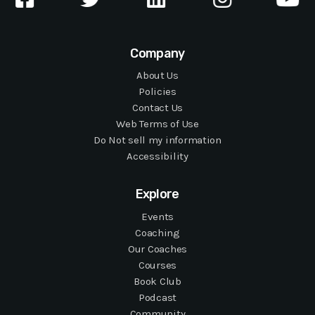
Company
About Us
Policies
Contact Us
Web Terms of Use
Do Not sell my information
Accessibility
Explore
Events
Coaching
Our Coaches
Courses
Book Club
Podcast
Community