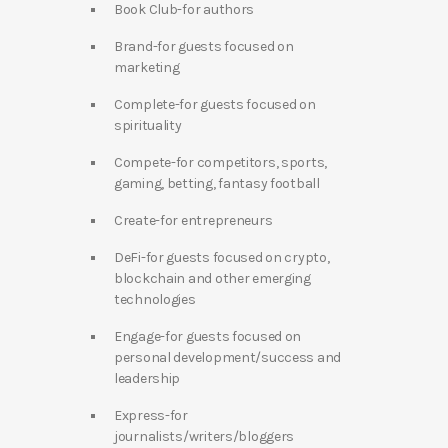
Book Club-for authors
Brand-for guests focused on
marketing
Complete-for guests focused on
spirituality
Compete-for competitors, sports,
gaming, betting, fantasy football
Create-for entrepreneurs
DeFi-for guests focused on crypto,
blockchain and other emerging
technologies
Engage-for guests focused on
personal development/success and
leadership
Express-for
journalists/writers/bloggers