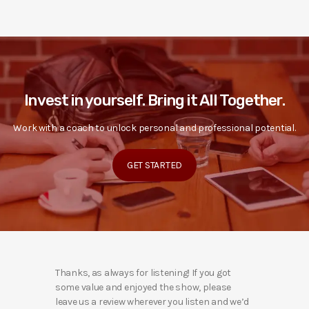
Invest in yourself. Bring it All Together.
Work with a coach to unlock personal and professional potential.
GET STARTED
Thanks, as always for listening! If you got
some value and enjoyed the show, please
leave us a review wherever you listen and we’d