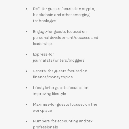
DeFi-for guests focused on crypto,
blockchain and other emerging
technologies
Engage-for guests focused on
personal development/success and
leadership
Express-for
journalists/writers/bloggers
General-for guests focused on
finance/money topics
Lifestyle-for guests focused on
improving lifestyle
Maximize-for guests focused on the
workplace
Numbers-for accounting and tax
professionals