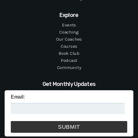
Explore
Events
Coaching
Our Coaches
Courses
Book Club
Podcast
Community
Get Monthly Updates
Email: