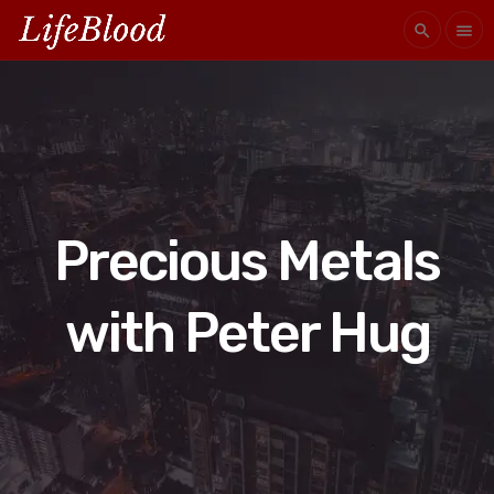
search
menu
Precious Metals
with Peter Hug