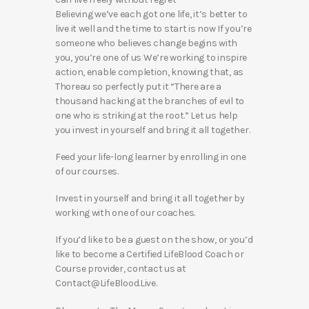
Believing we’ve each got one life, it’s better to
live it well and the time to start is now If you’re
someone who believes change begins with
you, you’re one of us We’re working to inspire
action, enable completion, knowing that, as
Thoreau so perfectly put it “There are a
thousand hacking at the branches of evil to
one who is striking at the root.” Let us help
you invest in yourself and bring it all together.
Feed your life-long learner by enrolling in one
of our courses.
Invest in yourself and bring it all together by
working with one of our coaches.
If you’d like to be a guest on the show, or you’d
like to become a Certified LifeBlood Coach or
Course provider, contact us at
Contact@LifeBlood.Live.