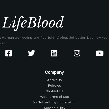
A Human well-being and flourishing blog. Get better. Live how you
want.
Company
About Us
Policies
Contact Us
Web Terms of Use
Do Not sell my information
Accessibility