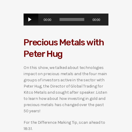
A
00:00
00:00
u
d
i
Precious Metals with
o
P
Peter Hug
l
a
y
On this show, we talked about technologies
e
impact on precious metals and the four main
r
groups of investors active in the sector with
Peter Hug, the Director of Global Trading for
Kitco Metals and sought after speaker. Listen
to learn how about how investing in gold and
precious metals has changed over the past
50 years!
For the Difference Making Tip, scan ahead to
18:31.