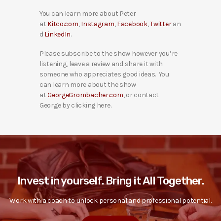
You can learn more about Peter
at
Kitco.com
,
Instagram
,
Facebook
,
Twitter
an
d
LinkedIn
.
Please subscribe to the show however you’re
listening, leave a review and share it with
someone who appreciates good ideas. You
can learn more about the show
at
GeorgeGrombacher.com
, or contact
George by clicking here.
Invest in yourself. Bring it All Together.
Work with a coach to unlock personal and professional potential.