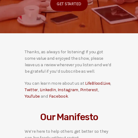
GET STARTED
Thanks, as always for listening! If you got
some value and enjoyed the show, please
leave us a review wherever you listen and we’d
be grateful if you’d subscribe as well.
You can learn more about us at
LifeBlood.Live
,
Twitter
,
LinkedIn
,
Instagram
,
Pinterest
,
YouTube
and
Facebook
.
Our Manifesto
We’re here to help others get better so they
can live freely without regret