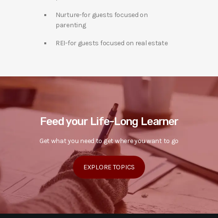
Nurture-for guests focused on
parenting
REI-for guests focused on real estate
Feed your Life-Long Learner
Get what you need to get where you want to go
EXPLORE TOPICS