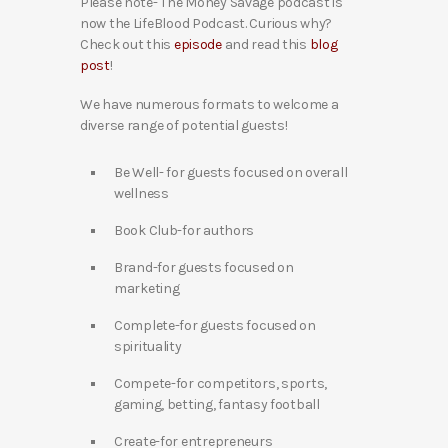
Please note- The Money Savage podcast is
now the LifeBlood Podcast. Curious why?
Check out this
episode
and read this
blog
post
!
We have numerous formats to welcome a
diverse range of potential guests!
Be Well- for guests focused on overall
wellness
Book Club-for authors
Brand-for guests focused on
marketing
Complete-for guests focused on
spirituality
Compete-for competitors, sports,
gaming, betting, fantasy football
Create-for entrepreneurs