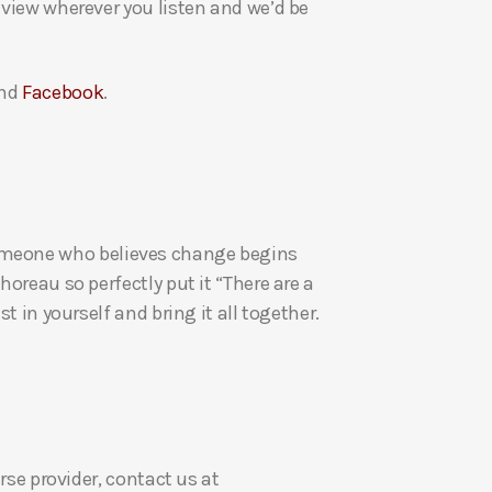
eview wherever you listen and we’d be
a
s
e
nd
Facebook
.
v
o
l
u
m
re someone who believes change begins
e
oreau so perfectly put it “There are a
.
t in yourself and bring it all together.
rse provider, contact us at