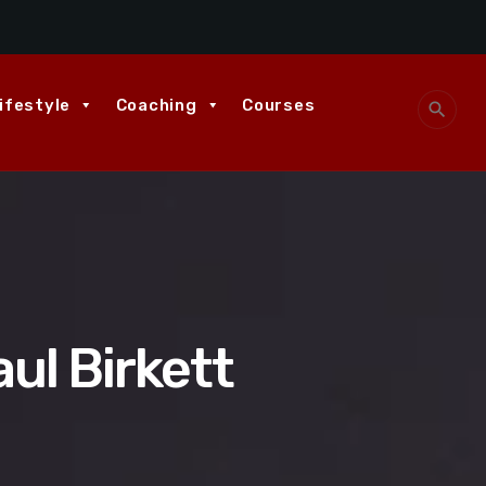
ifestyle
Coaching
Courses
search
ul Birkett