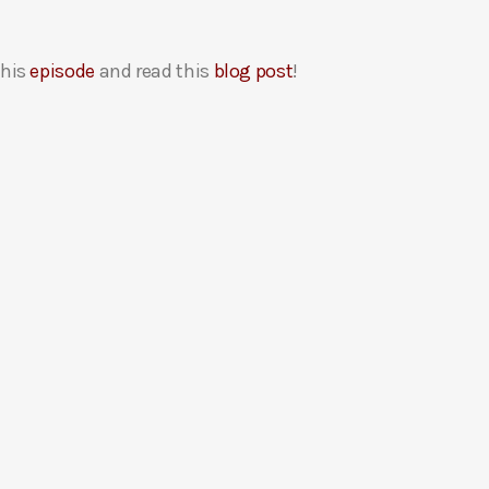
this
episode
and read this
blog post
!