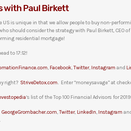
 with Paul Birkett
 US is unique in that we allow people to buy non-performi
 who should consider the strategy with Paul Birkett, CEO o
forming residential mortgage!
ead to 17:12!
omationFinance.com
,
Facebook
,
Twitter
,
Instagram
and
L
ey right?
StriveDetox.com
. Enter “moneysavage” at checko
nvestopedia
‘s list of the Top 100 Financial Advisors for 2019
t
GeorgeGrombacher.com
,
Twitter
,
LinkedIn
,
Instagram
an
.