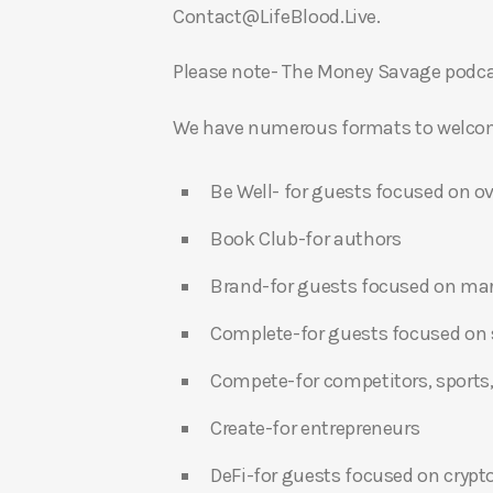
Contact@LifeBlood.Live.
Please note- The Money Savage podcas
We have numerous formats to welcome
Be Well- for guests focused on ov
Book Club-for authors
Brand-for guests focused on ma
Complete-for guests focused on s
Compete-for competitors, sports,
Create-for entrepreneurs
DeFi-for guests focused on crypt