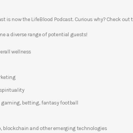
t is now the LifeBlood Podcast. Curious why? Check out 
 a diverse range of potential guests!
erall wellness
rketing
pirituality
 gaming, betting, fantasy football
o, blockchain and other emerging technologies