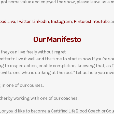
ou got some value and enjoyed the show, please leave us a r
ood.Live
,
Twitter
,
LinkedIn
,
Instagram
,
Pinterest
,
YouTube
a
Our Manifesto
 they can live freely without regret
 better to live it well and the time to start is now If you’
ng to inspire action, enable completion, knowing that, as Th
l to one who is striking at the root.” Let us help you inves
g in one of our courses.
gether by working with one of our coaches.
, or you’d like to become a Certified LifeBlood Coach or Cou