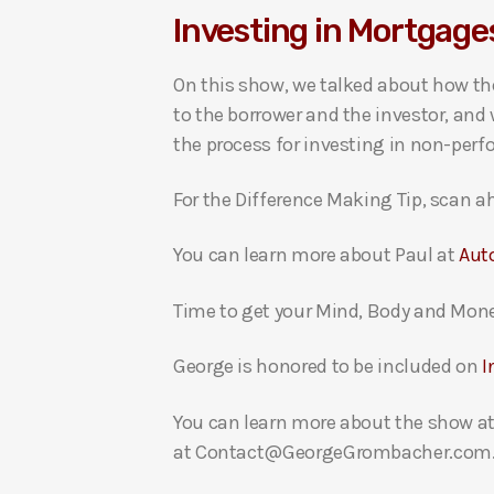
Investing in Mortgages
i
o
On this show, we talked about how the
P
to the borrower and the investor, and
l
the process for investing in non-per
a
y
For the Difference Making Tip, scan ah
e
r
You can learn more about Paul at
Aut
Time to get your Mind, Body and Mon
George is honored to be included on
I
You can learn more about the show a
at Contact@GeorgeGrombacher.com