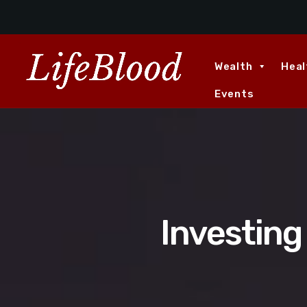
Wealth
Heal
Events
Investing