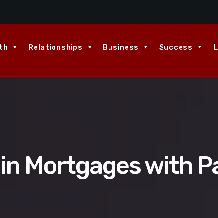
th
Relationships
Business
Success
L
 in Mortgages with Pa