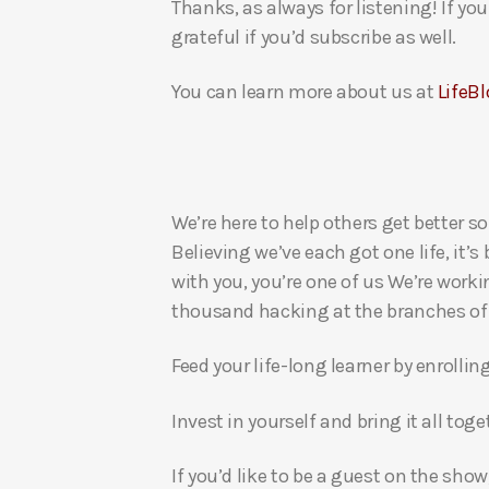
Thanks, as always for listening! If y
grateful if you’d subscribe as well.
You can learn more about us at
LifeBl
We’re here to help others get better so
Believing we’ve each got one life, it’s
with you, you’re one of us We’re worki
thousand hacking at the branches of evi
Feed your life-long learner by enrollin
Invest in yourself and bring it all to
If you’d like to be a guest on the show