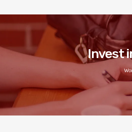
Invest i
Wor