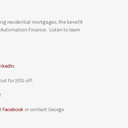
U
p
ng residential mortgages, the benefit
/
f Automation Finance. Listen to learn
D
o
w
n
A
inkedIn
.
r
r
ut for 25% off.
o
w
!
k
e
d
Facebook
or contact George
y
s