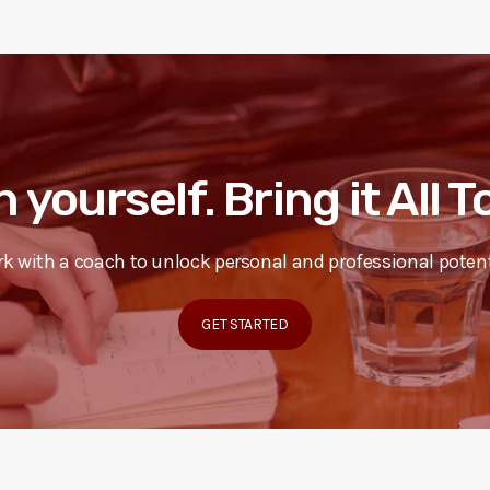
n yourself. Bring it All 
k with a coach to unlock personal and professional potent
GET STARTED