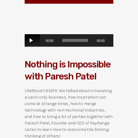
A
00:00
00:00
u
d
i
Nothing is Impossible
o
P
with Paresh Patel
l
a
y
LifeBlood CREATE: We talked about innovating
e
a cash-only business, how inspiration can
r
come at strange times, how to merge
technology with non-technical industries,
and how to bring a lot of parties together with
Paresh Patel, Founder and CEO of PayRange.
Listen to learn how to overcome the limiting
thinking of others!