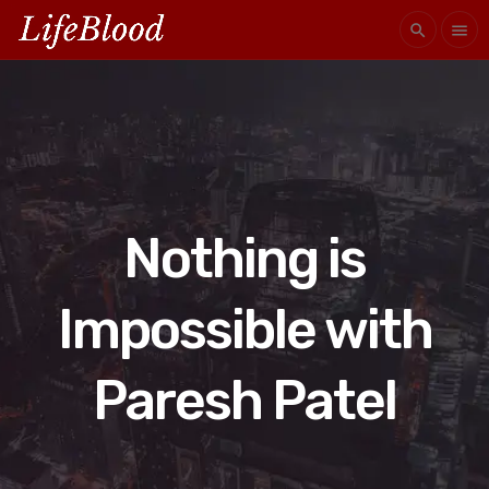
search
menu
Nothing is
Impossible with
Paresh Patel