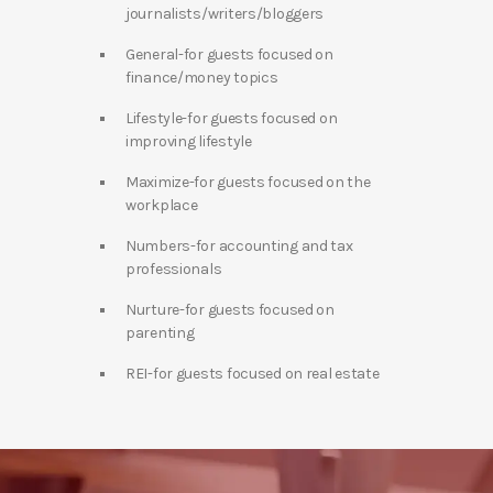
journalists/writers/bloggers
General-for guests focused on
finance/money topics
Lifestyle-for guests focused on
improving lifestyle
Maximize-for guests focused on the
workplace
Numbers-for accounting and tax
professionals
Nurture-for guests focused on
parenting
REI-for guests focused on real estate