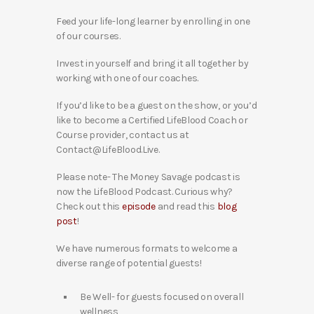
Feed your life-long learner by enrolling in one
of our courses.
Invest in yourself and bring it all together by
working with one of our coaches.
If you’d like to be a guest on the show, or you’d
like to become a Certified LifeBlood Coach or
Course provider, contact us at
Contact@LifeBlood.Live.
Please note- The Money Savage podcast is
now the LifeBlood Podcast. Curious why?
Check out this
episode
and read this
blog
post
!
We have numerous formats to welcome a
diverse range of potential guests!
Be Well- for guests focused on overall
wellness