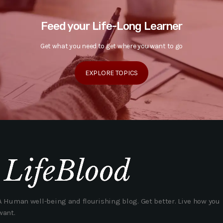
Feed your Life-Long Learner
Get what you need to get where you want to go
EXPLORE TOPICS
A Human well-being and flourishing blog. Get better. Live how you
want.