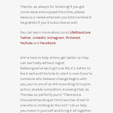
Thanks, as always for listening! If you got
some value and enjoyed the show, please
leave us a review wherever you listen and we’d
be grateful if you’d subscribe as well.
You can learn more about us at
LifeBlood.Live
,
Twitter
,
LinkedIn
,
Instagram
,
Pinterest
,
YouTube
and
Facebook
.
We’re here to help others get better so they
can live freely without regret
Believing we’ve each got one life, it’s better to
live it well and the time to start is now If you’re
someone who believes change begins with
you, you’re one of us We’re working to inspire
action, enable completion, knowing that, as
Thoreau so perfectly put it “There are a
thousand hacking at the branches of evil to
one who is striking at the root.” Let us help
you invest in yourself and bring it all together.