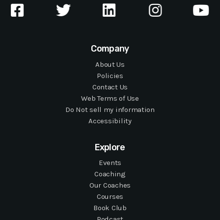
Company
About Us
Policies
Contact Us
Web Terms of Use
Do Not sell my information
Accessibility
Explore
Events
Coaching
Our Coaches
Courses
Book Club
Podcast