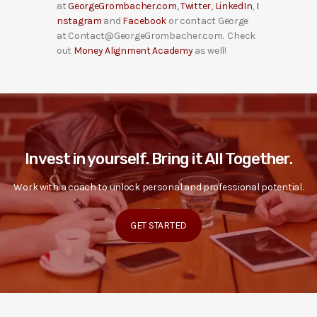
at
GeorgeGrombacher.com
,
Twitter
,
LinkedIn
,
I
nstagram
and
Facebook
or contact George
at Contact@GeorgeGrombacher.com. Check
out
Money Alignment Academy
as well!
Invest in yourself. Bring it All Together.
Work with a coach to unlock personal and professional potential.
GET STARTED