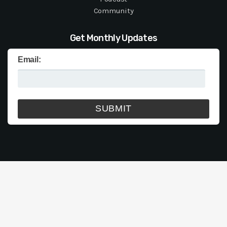
Community
Get Monthly Updates
Email: