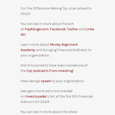
For the Difference Making Tip, scan ahead to
20:22!
You can learn more about Paresh
at
PayRange.com
,
Facebook
,
Twitter
and
Linke
dIn
.
Learn more about
Money Alignment
Academy
and bringing Financial Wellness to
your organization.
We’re honored to have been named one of
the
top podcasts from investing
!
Have George
speak
to your organization.
George is honored to be included
on
Investopedia
‘s list of the Top 100 Financial
Advisors for 2020!
You can learn more about the show