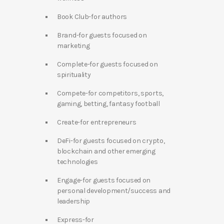
Book Club-for authors
Brand-for guests focused on
marketing
Complete-for guests focused on
spirituality
Compete-for competitors, sports,
gaming, betting, fantasy football
Create-for entrepreneurs
DeFi-for guests focused on crypto,
blockchain and other emerging
technologies
Engage-for guests focused on
personal development/success and
leadership
Express-for