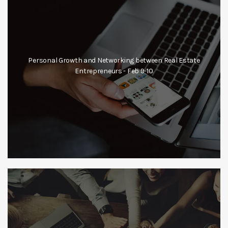
Personal Growth and Networking between Real Estate
Entrepreneurs - Feb 9-10