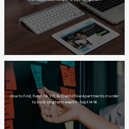
How to Find, Fund, Fix, Fill, & (Cash)Flow Apartments in order
to build long term wealth - Sept 14-16