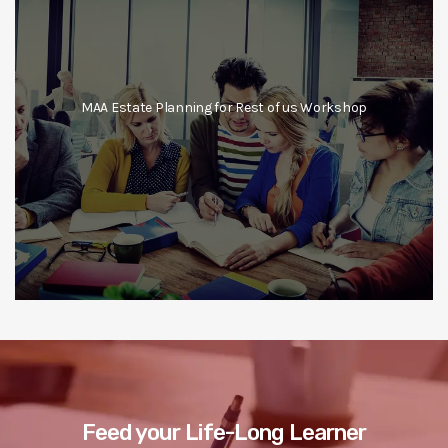
MAA Estate Planning for Rest of us Workshop
Feed your Life-Long Learner