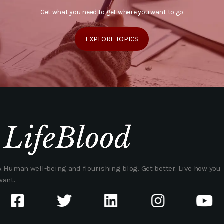
Get what you need to get where you want to go
EXPLORE TOPICS
A Human well-being and flourishing blog. Get better. Live how you
want.