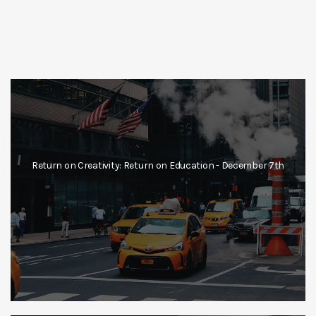
Return on Creativity: Return on Education - December 7th