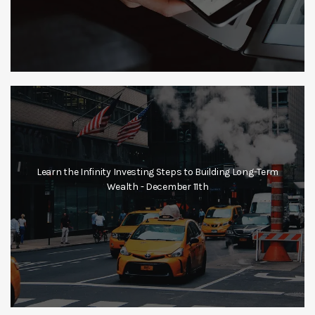
Learn the Infinity Investing Steps to Building Long-Term
Wealth - December 11th