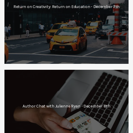
Return on Creativity: Return on Education - December 7th
Author Chat with Julienne Ryan - December 8th