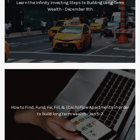
Learn the Infinity Investing Steps to Building Long-Term
Wealth - December 11th
How to Find, Fund, Fix, Fill, & (Cash)Flow Apartments in order
to build long term wealth - Jan 5-7