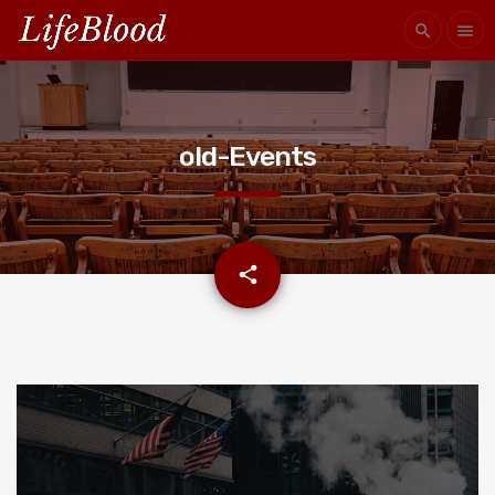
search
menu
old-Events
email
share