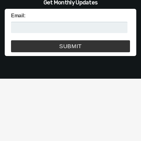
Get Monthly Updates
Email: