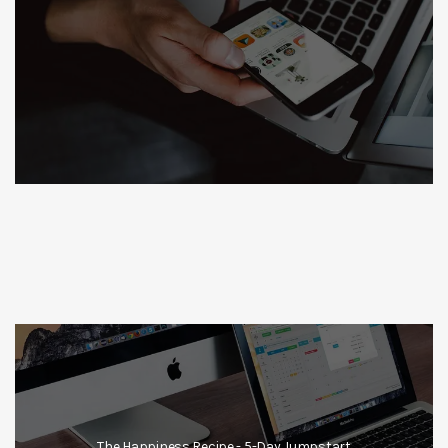
The Happiness Recipe - 5-Day Jumpstart