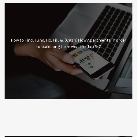
How to Find, Fund, Fix, Fill, & (Cash)Flow Apartments in order
to build long term wealth - Jan 5-7