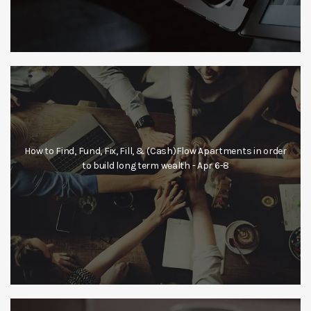
How to Find, Fund, Fix, Fill, & (Cash)Flow Apartments in order
to build long term wealth - Apr 6-8