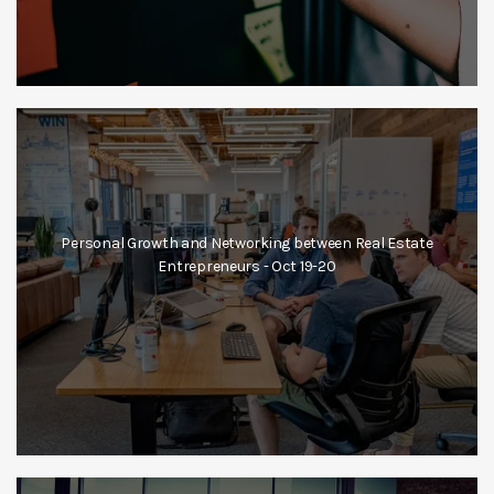
Personal Growth and Networking between Real Estate
Entrepreneurs - Oct 19-20