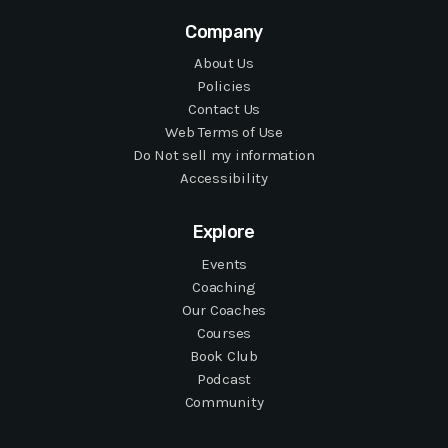
Company
About Us
Policies
Contact Us
Web Terms of Use
Do Not sell my information
Accessibility
Explore
Events
Coaching
Our Coaches
Courses
Book Club
Podcast
Community