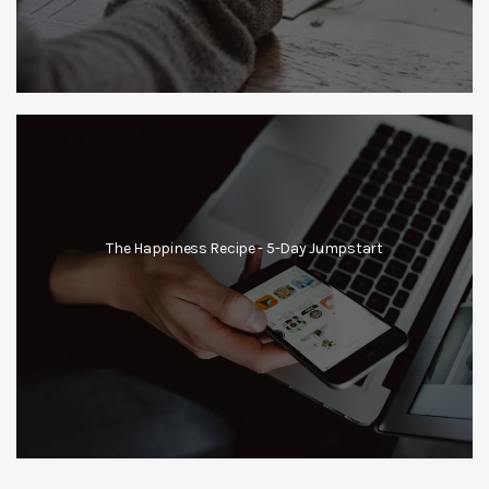
The Happiness Recipe - 5-Day Jumpstart