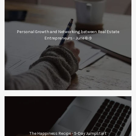
Personal Growth and Networking between Real Estate
Entrepreneurs - June 8-9
The Happiness Recipe - 5-Day Jumpstart