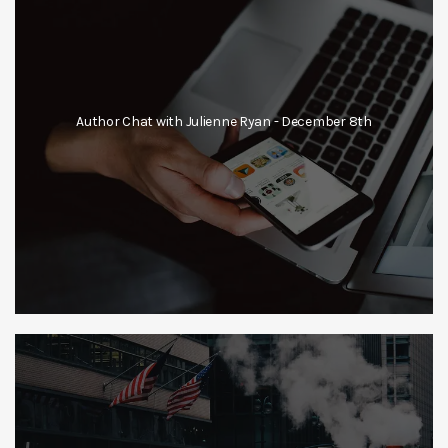
Author Chat with Julienne Ryan - December 8th