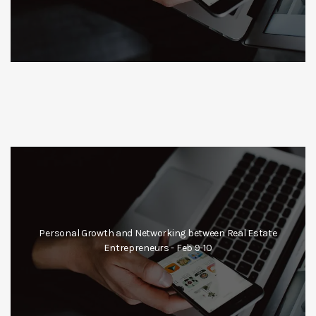
Personal Growth and Networking between Real Estate
Entrepreneurs - Feb 9-10