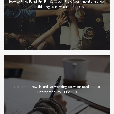
How to Find, Fund, Fix, Fill, & (Cash)Flow Apartments in order
to build long term wealth - Apr 6-8
Personal Growth and Networking between Real Estate
Entrepreneurs - June 8-9