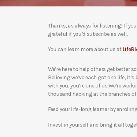
Thanks, as always for listening! If y
grateful if you’d subscribe as well.
You can learn more about us at
LifeBl
We’re here to help others get better so
Believing we’ve each got one life, it’s
with you, you’re one of us We’re worki
thousand hacking at the branches of evi
Feed your life-long learner by enrollin
Invest in yourself and bring it all to