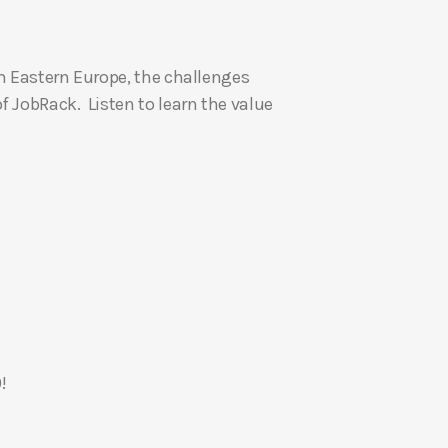
U
p
om Eastern Europe, the challenges
/
f JobRack. Listen to learn the value
D
o
w
n
A
r
r
o
w
k
e
!
y
s