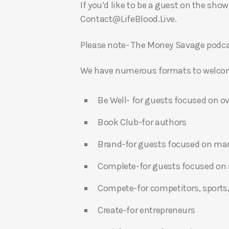
If you’d like to be a guest on the show
Contact@LifeBlood.Live.
Please note- The Money Savage podcas
We have numerous formats to welcome
Be Well- for guests focused on ov
Book Club-for authors
Brand-for guests focused on ma
Complete-for guests focused on s
Compete-for competitors, sports,
Create-for entrepreneurs