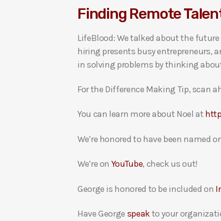
Finding Remote Talen
i
o
LifeBlood: We talked about the future
P
hiring presents busy entrepreneurs, a
l
in solving problems by thinking abou
a
y
For the Difference Making Tip, scan ah
e
r
You can learn more about Noel at
http
We’re honored to have been named on
We’re on
YouTube
, check us out!
George is honored to be included on
I
Have George
speak
to your organizati