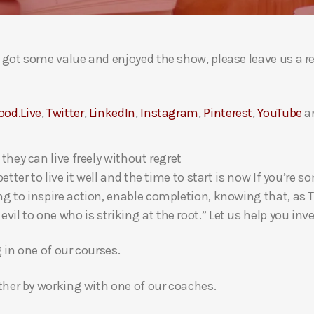
ou got some value and enjoyed the show, please leave us a r
ood.Live
,
Twitter
,
LinkedIn
,
Instagram
,
Pinterest
,
YouTube
a
 they can live freely without regret
 better to live it well and the time to start is now If you’
ng to inspire action, enable completion, knowing that, as Th
l to one who is striking at the root.” Let us help you inves
g in one of our courses.
gether by working with one of our coaches.