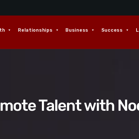
th
Relationships
Business
Success
L
emote Talent with No