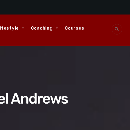
ifestyle
Coaching
Courses
search
el Andrews