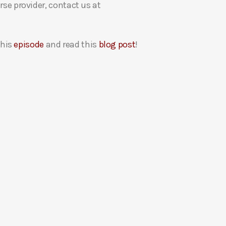
rse provider, contact us at
this
episode
and read this
blog post
!