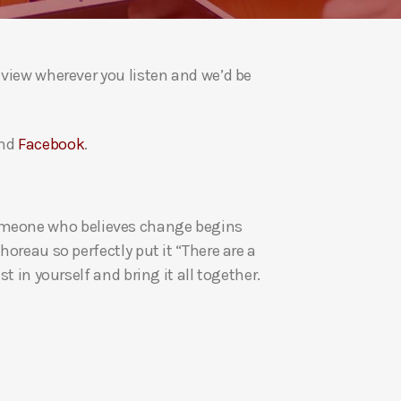
a
s
e
eview wherever you listen and we’d be
v
o
l
nd
Facebook
.
u
m
e
re someone who believes change begins
.
oreau so perfectly put it “There are a
t in yourself and bring it all together.