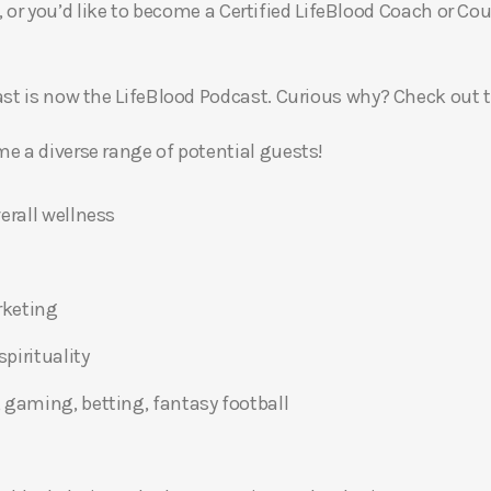
, or you’d like to become a Certified LifeBlood Coach or Cou
t is now the LifeBlood Podcast. Curious why? Check out 
 a diverse range of potential guests!
erall wellness
rketing
pirituality
 gaming, betting, fantasy football