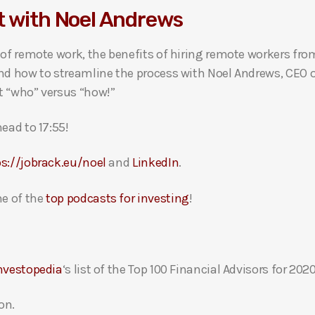
t with Noel Andrews
 of remote work, the benefits of hiring remote workers fr
nd how to streamline the process with Noel Andrews, CEO o
t “who” versus “how!”
ead to 17:55!
s://jobrack.eu/noel
and
LinkedIn
.
e of the
top podcasts for investing
!
nvestopedia
‘s list of the Top 100 Financial Advisors for 2020
on.