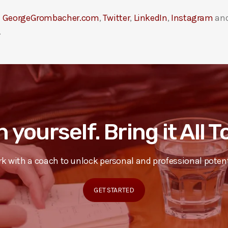
t
GeorgeGrombacher.com
,
Twitter
,
LinkedIn
,
Instagram
an
.
n yourself. Bring it All 
k with a coach to unlock personal and professional potent
GET STARTED