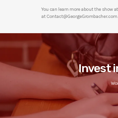
You can learn more about the show a
at Contact@GeorgeGrombacher.com
Invest i
Wor