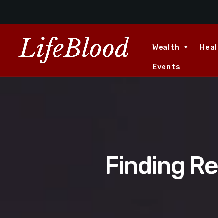
Wealth
Heal
Events
Finding R