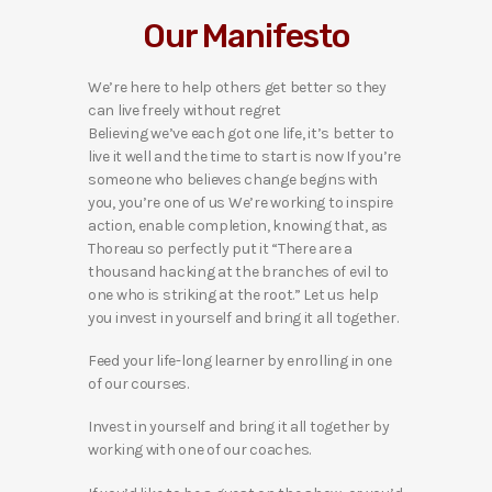
Our Manifesto
We’re here to help others get better so they
can live freely without regret
Believing we’ve each got one life, it’s better to
live it well and the time to start is now If you’re
someone who believes change begins with
you, you’re one of us We’re working to inspire
action, enable completion, knowing that, as
Thoreau so perfectly put it “There are a
thousand hacking at the branches of evil to
one who is striking at the root.” Let us help
you invest in yourself and bring it all together.
Feed your life-long learner by enrolling in one
of our courses.
Invest in yourself and bring it all together by
working with one of our coaches.