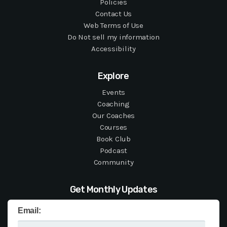
Policies
Contact Us
Web Terms of Use
Do Not sell my information
Accessibility
Explore
Events
Coaching
Our Coaches
Courses
Book Club
Podcast
Community
Get Monthly Updates
Email: