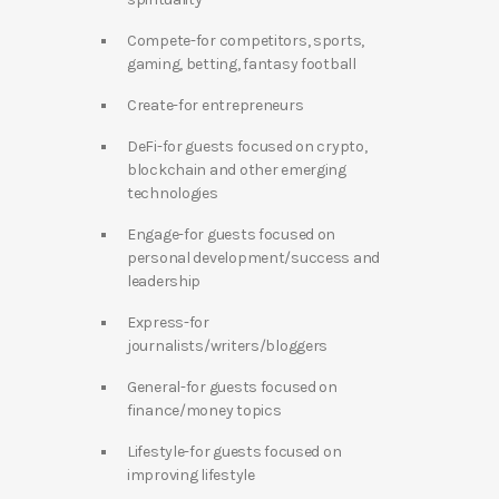
Compete-for competitors, sports,
gaming, betting, fantasy football
Create-for entrepreneurs
DeFi-for guests focused on crypto,
blockchain and other emerging
technologies
Engage-for guests focused on
personal development/success and
leadership
Express-for
journalists/writers/bloggers
General-for guests focused on
finance/money topics
Lifestyle-for guests focused on
improving lifestyle