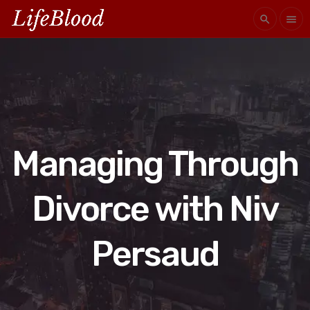
search
menu
Managing Through
Divorce with Niv
Persaud