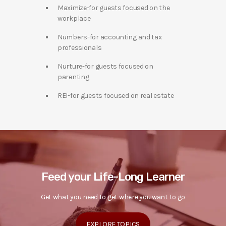
Maximize-for guests focused on the
workplace
Numbers-for accounting and tax
professionals
Nurture-for guests focused on
parenting
REI-for guests focused on real estate
Feed your Life-Long Learner
Get what you need to get where you want to go
EXPLORE TOPICS