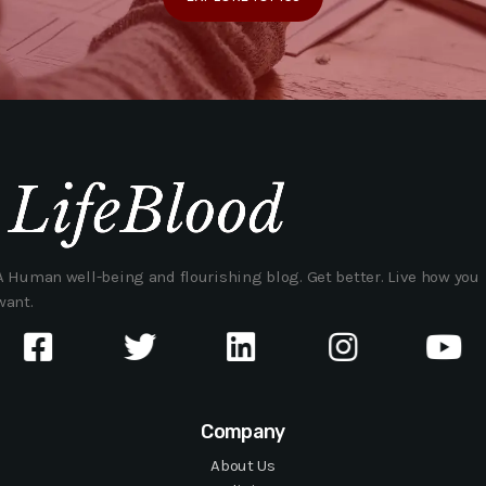
A Human well-being and flourishing blog. Get better. Live how you
want.
Company
About Us