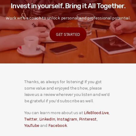
Invest in yourself. Bring it All Together.
Work with a coach to unlock personal and professional potential.
GET STARTED
Thanks, as always for listening! If you got
some value and enjoyed the show, please
leave us a review wherever you listen and we’d
be grateful if you’d subscribe as well.
You can learn more about us at
LifeBlood.Live
,
Twitter
,
LinkedIn
,
Instagram
,
Pinterest
,
YouTube
and
Facebook
.