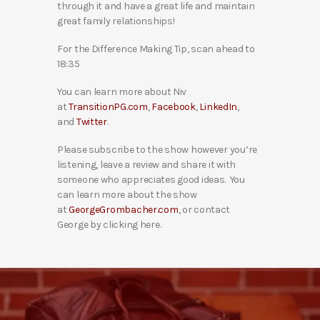
through it and have a great life and maintain
great family relationships!
For the Difference Making Tip, scan ahead to
18:35
You can learn more about Niv
at
TransitionPG.com
,
Facebook
,
LinkedIn
,
and
Twitter
.
Please subscribe to the show however you’re
listening, leave a review and share it with
someone who appreciates good ideas. You
can learn more about the show
at
GeorgeGrombacher.com
, or contact
George by clicking here.