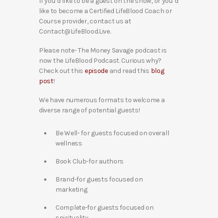
If you’d like to be a guest on the show, or you’d
like to become a Certified LifeBlood Coach or
Course provider, contact us at
Contact@LifeBlood.Live.
Please note- The Money Savage podcast is
now the LifeBlood Podcast. Curious why?
Check out this
episode
and read this
blog
post
!
We have numerous formats to welcome a
diverse range of potential guests!
Be Well- for guests focused on overall
wellness
Book Club-for authors
Brand-for guests focused on
marketing
Complete-for guests focused on
spirituality