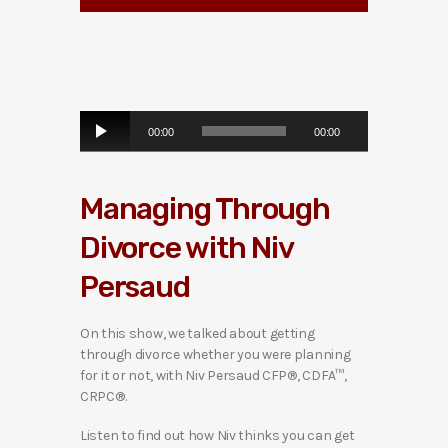
A
00:00
00:00
u
d
i
Managing Through
o
P
Divorce with Niv
l
a
Persaud
y
e
r
On this show, we talked about getting
through divorce whether you were planning
for it or not, with Niv Persaud CFP®, CDFA™,
CRPC®.
Listen to find out how Niv thinks you can get