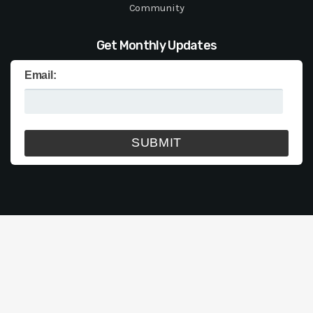
Community
Get Monthly Updates
Email: