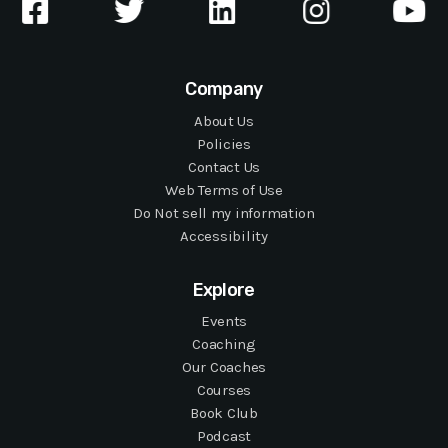
Company
About Us
Policies
Contact Us
Web Terms of Use
Do Not sell my information
Accessibility
Explore
Events
Coaching
Our Coaches
Courses
Book Club
Podcast