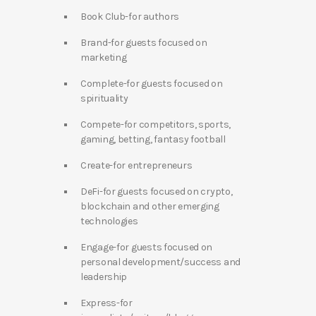
Book Club-for authors
Brand-for guests focused on
marketing
Complete-for guests focused on
spirituality
Compete-for competitors, sports,
gaming, betting, fantasy football
Create-for entrepreneurs
DeFi-for guests focused on crypto,
blockchain and other emerging
technologies
Engage-for guests focused on
personal development/success and
leadership
Express-for