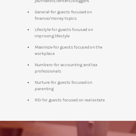
journalists/writers/bloggers
General-for guests focused on
finance/money topics
Lifestyle-for guests focused on
improving lifestyle
Maximize-for guests focused on the
workplace
Numbers-for accounting and tax
professionals
Nurture-for guests focused on
parenting
REI-for guests focused on real estate