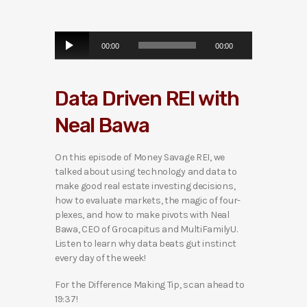
A
00:00
00:00
u
d
i
Data Driven REI with
o
P
Neal Bawa
l
a
y
On this episode of Money Savage REI, we
e
talked about using technology and data to
r
make good real estate investing decisions,
how to evaluate markets, the magic of four-
plexes, and how to make pivots with Neal
Bawa, CEO of Grocapitus and MultiFamilyU.
Listen to learn why data beats gut instinct
every day of the week!
For the Difference Making Tip, scan ahead to
19:37!