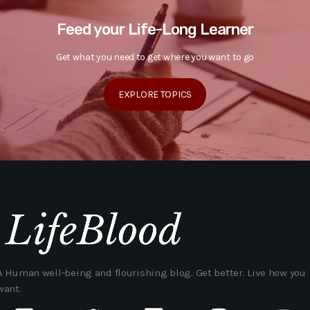
Feed your Life-Long Learner
Get what you need to get where you want to go
EXPLORE TOPICS
A Human well-being and flourishing blog. Get better. Live how you
want.