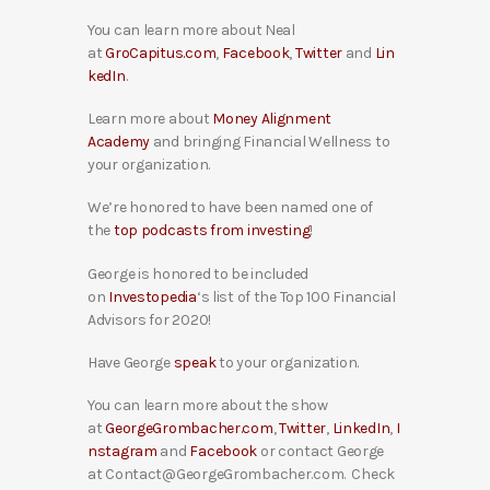
You can learn more about Neal
at
GroCapitus.com
,
Facebook
,
Twitter
and
Lin
kedIn
.
Learn more about
Money Alignment
Academy
and bringing Financial Wellness to
your organization.
We’re honored to have been named one of
the
top podcasts from investing
!
George is honored to be included
on
Investopedia
‘s list of the Top 100 Financial
Advisors for 2020!
Have George
speak
to your organization.
You can learn more about the show
at
GeorgeGrombacher.com
,
Twitter
,
LinkedIn
,
I
nstagram
and
Facebook
or contact George
at Contact@GeorgeGrombacher.com. Check