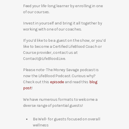
Feed your life-long learner by enrolling in one
of our courses.
Invest in yourself and bring it all together by
working with one of our coaches.
If you’d like to be a guest on the show, or you’d
like to become a Certified LifeBlood Coach or
Course provider, contact us at
Contact@LifeBlood.Live.
Please note- The Money Savage podcast is
now the LifeBlood Podcast. Curious why?
Check out this
episode
and read this
blog
post
!
We have numerous formats to welcome a
diverse range of potential guests!
Be Well- for guests focused on overall
wellness