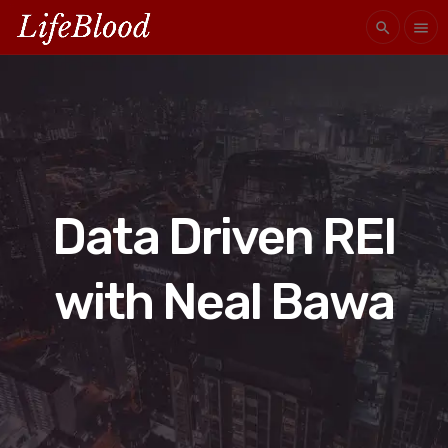
search
menu
Data Driven REI
with Neal Bawa