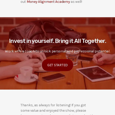
out
Money Alignment Academy
as well!
Invest in yourself. Bring it All Together.
Work with a coach to unlock personal and professional potential.
GET STARTED
Thanks, as always for listening! If you got
some value and enjoyed the show, please