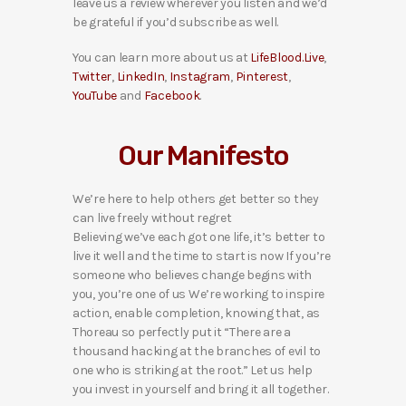
leave us a review wherever you listen and we’d
be grateful if you’d subscribe as well.
You can learn more about us at
LifeBlood.Live
,
Twitter
,
LinkedIn
,
Instagram
,
Pinterest
,
YouTube
and
Facebook
.
Our Manifesto
We’re here to help others get better so they
can live freely without regret
Believing we’ve each got one life, it’s better to
live it well and the time to start is now If you’re
someone who believes change begins with
you, you’re one of us We’re working to inspire
action, enable completion, knowing that, as
Thoreau so perfectly put it “There are a
thousand hacking at the branches of evil to
one who is striking at the root.” Let us help
you invest in yourself and bring it all together.