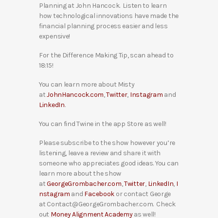
Planning at John Hancock. Listen to learn
how technological innovations have made the
financial planning process easier and less
expensive!
For the Difference Making Tip, scan ahead to
18:15!
You can learn more about Misty
at
JohnHancock.com
,
Twitter
,
Instagram
and
LinkedIn
.
You can find Twine in the app Store as well!
Please subscribe to the show however you’re
listening, leave a review and share it with
someone who appreciates good ideas. You can
learn more about the show
at
GeorgeGrombacher.com
,
Twitter
,
LinkedIn
,
I
nstagram
and
Facebook
or contact George
at Contact@GeorgeGrombacher.com. Check
out
Money Alignment Academy
as well!