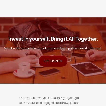
Invest in yourself. Bring it All Together.
Work with a coach to unlock personal and professional potential.
GET STARTED
Thanks, as always for listening! If you got
some value and enjoyed the show, please