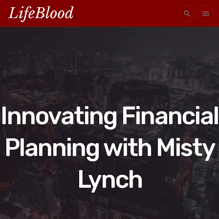
search
menu
Innovating Financial
Planning with Misty
Lynch