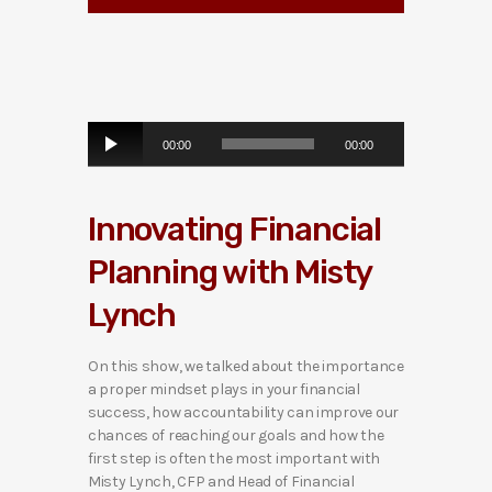
A
00:00
00:00
u
d
i
Innovating Financial
o
P
Planning with Misty
l
a
Lynch
y
e
r
On this show, we talked about the importance
a proper mindset plays in your financial
success, how accountability can improve our
chances of reaching our goals and how the
first step is often the most important with
Misty Lynch, CFP and Head of Financial