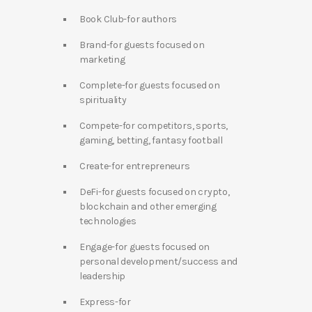
Book Club-for authors
Brand-for guests focused on
marketing
Complete-for guests focused on
spirituality
Compete-for competitors, sports,
gaming, betting, fantasy football
Create-for entrepreneurs
DeFi-for guests focused on crypto,
blockchain and other emerging
technologies
Engage-for guests focused on
personal development/success and
leadership
Express-for