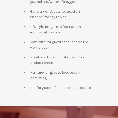
journalists/writers/bloggers
General-for guests focused on
finance/money topics
Lifestyle-for guests focused on
improving lifestyle
Maximize-for guests focused on the
workplace
Numbers-for accounting and tax
professionals
Nurture-for guests focused on
parenting
REI-for guests focused on real estate