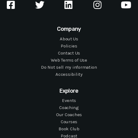
Company
About Us
Policies
Contact Us
Web Terms of Use
Do Not sell my information
Accessibility
Explore
Events
Coaching
Our Coaches
Courses
Book Club
Podcast