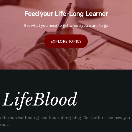
Feed your Life-Long Learner
Get what you need to get where you want to go
EXPLORE TOPICS
A Human well-being and flourishing blog. Get better. Live how you
want.