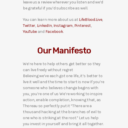
leave us a review wherever you listen and we’d
be grateful if you’d subscribe as well.
You can learn more about us at
LifeBlood.Live
,
Twitter
,
LinkedIn
,
Instagram
,
Pinterest
,
YouTube
and
Facebook
.
Our Manifesto
We’re here to help others get better so they
can live freely without regret
Believing we’ve each got one life, it’s better to
live it well and the time to start is now If you’re
someone who believes change begins with
you, you’re one of us We’re working to inspire
action, enable completion, knowing that, as
Thoreau so perfectly put it “There are a
thousand hacking at the branches of evil to
one who is striking at the root.” Let us help
you invest in yourself and bring it all together.