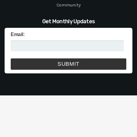
Community
Get Monthly Updates
Email: