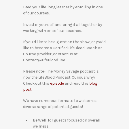
Feed your life-long learner by enrolling in one
of our courses.
Invest in yourself and bring it all together by
working with one of our coaches.
If you’d like to be a guest on the show, or you’d
like to become a Certified LifeBlood Coach or
Course provider, contact us at
Contact@LifeBlood.Live.
Please note- The Money Savage podcast is
now the LifeBlood Podcast. Curious why?
Check out this
episode
and read this
blog
post
!
We have numerous formats to welcome a
diverse range of potential guests!
Be Well- for guests focused on overall
wellness