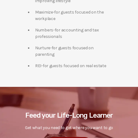
improving lifestyle
Maximize-for guests focused on the
workplace
Numbers-for accounting and tax
professionals
Nurture-for guests focused on
parenting
REI-for guests focused on real estate
Feed your Life-Long Learner
Get what you need to get where you want to go