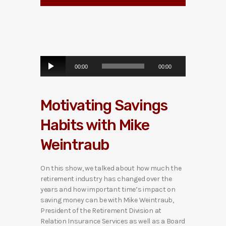
A
00:00
00:00
u
d
i
Motivating Savings
o
P
Habits with Mike
l
a
Weintraub
y
e
r
On this show, we talked about how much the
retirement industry has changed over the
years and how important time’s impact on
saving money can be with Mike Weintraub,
President of the Retirement Division at
Relation Insurance Services as well as a Board