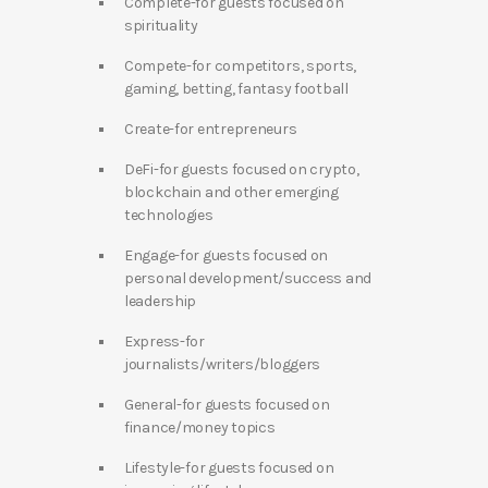
Complete-for guests focused on
spirituality
Compete-for competitors, sports,
gaming, betting, fantasy football
Create-for entrepreneurs
DeFi-for guests focused on crypto,
blockchain and other emerging
technologies
Engage-for guests focused on
personal development/success and
leadership
Express-for
journalists/writers/bloggers
General-for guests focused on
finance/money topics
Lifestyle-for guests focused on