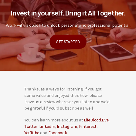
Invest in yourself. Bring it All Together.
Work with a coach to unlock personal and professional potential.
GET STARTED
Thanks, as always for listening! If you got
some value and enjoyed the show, please
leave us a review wherever you listen and we’d
be grateful if you’d subscribe as well.
You can learn more about us at
LifeBlood.Live
,
Twitter
,
LinkedIn
,
Instagram
,
Pinterest
,
YouTube
and
Facebook
.