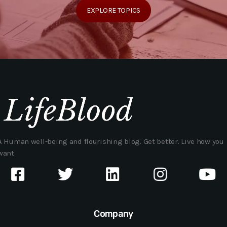
EXPLORE TOPICS
A Human well-being and flourishing blog. Get better. Live how you
want.
Company