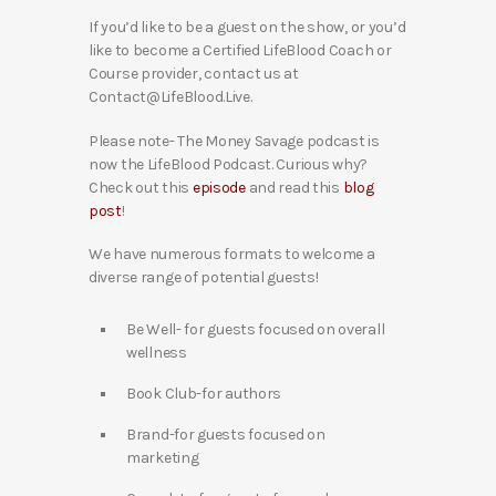
If you’d like to be a guest on the show, or you’d
like to become a Certified LifeBlood Coach or
Course provider, contact us at
Contact@LifeBlood.Live.
Please note- The Money Savage podcast is
now the LifeBlood Podcast. Curious why?
Check out this
episode
and read this
blog
post
!
We have numerous formats to welcome a
diverse range of potential guests!
Be Well- for guests focused on overall
wellness
Book Club-for authors
Brand-for guests focused on
marketing