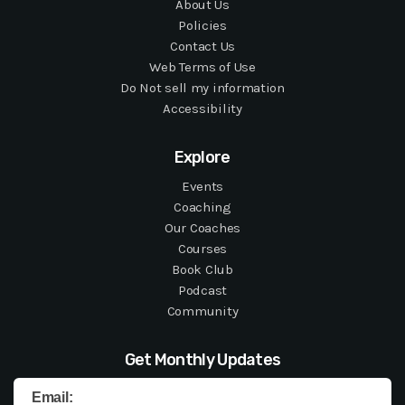
About Us
Policies
Contact Us
Web Terms of Use
Do Not sell my information
Accessibility
Explore
Events
Coaching
Our Coaches
Courses
Book Club
Podcast
Community
Get Monthly Updates
Email: