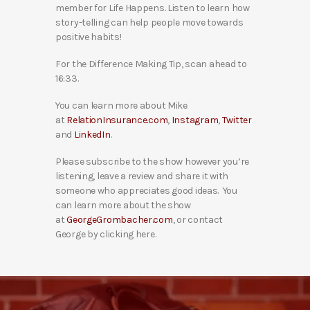
member for Life Happens. Listen to learn how
story-telling can help people move towards
positive habits!
For the Difference Making Tip, scan ahead to
16:33.
You can learn more about Mike
at
RelationInsurance.com
,
Instagram
,
Twitter
and
LinkedIn
.
Please subscribe to the show however you’re
listening, leave a review and share it with
someone who appreciates good ideas. You
can learn more about the show
at
GeorgeGrombacher.com
, or contact
George by clicking here.