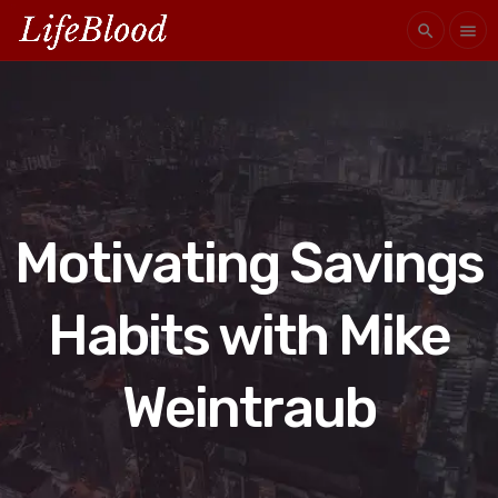
search
menu
Motivating Savings
Habits with Mike
Weintraub