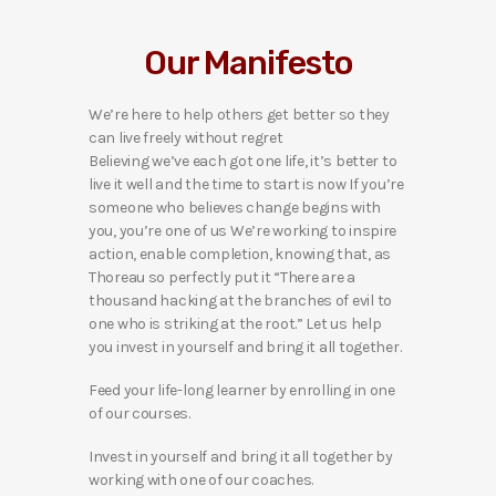
Our Manifesto
We’re here to help others get better so they
can live freely without regret
Believing we’ve each got one life, it’s better to
live it well and the time to start is now If you’re
someone who believes change begins with
you, you’re one of us We’re working to inspire
action, enable completion, knowing that, as
Thoreau so perfectly put it “There are a
thousand hacking at the branches of evil to
one who is striking at the root.” Let us help
you invest in yourself and bring it all together.
Feed your life-long learner by enrolling in one
of our courses.
Invest in yourself and bring it all together by
working with one of our coaches.