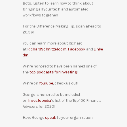
Bots. Listen to learn how to think about
bringing all your tech and automated
workflows together!
For the Difference Making Tip, scan ahead to
20:36!
You can learn more about Richard
at
RichardSchnitzel.com
,
Facebook
and
Linke
dIn
.
We’re honored to have been named one of
the
top podcasts for investing
!
We’re on
YouTube
, check us out!
George is honored to be included
on
Investopedia
‘s list of the Top 100 Financial
Advisors for 2020!
Have George
speak
to your organization.