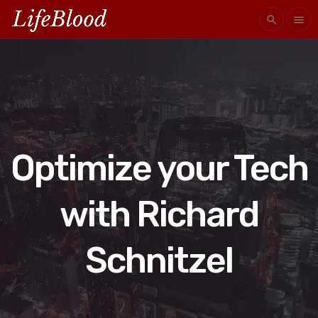
search
menu
Optimize your Tech
with Richard
Schnitzel