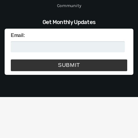
Community
Get Monthly Updates
Email: