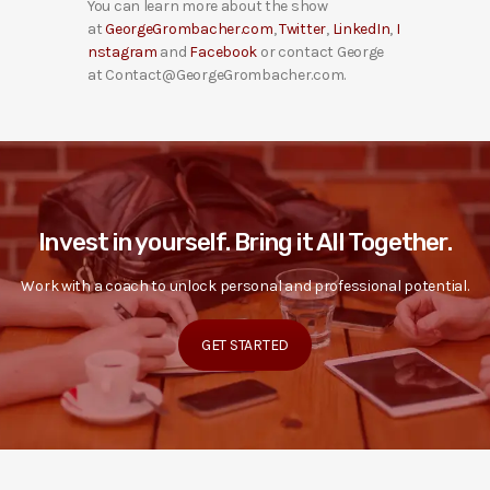
You can learn more about the show
at
GeorgeGrombacher.com
,
Twitter
,
LinkedIn
,
I
nstagram
and
Facebook
or contact George
at Contact@GeorgeGrombacher.com.
Invest in yourself. Bring it All Together.
Work with a coach to unlock personal and professional potential.
GET STARTED