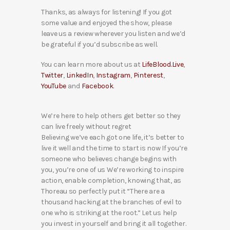
Thanks, as always for listening! If you got
some value and enjoyed the show, please
leave us a review wherever you listen and we’d
be grateful if you’d subscribe as well.
You can learn more about us at
LifeBlood.Live
,
Twitter
,
LinkedIn
,
Instagram
,
Pinterest
,
YouTube
and
Facebook
.
We’re here to help others get better so they
can live freely without regret
Believing we’ve each got one life, it’s better to
live it well and the time to start is now If you’re
someone who believes change begins with
you, you’re one of us We’re working to inspire
action, enable completion, knowing that, as
Thoreau so perfectly put it “There are a
thousand hacking at the branches of evil to
one who is striking at the root.” Let us help
you invest in yourself and bring it all together.