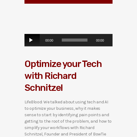
A
00:00
00:00
u
d
i
Optimize your Tech
o
P
with Richard
l
a
Schnitzel
y
e
r
LifeBlood: We talked about using tech and AI
to optimize your business, why it makes
sense to start by identifying pain points and
getting to the root of the problem, and how to
simplify your workflows with Richard
Schnitzel, Founder and President of BowTie