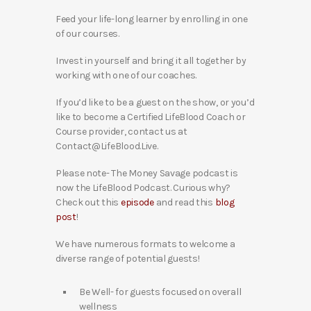
Feed your life-long learner by enrolling in one
of our courses.
Invest in yourself and bring it all together by
working with one of our coaches.
If you’d like to be a guest on the show, or you’d
like to become a Certified LifeBlood Coach or
Course provider, contact us at
Contact@LifeBlood.Live.
Please note- The Money Savage podcast is
now the LifeBlood Podcast. Curious why?
Check out this
episode
and read this
blog
post
!
We have numerous formats to welcome a
diverse range of potential guests!
Be Well- for guests focused on overall
wellness