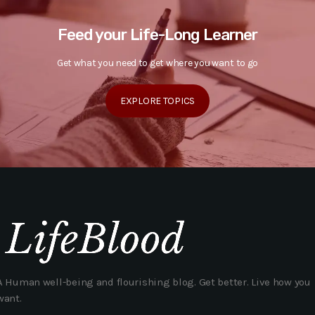
Feed your Life-Long Learner
Get what you need to get where you want to go
EXPLORE TOPICS
A Human well-being and flourishing blog. Get better. Live how you
want.