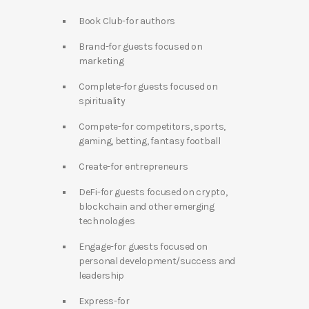
Book Club-for authors
Brand-for guests focused on
marketing
Complete-for guests focused on
spirituality
Compete-for competitors, sports,
gaming, betting, fantasy football
Create-for entrepreneurs
DeFi-for guests focused on crypto,
blockchain and other emerging
technologies
Engage-for guests focused on
personal development/success and
leadership
Express-for