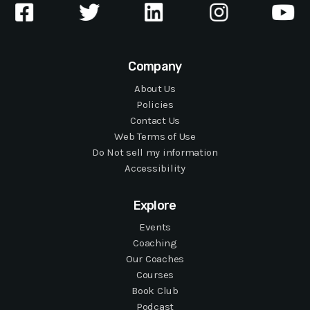
Company
About Us
Policies
Contact Us
Web Terms of Use
Do Not sell my information
Accessibility
Explore
Events
Coaching
Our Coaches
Courses
Book Club
Podcast