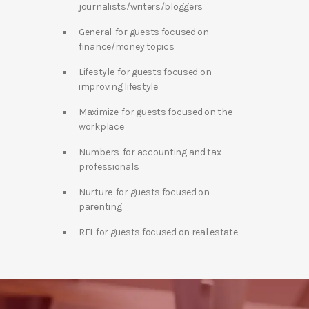
journalists/writers/bloggers
General-for guests focused on
finance/money topics
Lifestyle-for guests focused on
improving lifestyle
Maximize-for guests focused on the
workplace
Numbers-for accounting and tax
professionals
Nurture-for guests focused on
parenting
REI-for guests focused on real estate