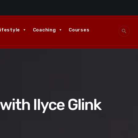
ifestyle
Coaching
Courses
search
with Ilyce Glink