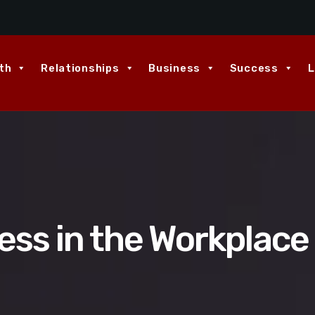
th
Relationships
Business
Success
L
ess in the Workplace 