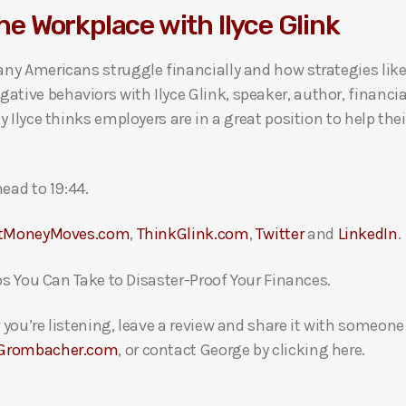
the Workplace with Ilyce Glink
ny Americans struggle financially and how strategies like
ive behaviors with Ilyce Glink, speaker, author, financi
 Ilyce thinks employers are in a great position to help th
ead to 19:44.
tMoneyMoves.com
,
ThinkGlink.com
,
Twitter
and
LinkedIn
.
ps You Can Take to Disaster-Proof Your Finances.
you’re listening, leave a review and share it with someon
Grombacher.com
, or contact George by clicking here.