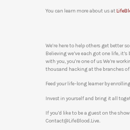
You can learn more about us at
LifeBl
We’re here to help others get better so
Believing we’ve each got one life, it’s
with you, you’re one of us We’re worki
thousand hacking at the branches of evi
Feed your life-long learner by enrollin
Invest in yourself and bring it all to
If you’d like to be a guest on the show
Contact@LifeBlood.Live.