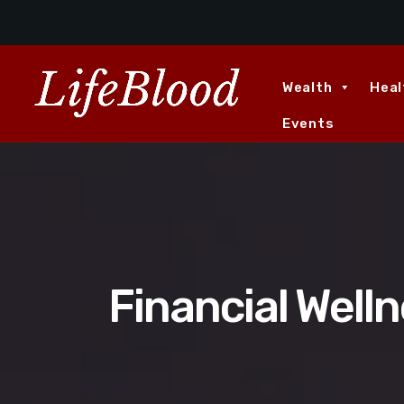
Wealth
Heal
Events
Financial Welln