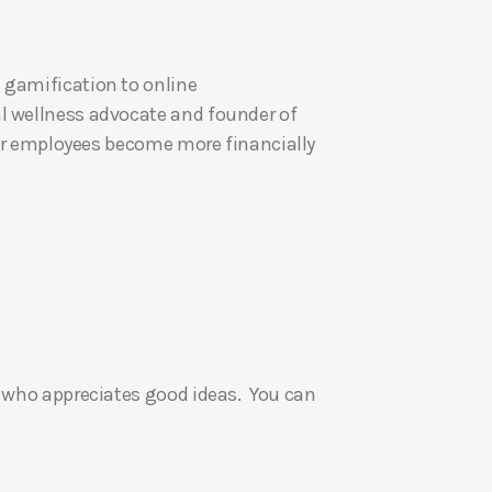
U
p
 gamification to online
/
al wellness advocate and founder of
D
eir employees become more financially
o
w
n
A
r
r
o
w
k
e who appreciates good ideas. You can
e
y
s