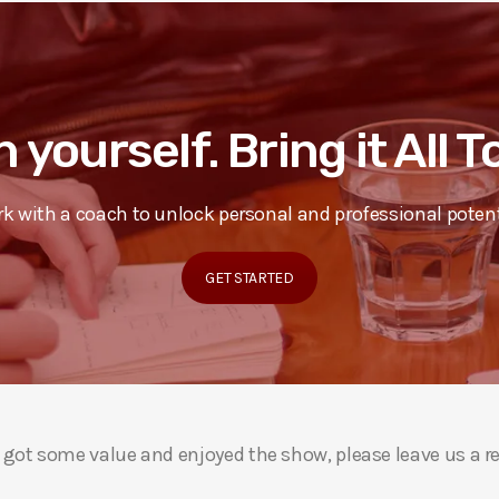
n yourself. Bring it All 
k with a coach to unlock personal and professional potent
GET STARTED
ou got some value and enjoyed the show, please leave us a r