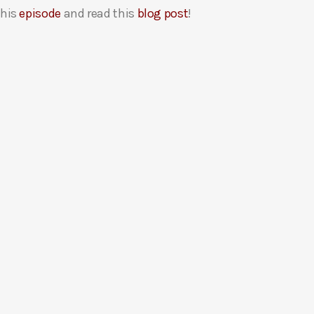
this
episode
and read this
blog post
!