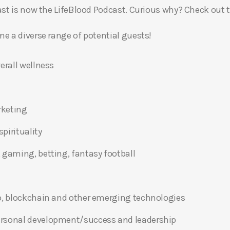
t is now the LifeBlood Podcast. Curious why? Check out 
 a diverse range of potential guests!
erall wellness
rketing
pirituality
 gaming, betting, fantasy football
o, blockchain and other emerging technologies
ersonal development/success and leadership