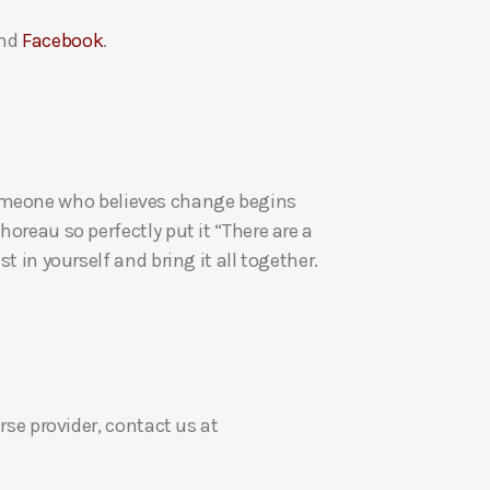
a
nd
Facebook
.
s
e
v
o
l
u
re someone who believes change begins
m
oreau so perfectly put it “There are a
e
t in yourself and bring it all together.
.
rse provider, contact us at