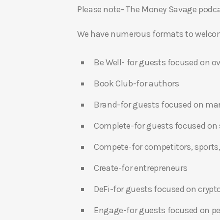
Please note- The Money Savage podcas
We have numerous formats to welcome
Be Well- for guests focused on ov
Book Club-for authors
Brand-for guests focused on ma
Complete-for guests focused on s
Compete-for competitors, sports,
Create-for entrepreneurs
DeFi-for guests focused on crypt
Engage-for guests focused on p