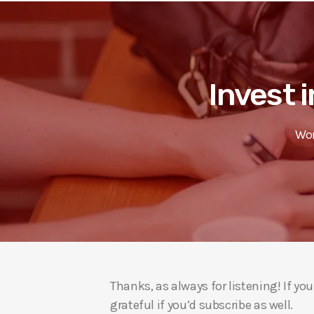
Invest i
Wor
Thanks, as always for listening! If y
grateful if you’d subscribe as well.