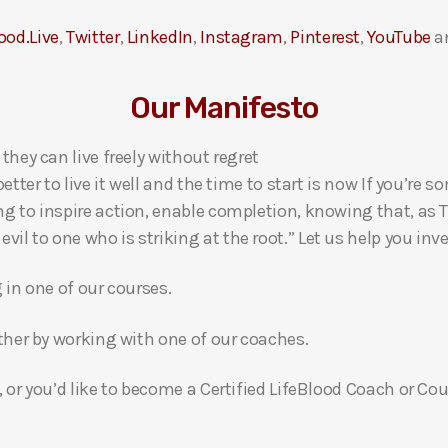
ood.Live
,
Twitter
,
LinkedIn
,
Instagram
,
Pinterest
,
YouTube
a
Our Manifesto
 they can live freely without regret
 better to live it well and the time to start is now If you’
ng to inspire action, enable completion, knowing that, as Th
l to one who is striking at the root.” Let us help you inves
g in one of our courses.
gether by working with one of our coaches.
, or you’d like to become a Certified LifeBlood Coach or Cou