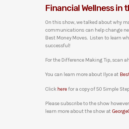
Financial Wellness in 
i
o
On this show, we talked about why ma
P
communications can help change negat
l
Best Money Moves. Listen to learn why
a
successful!
y
e
For the Difference Making Tip, scan ah
r
You can learn more about Ilyce at
Bes
Click
here
for a copy of 50 Simple Ste
Please subscribe to the show however 
learn more about the show at
George