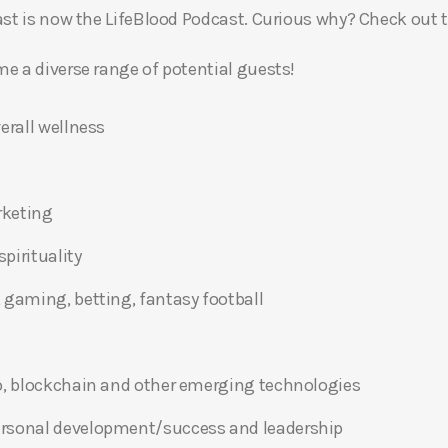
t is now the LifeBlood Podcast. Curious why? Check out 
 a diverse range of potential guests!
erall wellness
rketing
pirituality
 gaming, betting, fantasy football
o, blockchain and other emerging technologies
ersonal development/success and leadership