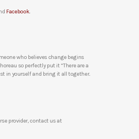
a
nd
Facebook
.
s
e
v
o
l
u
re someone who believes change begins
m
oreau so perfectly put it “There are a
e
t in yourself and bring it all together.
.
rse provider, contact us at