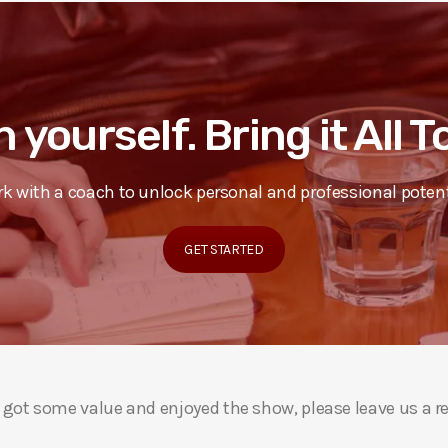
n yourself. Bring it All 
k with a coach to unlock personal and professional potent
GET STARTED
ou got some value and enjoyed the show, please leave us a r