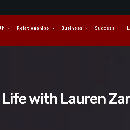
th
Relationships
Business
Success
L
 Life with Lauren Za