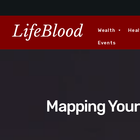
Wealth
Heal
Events
Mapping Your