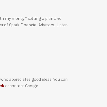
U
p
ith my money,” setting a plan and
/
 of Spark Financial Advisors. Listen
D
o
w
n
A
r
r
o
w
e who appreciates good ideas. You can
k
ok
or contact George
e
y
s