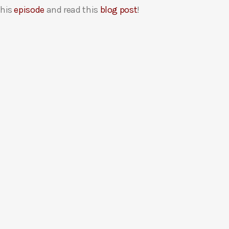
this
episode
and read this
blog post
!