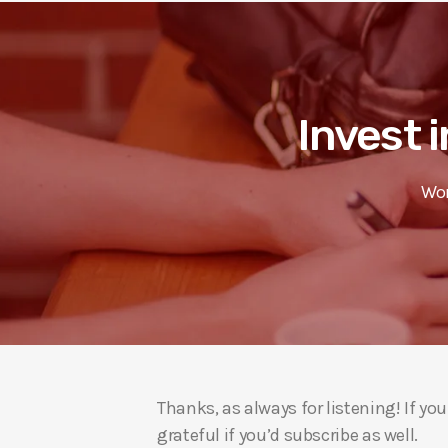
Invest i
Wor
Thanks, as always for listening! If y
grateful if you’d subscribe as well.