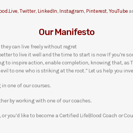
ood.Live
,
Twitter
,
LinkedIn
,
Instagram
,
Pinterest
,
YouTube
a
Our Manifesto
 they can live freely without regret
 better to live it well and the time to start is now If you’
ng to inspire action, enable completion, knowing that, as Th
l to one who is striking at the root.” Let us help you inves
g in one of our courses.
gether by working with one of our coaches.
, or you’d like to become a Certified LifeBlood Coach or Cou