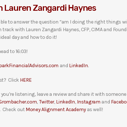
th Lauren Zangardi Haynes
ble to answer the question “am I doing the right things w
rack with Lauren Zangardi Haynes, CFP, CIMA and Founder
ideal day and how to do it!
ead to 16:03!
parkFinancialAdvisors.com
and
LinkedIn
.
st? Click
HERE
you’re listening, leave a review and share it with someon
Grombacher.com
,
Twitter
,
LinkedIn
,
Instagram
and
Facebo
. Check out
Money Alignment Academy
as well!