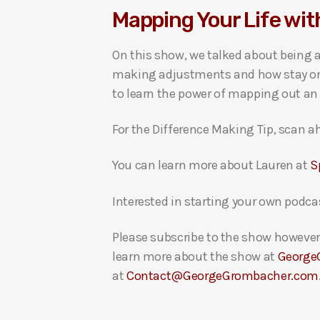
Mapping Your Life wi
i
o
On this show, we talked about being a
P
making adjustments and how stay on t
l
to learn the power of mapping out an 
a
y
For the Difference Making Tip, scan ah
e
r
You can learn more about Lauren at
S
Interested in starting your own podca
Please subscribe to the show however 
learn more about the show at
George
at
Contact@GeorgeGrombacher.com