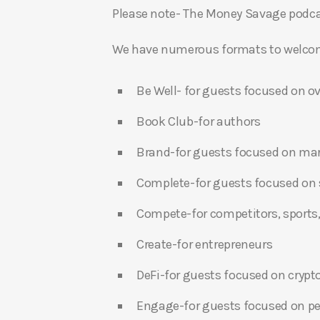
Please note- The Money Savage podcas
We have numerous formats to welcome
Be Well- for guests focused on ov
Book Club-for authors
Brand-for guests focused on ma
Complete-for guests focused on s
Compete-for competitors, sports,
Create-for entrepreneurs
DeFi-for guests focused on crypt
Engage-for guests focused on p