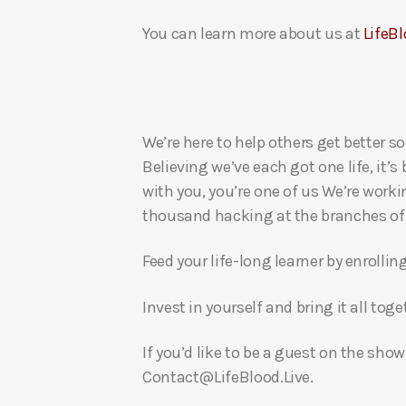
You can learn more about us at
LifeBl
We’re here to help others get better so
Believing we’ve each got one life, it’s
with you, you’re one of us We’re worki
thousand hacking at the branches of evi
Feed your life-long learner by enrollin
Invest in yourself and bring it all to
If you’d like to be a guest on the show
Contact@LifeBlood.Live.