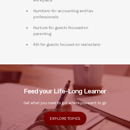
workplace
Numbers-for accounting and tax
professionals
Nurture-for guests focused on
parenting
REI-for guests focused on real estate
Feed your Life-Long Learner
Get what you need to get where you want to go
EXPLORE TOPICS