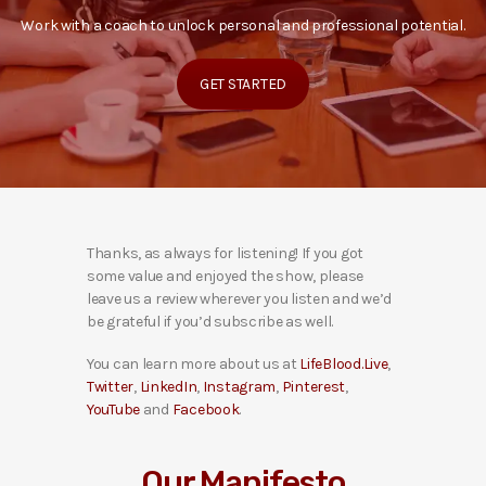
Work with a coach to unlock personal and professional potential.
GET STARTED
Thanks, as always for listening! If you got
some value and enjoyed the show, please
leave us a review wherever you listen and we’d
be grateful if you’d subscribe as well.
You can learn more about us at
LifeBlood.Live
,
Twitter
,
LinkedIn
,
Instagram
,
Pinterest
,
YouTube
and
Facebook
.
Our Manifesto