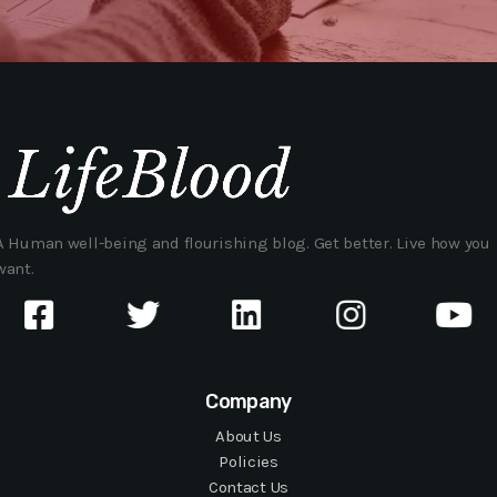
A Human well-being and flourishing blog. Get better. Live how you
want.
Company
About Us
Policies
Contact Us