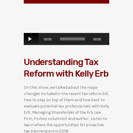
A
00:00
00:00
u
d
i
Understanding Tax
o
P
Reform with Kelly Erb
l
a
y
On this show, we talked about the major
e
changes included in the recent tax reform bill,
r
how to stay on top of them and how best to
evaluate potential tax professionals with Kelly
Erb, Managing Shareholder of the Erb Law
Firm, Forbes columnist and author. Listen to
learn where the opportunities for proactive
tax planning are in 2019!