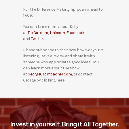
For the Difference Making Tip, scan ahead to
17:09.
You can learn more about Kelly
at
TaxGirl.com
,
LinkedIn
,
Facebook
,
and
Twitter
.
Please subscribe to the show however you’re
listening, leave a review and share it with
someone who appreciates good ideas. You
can learn more about the show
at
GeorgeGrombacher.com
, or contact
George by clicking here.
Invest in yourself. Bring it All Together.