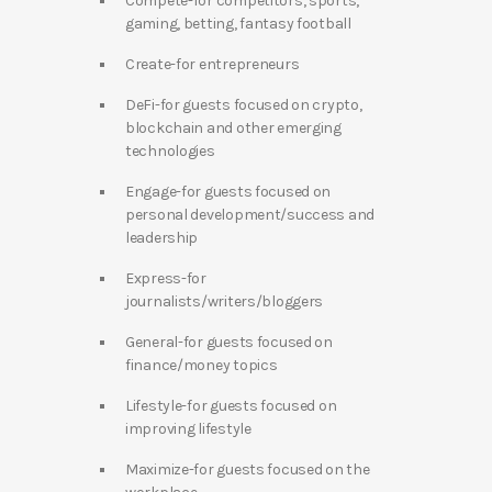
Compete-for competitors, sports,
gaming, betting, fantasy football
Create-for entrepreneurs
DeFi-for guests focused on crypto,
blockchain and other emerging
technologies
Engage-for guests focused on
personal development/success and
leadership
Express-for
journalists/writers/bloggers
General-for guests focused on
finance/money topics
Lifestyle-for guests focused on
improving lifestyle
Maximize-for guests focused on the