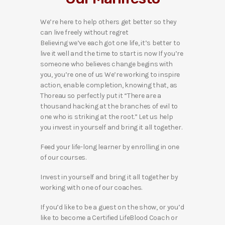
We’re here to help others get better so they
can live freely without regret
Believing we’ve each got one life, it’s better to
live it well and the time to start is now If you’re
someone who believes change begins with
you, you’re one of us We’re working to inspire
action, enable completion, knowing that, as
Thoreau so perfectly put it “There are a
thousand hacking at the branches of evil to
one who is striking at the root.” Let us help
you invest in yourself and bring it all together.
Feed your life-long learner by enrolling in one
of our courses.
Invest in yourself and bring it all together by
working with one of our coaches.
If you’d like to be a guest on the show, or you’d
like to become a Certified LifeBlood Coach or