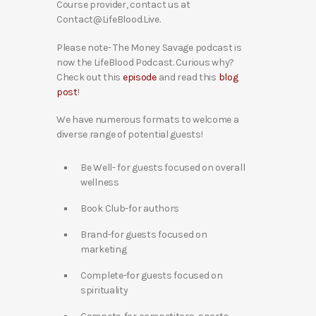
Course provider, contact us at
Contact@LifeBlood.Live.
Please note- The Money Savage podcast is
now the LifeBlood Podcast. Curious why?
Check out this
episode
and read this
blog
post
!
We have numerous formats to welcome a
diverse range of potential guests!
Be Well- for guests focused on overall
wellness
Book Club-for authors
Brand-for guests focused on
marketing
Complete-for guests focused on
spirituality