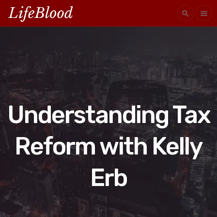
search
menu
Understanding Tax
Reform with Kelly
Erb