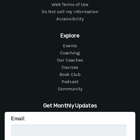
Web Terms of Use
Do Not sell my information
Accessibility
Explore
Events
Coaching
Our Coaches
Courses
Book Club
Podcast
Community
Get Monthly Updates
Email: