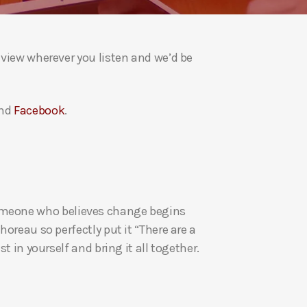
a
s
e
eview wherever you listen and we’d be
v
o
l
nd
Facebook
.
u
m
e
.
re someone who believes change begins
oreau so perfectly put it “There are a
t in yourself and bring it all together.