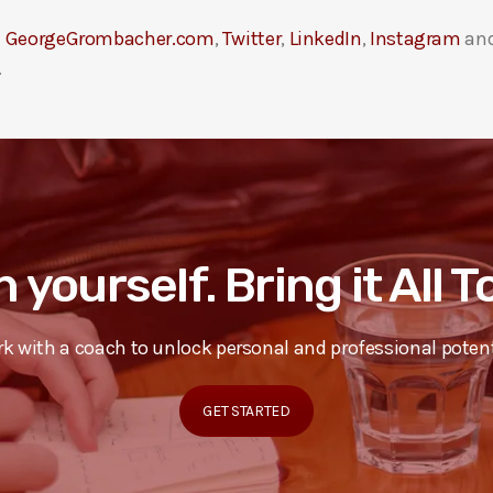
t
GeorgeGrombacher.com
,
Twitter
,
LinkedIn
,
Instagram
an
.
n yourself. Bring it All 
k with a coach to unlock personal and professional potent
GET STARTED