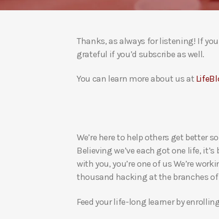
Thanks, as always for listening! If y
grateful if you’d subscribe as well.
You can learn more about us at
LifeBl
We’re here to help others get better so
Believing we’ve each got one life, it’s
with you, you’re one of us We’re worki
thousand hacking at the branches of evi
Feed your life-long learner by enrollin