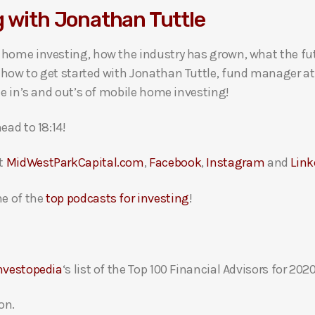
g with Jonathan Tuttle
 home investing, how the industry has grown, what the fu
how to get started with Jonathan Tuttle, fund manager at 
he in’s and out’s of mobile home investing!
ead to 18:14!
at
MidWestParkCapital.com
,
Facebook
,
Instagram
and
Link
e of the
top podcasts for investing
!
nvestopedia
‘s list of the Top 100 Financial Advisors for 2020
on.