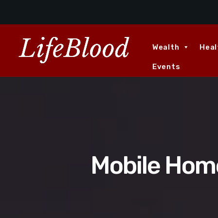
Wealth
Heal
Events
Mobile Home