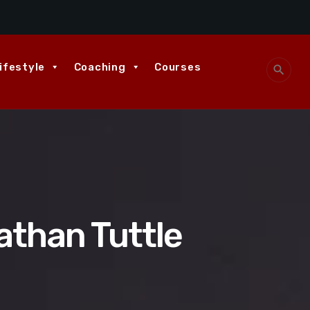
ifestyle
Coaching
Courses
search
athan Tuttle