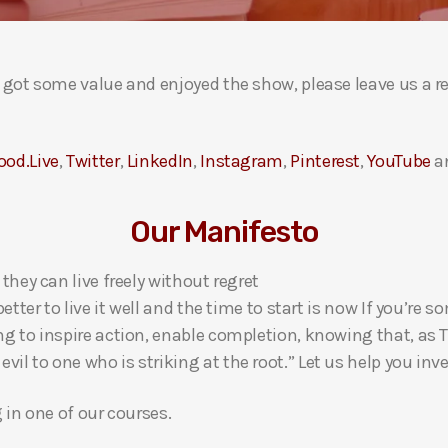
ou got some value and enjoyed the show, please leave us a r
ood.Live
,
Twitter
,
LinkedIn
,
Instagram
,
Pinterest
,
YouTube
a
Our Manifesto
 they can live freely without regret
 better to live it well and the time to start is now If you’
ng to inspire action, enable completion, knowing that, as Th
l to one who is striking at the root.” Let us help you inves
g in one of our courses.