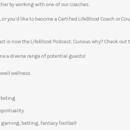
gether by working with one of our coaches.
, or you’d like to become a Certified LifeBlood Coach or Cou
t is now the LifeBlood Podcast. Curious why? Check out 
 a diverse range of potential guests!
erall wellness
rketing
pirituality
 gaming, betting, fantasy football