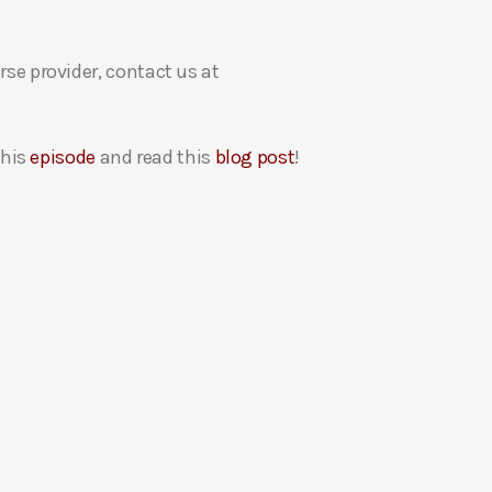
rse provider, contact us at
this
episode
and read this
blog post
!