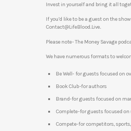
Invest in yourself and bring it all to
If you’d like to be a guest on the show
Contact@LifeBlood.Live.
Please note- The Money Savage podcas
We have numerous formats to welcome
Be Well- for guests focused on ov
Book Club-for authors
Brand-for guests focused on ma
Complete-for guests focused on s
Compete-for competitors, sports,