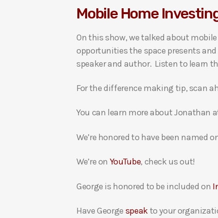
Mobile Home Investin
i
o
On this show, we talked about mobile
P
opportunities the space presents and 
l
speaker and author. Listen to learn t
a
y
For the difference making tip, scan ah
e
r
You can learn more about Jonathan 
We’re honored to have been named on
We’re on
YouTube
, check us out!
George is honored to be included on
I
Have George
speak
to your organizati