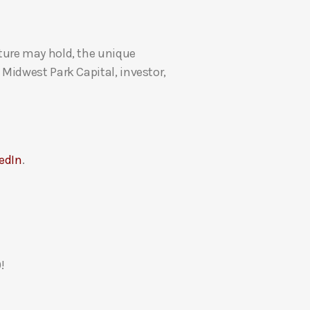
U
p
ture may hold, the unique
/
Midwest Park Capital, investor,
D
o
w
n
A
edIn
.
r
r
o
w
k
e
!
y
s