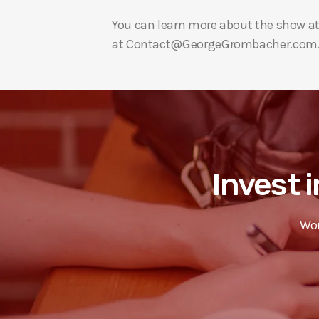
You can learn more about the show a
at Contact@GeorgeGrombacher.com
Invest i
Wor