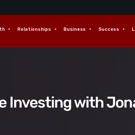
th
Relationships
Business
Success
L
 Investing with Jon