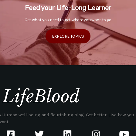
Feed your Life-Long Learner
Get what you need to get where you want to go
EXPLORE TOPICS
A Human well-being and flourishing blog. Get better. Live how you
want.