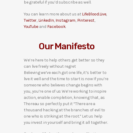
be grateful if you’d subscribe as well.
You can learn more about us at
LifeBlood.Live
,
Twitter
,
LinkedIn
,
Instagram
,
Pinterest
,
YouTube
and
Facebook
.
Our Manifesto
We’re here to help others get better so they
can live freely without regret
Believing we’ve each got one life, it’s better to
live it well and the time to start is now If you’re
someone who believes change begins with
you, you’re one of us We’re working to inspire
action, enable completion, knowing that, as
Thoreau so perfectly put it “There are a
thousand hacking at the branches of evil to
one who is striking at the root.” Let us help
you invest in yourself and bring it all together.