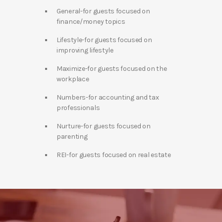
General-for guests focused on
finance/money topics
Lifestyle-for guests focused on
improving lifestyle
Maximize-for guests focused on the
workplace
Numbers-for accounting and tax
professionals
Nurture-for guests focused on
parenting
REI-for guests focused on real estate