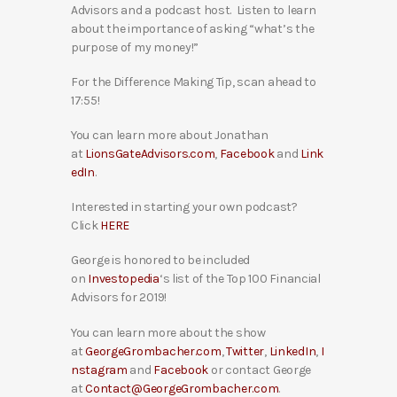
Advisors and a podcast host. Listen to learn
about the importance of asking “what’s the
purpose of my money!”
For the Difference Making Tip, scan ahead to
17:55!
You can learn more about Jonathan
at
LionsGateAdvisors.com
,
Facebook
and
Link
edIn
.
Interested in starting your own podcast?
Click
HERE
George is honored to be included
on
Investopedia
‘s list of the Top 100 Financial
Advisors for 2019!
You can learn more about the show
at
GeorgeGrombacher.com
,
Twitter
,
LinkedIn
,
I
nstagram
and
Facebook
or contact George
at
Contact@GeorgeGrombacher.com
.