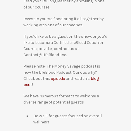
Feed your life-long learner by enrolling in one
of our courses.
Invest in yourself and bring it all together by
working with one of our coaches.
If you’d like to be a guest on the show, or you’d
like to become a Certified LifeBlood Coach or
Course provider, contact us at
Contact@LifeBlood.Live.
Please note- The Money Savage podcast is
now the LifeBlood Podcast. Curious why?
Check out this
episode
and read this
blog
post
!
We have numerous formats to welcome a
diverse range of potential guests!
Be Well- for guests focused on overall
wellness