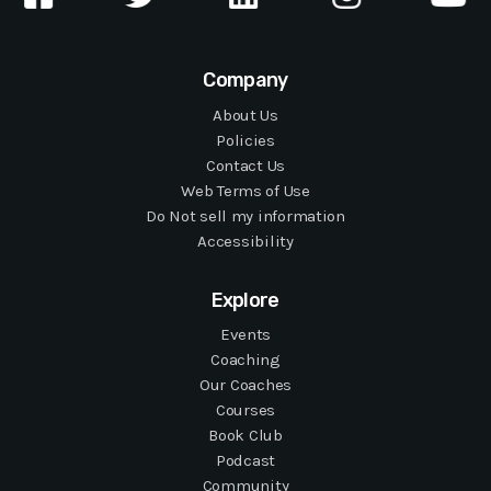
Company
About Us
Policies
Contact Us
Web Terms of Use
Do Not sell my information
Accessibility
Explore
Events
Coaching
Our Coaches
Courses
Book Club
Podcast
Community