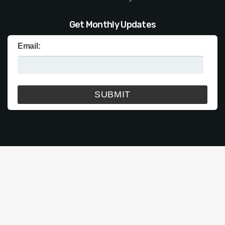
Get Monthly Updates
Email: