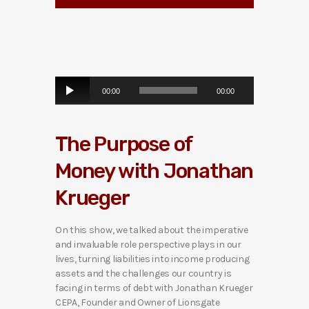
A
00:00
00:00
u
d
i
The Purpose of
o
P
Money with Jonathan
l
a
Krueger
y
e
r
On this show, we talked about the imperative
and invaluable role perspective plays in our
lives, turning liabilities into income producing
assets and the challenges our country is
facing in terms of debt with Jonathan Krueger
CEPA, Founder and Owner of Lionsgate