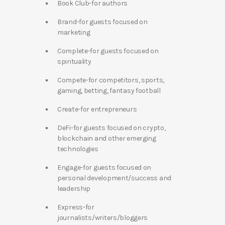
Book Club-for authors
Brand-for guests focused on
marketing
Complete-for guests focused on
spirituality
Compete-for competitors, sports,
gaming, betting, fantasy football
Create-for entrepreneurs
DeFi-for guests focused on crypto,
blockchain and other emerging
technologies
Engage-for guests focused on
personal development/success and
leadership
Express-for
journalists/writers/bloggers