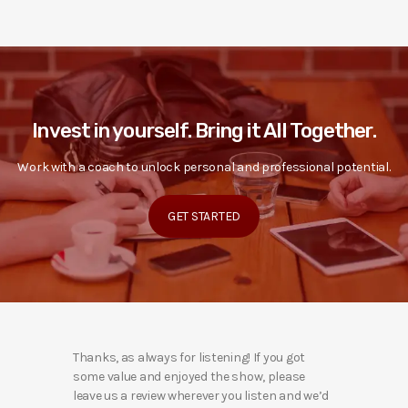
Invest in yourself. Bring it All Together.
Work with a coach to unlock personal and professional potential.
GET STARTED
Thanks, as always for listening! If you got
some value and enjoyed the show, please
leave us a review wherever you listen and we’d