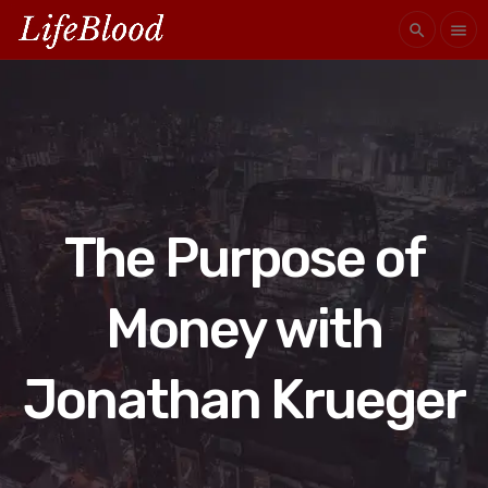
search
menu
The Purpose of
Money with
Jonathan Krueger