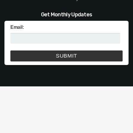
Get Monthly Updates
Email: