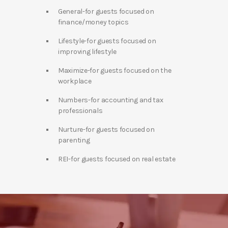
General-for guests focused on
finance/money topics
Lifestyle-for guests focused on
improving lifestyle
Maximize-for guests focused on the
workplace
Numbers-for accounting and tax
professionals
Nurture-for guests focused on
parenting
REI-for guests focused on real estate