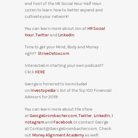
and host of the HR Social Hour Half Hour.
Listen to learn how to better expand and
cultivate your network!
You can learn more about Jon at
HR Social
Hour
,
Twitter
and
LinkedIn
.
Time to get your Mind, Body and Money
right?
StriveDetox.com
Interested in starting your own podcast?
Click
HERE
George is honored to be included
on
Investopedia
‘s list of the Top 100 Financial
Advisors for 2019!
You can learn more about the show
at
GeorgeGrombacher.com
,
Twitter
,
LinkedIn
,
I
nstagram
and
Facebook
or contact George
at Contact@GeorgeGrombacher.com. Check
out
Money Alignment Academy
as well!