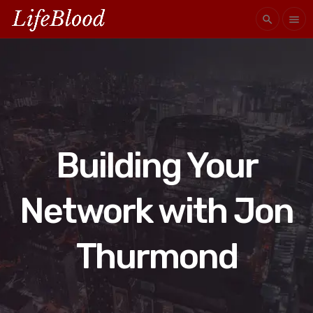
search
menu
Building Your
Network with Jon
Thurmond