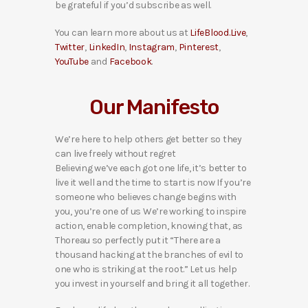
be grateful if you’d subscribe as well.
You can learn more about us at
LifeBlood.Live
,
Twitter
,
LinkedIn
,
Instagram
,
Pinterest
,
YouTube
and
Facebook
.
Our Manifesto
We’re here to help others get better so they
can live freely without regret
Believing we’ve each got one life, it’s better to
live it well and the time to start is now If you’re
someone who believes change begins with
you, you’re one of us We’re working to inspire
action, enable completion, knowing that, as
Thoreau so perfectly put it “There are a
thousand hacking at the branches of evil to
one who is striking at the root.” Let us help
you invest in yourself and bring it all together.