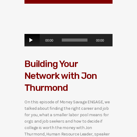
A
00:00
00:00
u
d
i
Building Your
o
P
Network with Jon
l
a
Thurmond
y
e
r
On this episode of Money Savage ENGAGE, we
talked about finding the right career and job
for you, what a smaller labor pool means for
orgs and job seekers and how to decide if
college is worth the money with Jon
Thurmond, Human Resource Leader, speaker