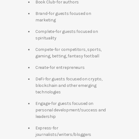
Book Club-for authors
Brand-for guests focused on
marketing
Complete-for guests focused on
spirituality
Compete-for competitors, sports,
gaming, betting, fantasy football
Create-for entrepreneurs
DeFi-for guests focused on crypto,
blockchain and other emerging
technologies
Engage-for guests focused on
personal development/success and
leadership
Express-for
journalists/writers/bloggers