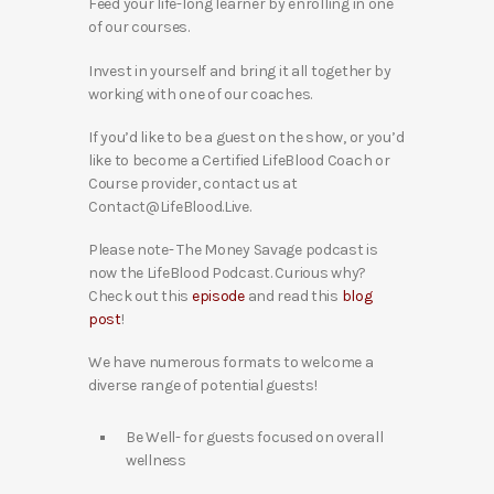
Feed your life-long learner by enrolling in one
of our courses.
Invest in yourself and bring it all together by
working with one of our coaches.
If you’d like to be a guest on the show, or you’d
like to become a Certified LifeBlood Coach or
Course provider, contact us at
Contact@LifeBlood.Live.
Please note- The Money Savage podcast is
now the LifeBlood Podcast. Curious why?
Check out this
episode
and read this
blog
post
!
We have numerous formats to welcome a
diverse range of potential guests!
Be Well- for guests focused on overall
wellness