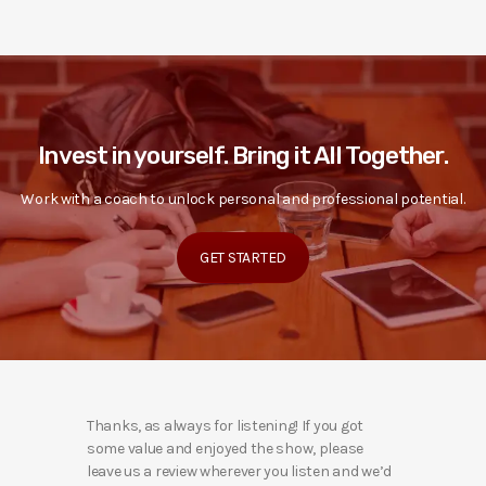
Invest in yourself. Bring it All Together.
Work with a coach to unlock personal and professional potential.
GET STARTED
Thanks, as always for listening! If you got
some value and enjoyed the show, please
leave us a review wherever you listen and we’d