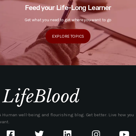
Feed your Life-Long Learner
Get what you need to get where you want to go
EXPLORE TOPICS
A Human well-being and flourishing blog. Get better. Live how you
want.