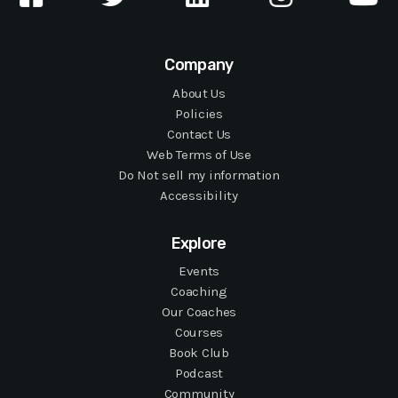
Company
About Us
Policies
Contact Us
Web Terms of Use
Do Not sell my information
Accessibility
Explore
Events
Coaching
Our Coaches
Courses
Book Club
Podcast
Community