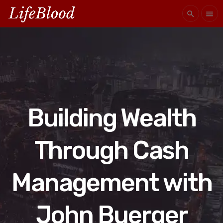
search
menu
Building Wealth
Through Cash
Management with
John Buerger