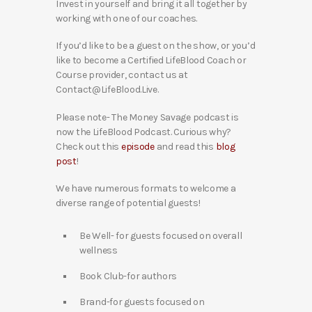
Invest in yourself and bring it all together by
working with one of our coaches.
If you’d like to be a guest on the show, or you’d
like to become a Certified LifeBlood Coach or
Course provider, contact us at
Contact@LifeBlood.Live.
Please note- The Money Savage podcast is
now the LifeBlood Podcast. Curious why?
Check out this
episode
and read this
blog
post
!
We have numerous formats to welcome a
diverse range of potential guests!
Be Well- for guests focused on overall
wellness
Book Club-for authors
Brand-for guests focused on