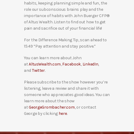
habits, keeping planning simple and fun, the
role our subconscious brains play and the
importance of habits with John Buerger CFP®
of Altus Wealth. Listen to find out how to get
pain and sacrifice out of your financial life!
For the Difference Making Tip, scan ahead to
15:49 “Pay attention and stay positive.”
You can learn more about John
at
AltusWealth.com
,
Facebook
,
LinkedIn
,
and
Twitter
.
Please subscribe to the show however you’re
listening, leave a review and share it with
someone who appreciates good ideas. You can
learn more about the show
at
GeorgeGrombacher.com
, or contact
George by clicking
here
.