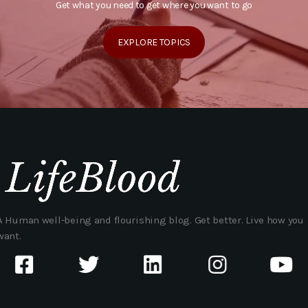
Get what you need to get where you want to go
EXPLORE TOPICS
A Human well-being and flourishing blog. Get better. Live how you
want.