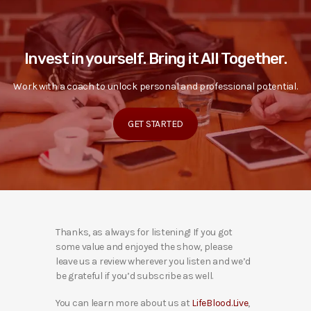
Invest in yourself. Bring it All Together.
Work with a coach to unlock personal and professional potential.
GET STARTED
Thanks, as always for listening! If you got
some value and enjoyed the show, please
leave us a review wherever you listen and we’d
be grateful if you’d subscribe as well.
You can learn more about us at
LifeBlood.Live
,