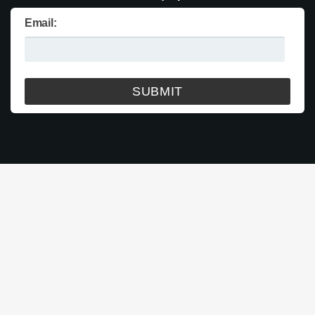
Email: