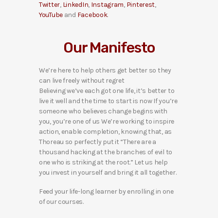
Twitter
,
LinkedIn
,
Instagram
,
Pinterest
,
YouTube
and
Facebook
.
Our Manifesto
We’re here to help others get better so they
can live freely without regret
Believing we’ve each got one life, it’s better to
live it well and the time to start is now If you’re
someone who believes change begins with
you, you’re one of us We’re working to inspire
action, enable completion, knowing that, as
Thoreau so perfectly put it “There are a
thousand hacking at the branches of evil to
one who is striking at the root.” Let us help
you invest in yourself and bring it all together.
Feed your life-long learner by enrolling in one
of our courses.