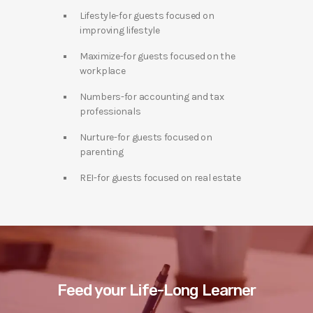
Lifestyle-for guests focused on
improving lifestyle
Maximize-for guests focused on the
workplace
Numbers-for accounting and tax
professionals
Nurture-for guests focused on
parenting
REI-for guests focused on real estate
Feed your Life-Long Learner