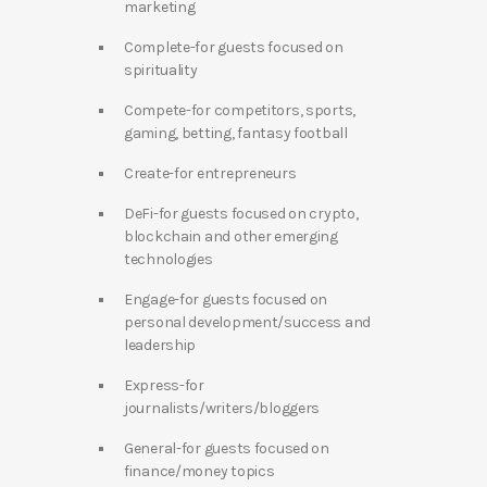
marketing
Complete-for guests focused on
spirituality
Compete-for competitors, sports,
gaming, betting, fantasy football
Create-for entrepreneurs
DeFi-for guests focused on crypto,
blockchain and other emerging
technologies
Engage-for guests focused on
personal development/success and
leadership
Express-for
journalists/writers/bloggers
General-for guests focused on
finance/money topics