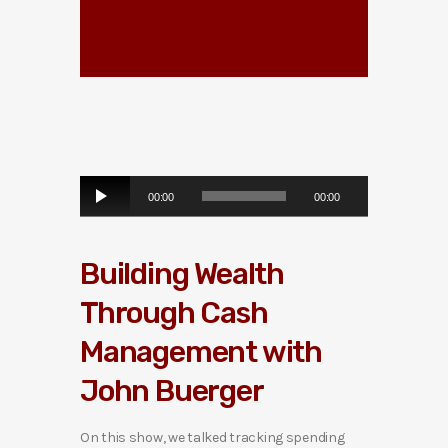
A
00:00
00:00
u
d
i
Building Wealth
o
P
Through Cash
l
a
Management with
y
e
John Buerger
r
On this show, we talked tracking spending