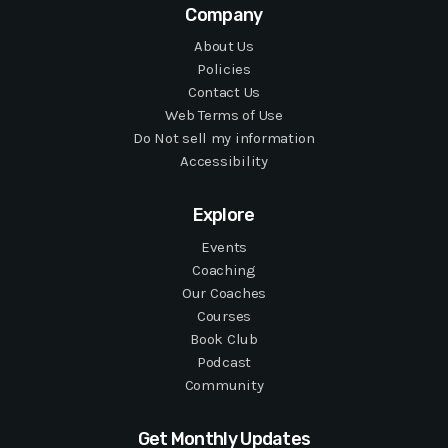
Company
About Us
Policies
Contact Us
Web Terms of Use
Do Not sell my information
Accessibility
Explore
Events
Coaching
Our Coaches
Courses
Book Club
Podcast
Community
Get Monthly Updates