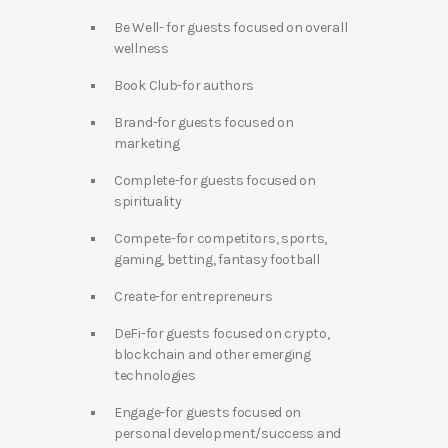
Be Well- for guests focused on overall
wellness
Book Club-for authors
Brand-for guests focused on
marketing
Complete-for guests focused on
spirituality
Compete-for competitors, sports,
gaming, betting, fantasy football
Create-for entrepreneurs
DeFi-for guests focused on crypto,
blockchain and other emerging
technologies
Engage-for guests focused on
personal development/success and