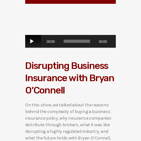
A
00:00
00:00
u
d
i
Disrupting Business
o
P
Insurance with Bryan
l
a
O’Connell
y
e
r
On this show, we talked about the reasons
behind the complexity of buying a business
insurance policy, why insurance companies
distribute through brokers, what it was like
disrupting a highly regulated industry, and
what the future holds with Bryan O’Connell,