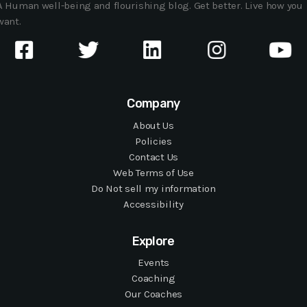
A Human well-being and flourishing blog. Get better. Live how you
want.
Company
About Us
Policies
Contact Us
Web Terms of Use
Do Not sell my information
Accessibility
Explore
Events
Coaching
Our Coaches