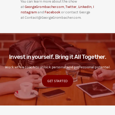
You can learn more about the show
at
GeorgeGrombacher.com
,
Twitter
,
LinkedIn
,
I
nstagram
and
Facebook
or contact George
at Contact@GeorgeGrombacher.com.
Invest in yourself. Bring it All Together.
Work with a coach to unlock personal and professional potential.
GET STARTED