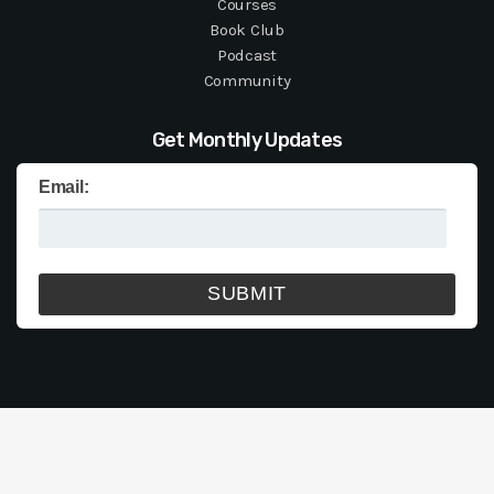
Courses
Book Club
Podcast
Community
Get Monthly Updates
Email: