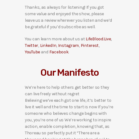
Thanks, as always for listening! If you got
some value and enjoyed the show, please
leave us a review wherever you listen and we’d
be grateful if you’d subscribe as well.
You can learn more about us at
LifeBlood.Live
,
Twitter
,
LinkedIn
,
Instagram
,
Pinterest
,
YouTube
and
Facebook
.
Our Manifesto
We’re here to help others get better so they
can live freely without regret
Believing we’ve each got one life, it’s better to
live it well and the time to start is now If you’re
someone who believes change begins with
you, you’re one of us We’re working to inspire
action, enable completion, knowing that, as
Thoreau so perfectly put it “There are a