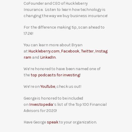
CoFounder and CEO of Huckleberry
Insurance. Listen to learn how technology is
changing the way we buy business insurance!
For the difference making tip, scan ahead to
17:26!
You can learn more about Bryan
at
Huckleberry.com
,
Facebook
,
Twitter
,
Instag
ram
and
LinkedIn
.
We’re honored to have been named one of
the
top podcasts for investing
!
We’re on
YouTube
, check us out!
George is honored to be included
on
Investopedia
‘s list of the Top 100 Financial
Advisors for 2020!
Have George
speak
to your organization.