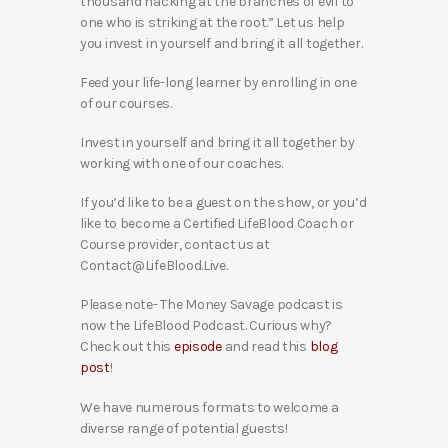
thousand hacking at the branches of evil to
one who is striking at the root.” Let us help
you invest in yourself and bring it all together.
Feed your life-long learner by enrolling in one
of our courses.
Invest in yourself and bring it all together by
working with one of our coaches.
If you’d like to be a guest on the show, or you’d
like to become a Certified LifeBlood Coach or
Course provider, contact us at
Contact@LifeBlood.Live.
Please note- The Money Savage podcast is
now the LifeBlood Podcast. Curious why?
Check out this
episode
and read this
blog
post
!
We have numerous formats to welcome a
diverse range of potential guests!