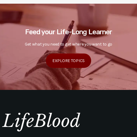
Feed your Life-Long Learner
Get what you need to get where you want to go
EXPLORE TOPICS