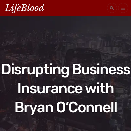
search
menu
Disrupting Business
Insurance with
Bryan O’Connell