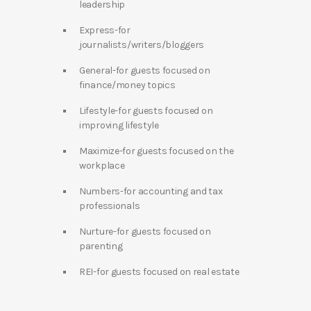
leadership
Express-for
journalists/writers/bloggers
General-for guests focused on
finance/money topics
Lifestyle-for guests focused on
improving lifestyle
Maximize-for guests focused on the
workplace
Numbers-for accounting and tax
professionals
Nurture-for guests focused on
parenting
REI-for guests focused on real estate