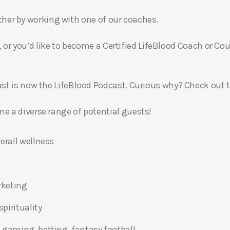
gether by working with one of our coaches.
, or you’d like to become a Certified LifeBlood Coach or Cou
t is now the LifeBlood Podcast. Curious why? Check out 
 a diverse range of potential guests!
erall wellness
rketing
pirituality
 gaming, betting, fantasy football