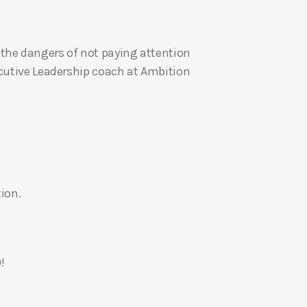
U
p
the dangers of not paying attention
/
ecutive Leadership coach at Ambition
D
o
w
n
A
r
r
ion.
o
w
k
e
!
y
s