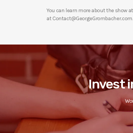
You can learn more about the show a
at Contact@GeorgeGrombacher.com
Invest i
Wor