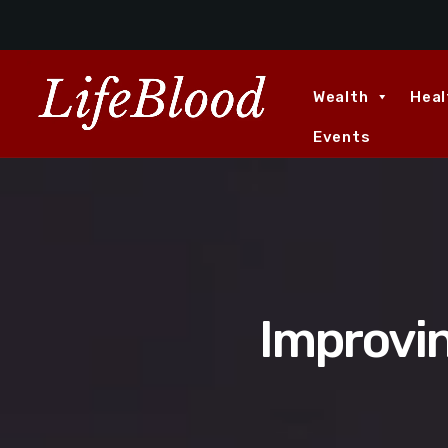
Wealth
Heal
Events
Improvi