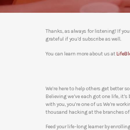
Thanks, as always for listening! If y
grateful if you’d subscribe as well.
You can learn more about us at
LifeBl
We’re here to help others get better so
Believing we’ve each got one life, it’s
with you, you’re one of us We’re worki
thousand hacking at the branches of evi
Feed your life-long learner by enrollin