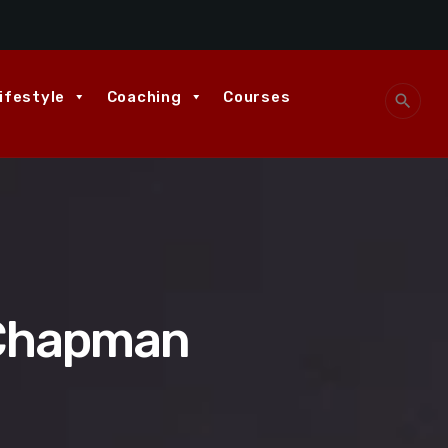
ifestyle
Coaching
Courses
search
 Chapman