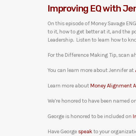
Improving EQ with J
i
o
On this episode of Money Savage ENGA
P
to it, how to get better at it, and t
l
Leadership. Listen to learn how to k
a
y
For the Difference Making Tip, scan ah
e
r
You can learn more about Jennifer at
Learn more about
Money Alignment 
We’re honored to have been named on
George is honored to be included on
I
Have George
speak
to your organizati