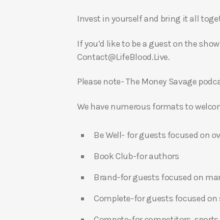
Invest in yourself and bring it all to
If you’d like to be a guest on the show
Contact@LifeBlood.Live.
Please note- The Money Savage podcas
We have numerous formats to welcome
Be Well- for guests focused on ov
Book Club-for authors
Brand-for guests focused on ma
Complete-for guests focused on s
Compete-for competitors, sports,