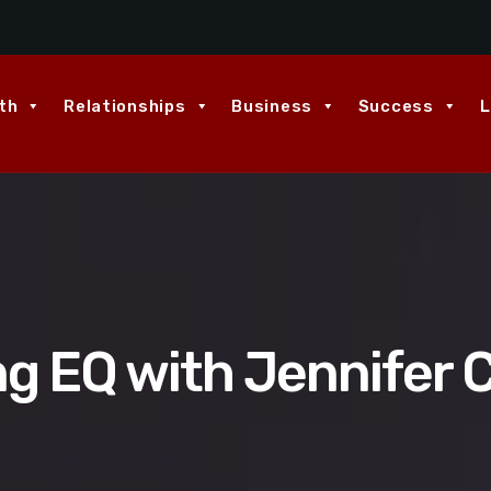
th
Relationships
Business
Success
L
ng EQ with Jennifer