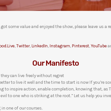
ou got some value and enjoyed the show, please leave us a r
ood.Live
,
Twitter
,
LinkedIn
,
Instagram
,
Pinterest
,
YouTube
a
Our Manifesto
 they can live freely without regret
 better to live it well and the time to start is now If you’
ng to inspire action, enable completion, knowing that, as Th
l to one who is striking at the root.” Let us help you inves
g in one of our courses.