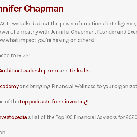
ennifer Chapman
GE, we talked about the power of emotional intelligence, 
he power of empathy with Jennifer Chapman, Founder and Ex
now what impact you’re having on others!
ead to 16:35!
AmbitionLeadership.com
and
LinkedIn
.
Academy
and bringing Financial Wellness to your organizat
e of the
top podcasts from investing
!
nvestopedia
‘s list of the Top 100 Financial Advisors for 2020
on.