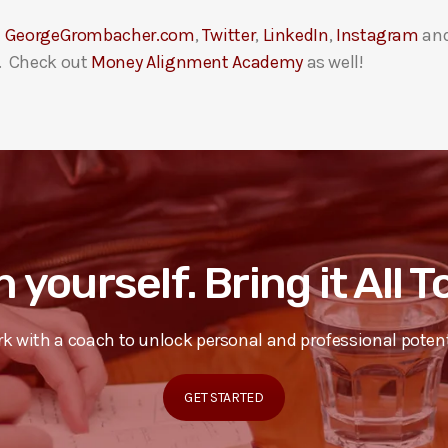
t
GeorgeGrombacher.com
,
Twitter
,
LinkedIn
,
Instagram
an
. Check out
Money Alignment Academy
as well!
n yourself. Bring it All 
k with a coach to unlock personal and professional potent
GET STARTED