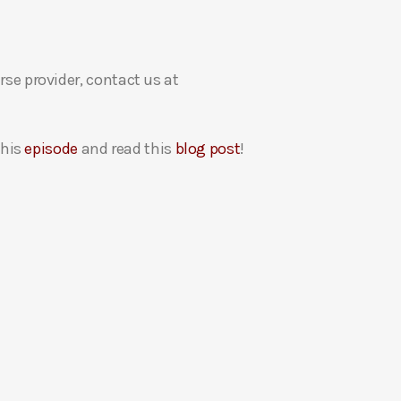
rse provider, contact us at
this
episode
and read this
blog post
!