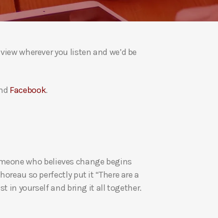
a
s
e
v
eview wherever you listen and we’d be
o
l
u
nd
Facebook
.
m
e
.
re someone who believes change begins
oreau so perfectly put it “There are a
t in yourself and bring it all together.