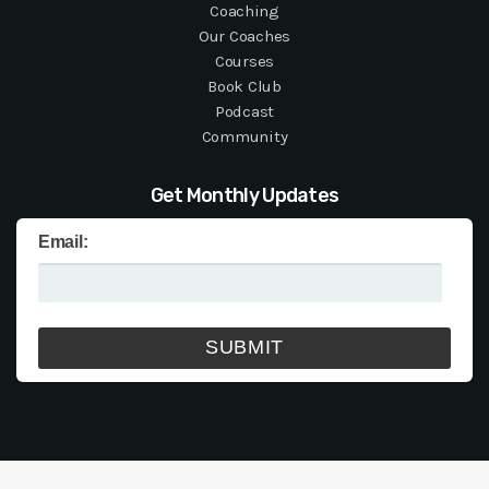
Coaching
Our Coaches
Courses
Book Club
Podcast
Community
Get Monthly Updates
Email: