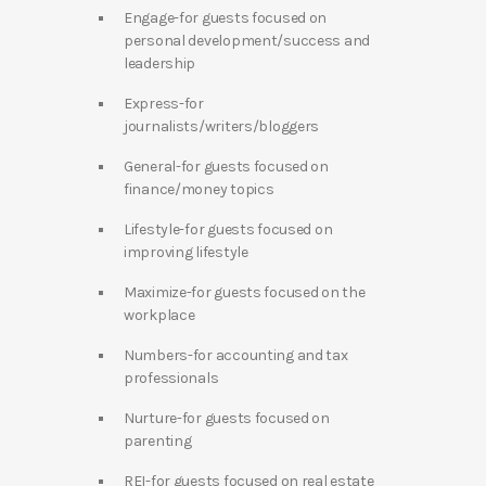
Engage-for guests focused on
personal development/success and
leadership
Express-for
journalists/writers/bloggers
General-for guests focused on
finance/money topics
Lifestyle-for guests focused on
improving lifestyle
Maximize-for guests focused on the
workplace
Numbers-for accounting and tax
professionals
Nurture-for guests focused on
parenting
REI-for guests focused on real estate