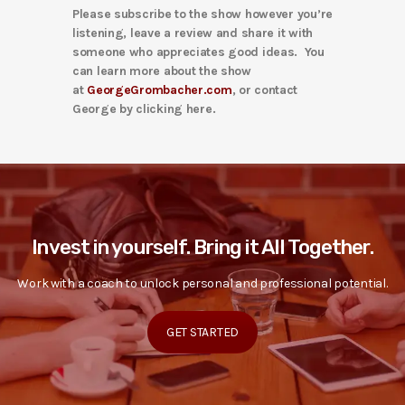
Please subscribe to the show however you’re
listening, leave a review and share it with
someone who appreciates good ideas. You
can learn more about the show
at
GeorgeGrombacher.com
, or contact
George by clicking here.
Invest in yourself. Bring it All Together.
Work with a coach to unlock personal and professional potential.
GET STARTED