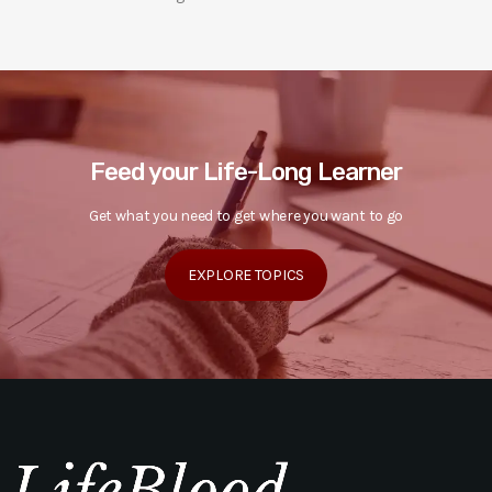
Feed your Life-Long Learner
Get what you need to get where you want to go
EXPLORE TOPICS