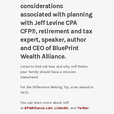
considerations
associated with planning
with
Jeff Levine CPA
CFP®
, retirement and tax
expert, speaker, author
and CEO of BluePrint
Wealth Alliance.
Listen to find out how and why Jeff thinks
your family should have a mission
statement!
For the Difference Making Tip, scan ahead to
16:13.
You can learn more about Jeff
at
BPWAlliance.com
,
LinkedIn
, and
Twitter
.