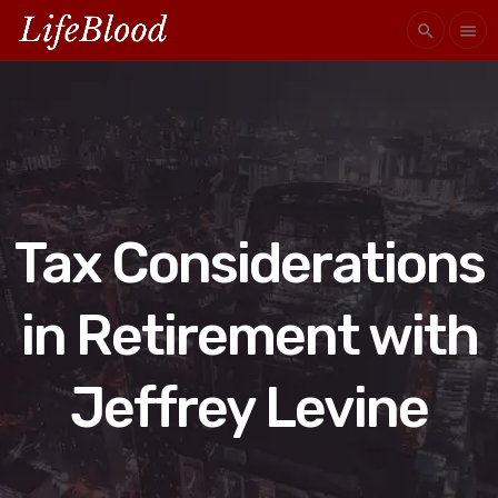
search
menu
Tax Considerations
in Retirement with
Jeffrey Levine