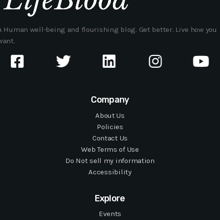
A Human well-being and flourishing blog. Get better. Live how you
want.
Company
About Us
Policies
Contact Us
Web Terms of Use
Do Not sell my information
Accessibility
Explore
Events