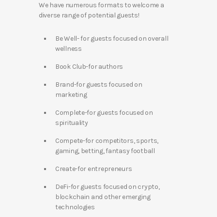
We have numerous formats to welcome a
diverse range of potential guests!
Be Well- for guests focused on overall
wellness
Book Club-for authors
Brand-for guests focused on
marketing
Complete-for guests focused on
spirituality
Compete-for competitors, sports,
gaming, betting, fantasy football
Create-for entrepreneurs
DeFi-for guests focused on crypto,
blockchain and other emerging
technologies