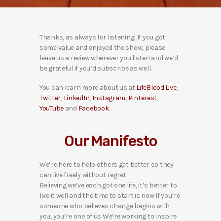
Thanks, as always for listening! If you got
some value and enjoyed the show, please
leave us a review wherever you listen and we’d
be grateful if you’d subscribe as well.
You can learn more about us at
LifeBlood.Live
,
Twitter
,
LinkedIn
,
Instagram
,
Pinterest
,
YouTube
and
Facebook
.
Our Manifesto
We’re here to help others get better so they
can live freely without regret
Believing we’ve each got one life, it’s better to
live it well and the time to start is now If you’re
someone who believes change begins with
you, you’re one of us We’re working to inspire