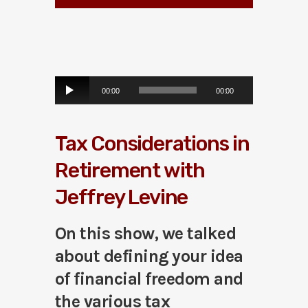
A
00:00
00:00
u
d
i
Tax Considerations in
o
P
Retirement with
l
a
Jeffrey Levine
y
e
r
On this show, we talked
about defining your idea
of financial freedom and
the various tax