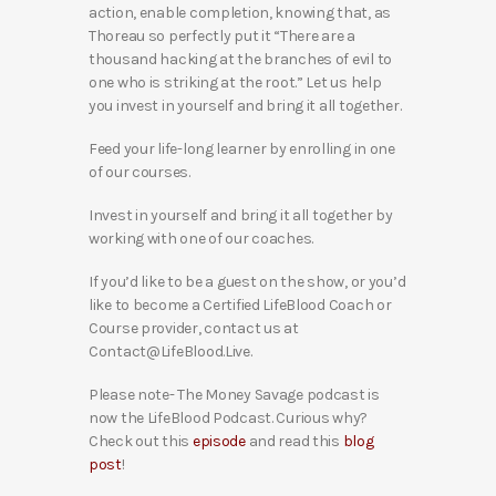
action, enable completion, knowing that, as
Thoreau so perfectly put it “There are a
thousand hacking at the branches of evil to
one who is striking at the root.” Let us help
you invest in yourself and bring it all together.
Feed your life-long learner by enrolling in one
of our courses.
Invest in yourself and bring it all together by
working with one of our coaches.
If you’d like to be a guest on the show, or you’d
like to become a Certified LifeBlood Coach or
Course provider, contact us at
Contact@LifeBlood.Live.
Please note- The Money Savage podcast is
now the LifeBlood Podcast. Curious why?
Check out this
episode
and read this
blog
post
!