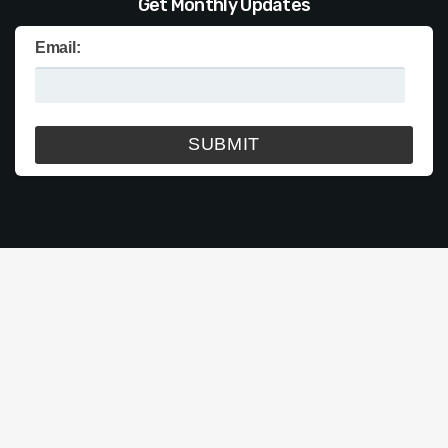
Get Monthly Updates
Email: