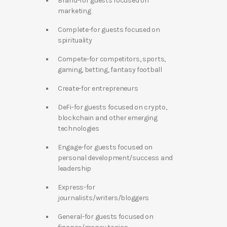
Brand-for guests focused on
marketing
Complete-for guests focused on
spirituality
Compete-for competitors, sports,
gaming, betting, fantasy football
Create-for entrepreneurs
DeFi-for guests focused on crypto,
blockchain and other emerging
technologies
Engage-for guests focused on
personal development/success and
leadership
Express-for
journalists/writers/bloggers
General-for guests focused on