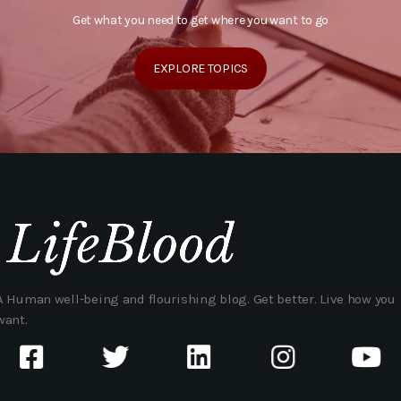
Get what you need to get where you want to go
EXPLORE TOPICS
A Human well-being and flourishing blog. Get better. Live how you
want.