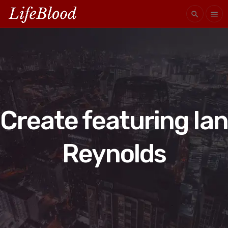
search
menu
Create featuring Ian
Reynolds