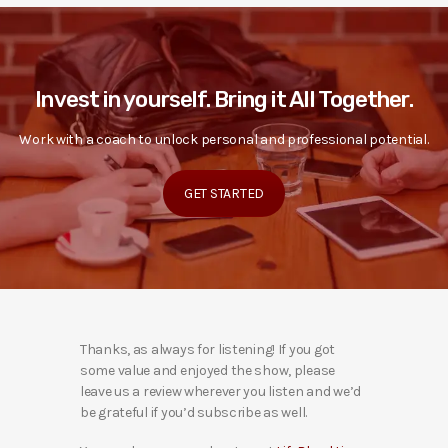
Invest in yourself. Bring it All Together.
Work with a coach to unlock personal and professional potential.
GET STARTED
Thanks, as always for listening! If you got
some value and enjoyed the show, please
leave us a review wherever you listen and we’d
be grateful if you’d subscribe as well.