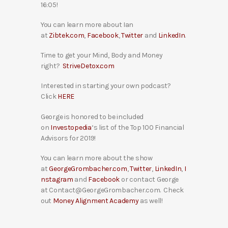
16:05!
You can learn more about Ian
at
Zibtek.com
,
Facebook
,
Twitter
and
LinkedIn
.
Time to get your Mind, Body and Money
right?
StriveDetox.com
Interested in starting your own podcast?
Click
HERE
George is honored to be included
on
Investopedia
‘s list of the Top 100 Financial
Advisors for 2019!
You can learn more about the show
at
GeorgeGrombacher.com
,
Twitter
,
LinkedIn
,
I
nstagram
and
Facebook
or contact George
at Contact@GeorgeGrombacher.com. Check
out
Money Alignment Academy
as well!