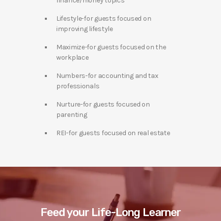
finance/money topics
Lifestyle-for guests focused on
improving lifestyle
Maximize-for guests focused on the
workplace
Numbers-for accounting and tax
professionals
Nurture-for guests focused on
parenting
REI-for guests focused on real estate
Feed your Life-Long Learner