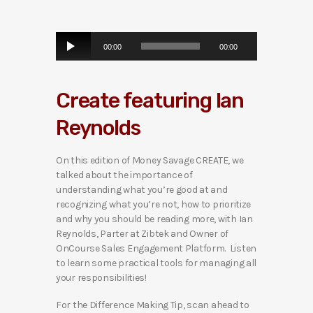
A
00:00
00:00
u
d
i
Create featuring Ian
o
P
Reynolds
l
a
y
On this edition of Money Savage CREATE, we
e
talked about the importance of
r
understanding what you’re good at and
recognizing what you’re not, how to prioritize
and why you should be reading more, with Ian
Reynolds, Parter at Zibtek and Owner of
OnCourse Sales Engagement Platform. Listen
to learn some practical tools for managing all
your responsibilities!
For the Difference Making Tip, scan ahead to