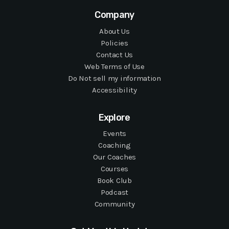
Company
About Us
Policies
Contact Us
Web Terms of Use
Do Not sell my information
Accessibility
Explore
Events
Coaching
Our Coaches
Courses
Book Club
Podcast
Community