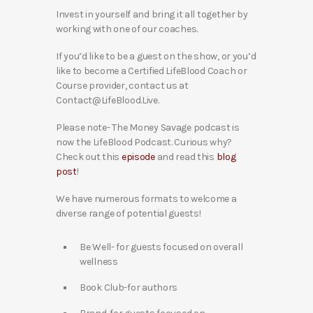
Invest in yourself and bring it all together by
working with one of our coaches.
If you’d like to be a guest on the show, or you’d
like to become a Certified LifeBlood Coach or
Course provider, contact us at
Contact@LifeBlood.Live.
Please note- The Money Savage podcast is
now the LifeBlood Podcast. Curious why?
Check out this
episode
and read this
blog
post
!
We have numerous formats to welcome a
diverse range of potential guests!
Be Well- for guests focused on overall
wellness
Book Club-for authors