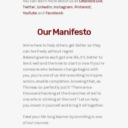
You can learn more about us at
LifeBlood.Live
,
Twitter
,
LinkedIn
,
Instagram
,
Pinterest
,
YouTube
and
Facebook
.
Our Manifesto
We’re here to help others get better so they
can live freely without regret
Believing we’ve each got one life, it’s better to
live it well and the time to start is now If you’re
someone who believes change begins with
you, you’re one of us We’re working to inspire
action, enable completion, knowing that, as
Thoreau so perfectly put it “There are a
thousand hacking at the branches of evil to
one who is striking at the root.” Let us help
you invest in yourself and bring it all together.
Feed your life-long learner by enrolling in one
of our courses.