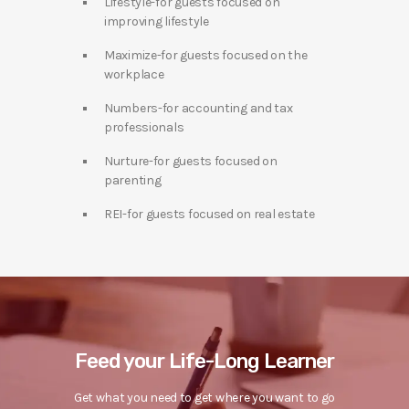
Lifestyle-for guests focused on
improving lifestyle
Maximize-for guests focused on the
workplace
Numbers-for accounting and tax
professionals
Nurture-for guests focused on
parenting
REI-for guests focused on real estate
Feed your Life-Long Learner
Get what you need to get where you want to go