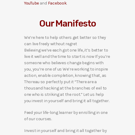
YouTube
and
Facebook
.
Our Manifesto
We’re here to help others get better so they
can live freely without regret
Believing we’ve each got one life, it’s better to
live it well and the time to start is now If you’re
someone who believes change begins with
you, you’re one of us We’re working to inspire
action, enable completion, knowing that, as
Thoreau so perfectly put it “There are a
thousand hacking at the branches of evil to
one who is striking at the root.” Let us help
you invest in yourself and bring it all together.
Feed your life-long learner by enrolling in one
of our courses.
Invest in yourself and bring it all together by