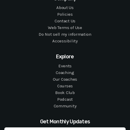
About Us
Policies
Contact Us
Web Terms of Use
Do Not sell my information
Accessibility
Explore
Events
Coaching
Our Coaches
Courses
Book Club
Podcast
Community
Get Monthly Updates