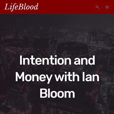
search
menu
Intention and
Money with Ian
Bloom