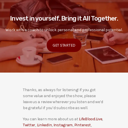
Invest in yourself. Bring it All Together.
Work with a coach to unlock personal and professional potential.
GET STARTED
Thanks, as always for listening! If you got
some value and enjoyed the show, please
leave us a review wherever you listen and we’d
be grateful if you’d subscribe as well.
You can learn more about us at
LifeBlood.Live
,
Twitter
,
LinkedIn
,
Instagram
,
Pinterest
,