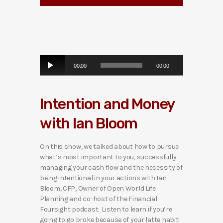
A
00:00
00:00
u
d
i
Intention and Money
o
P
with Ian Bloom
l
a
y
On this show, we talked about how to pursue
e
what’s most important to you, successfully
r
managing your cash flow and the necessity of
being intentional in your actions with Ian
Bloom, CFP, Owner of Open World Life
Planning and co-host of the Financial
Foursight podcast. Listen to learn if you’re
going to go broke because of your latte habit!