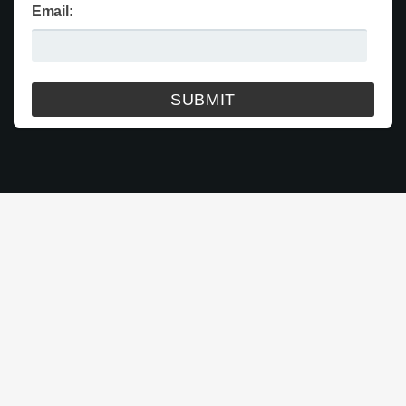
Email: