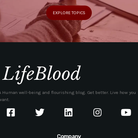
EXPLORE TOPICS
A Human well-being and flourishing blog. Get better. Live how you
want.
Company