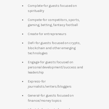
Complete-for guests focused on
spirituality
Compete-for competitors, sports,
gaming, betting, fantasy football
Create-for entrepreneurs
DeFi-for guests focused on crypto,
blockchain and other emerging
technologies
Engage-for guests focused on
personal development/success and
leadership
Express-for
journalists/writers/bloggers
General-for guests focused on
finance/money topics