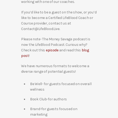
working with one of our coaches.
If you’d like to be a guest on the show, or you’d
like to become a Certified LifeBlood Coach or
Course provider, contact us at
Contact@LifeBlood.Live.
Please note- The Money Savage podcast is
now the LifeBlood Podcast. Curious why?
Check out this
episode
and read this
blog
post
!
We have numerous formats to welcome a
diverse range of potential guests!
Be Well- for guests focused on overall
wellness
Book Club-for authors
Brand-for guests focused on
marketing