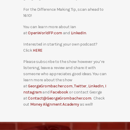
For the Difference Making Tip, scan ahead to
16:10!
You can learn more about Ian
at
OpenWorldFP.com
and
LinkedIn
.
Interested in starting your own podcast?
Click
HERE
Please subscribe to the show however you’re
listening, leave a review and share it with
someone who appreciates good ideas. You can
learn more about the show
at
GeorgeGrombacher.com
,
Twitter
,
LinkedIn
,
I
nstagram
and
Facebook
or contact George
at
Contact@GeorgeGrombacher.com
. Check
out
Money Alignment Academy
as well!