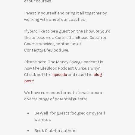
of our courses.
Invest in yourself and bring it all together by
working with one of our coaches.
If you’d like to be a guest on the show, or you’d
like to become a Certified LifeBlood Coach or
Course provider, contact us at
Contact@LifeBlood.Live.
Please note- The Money Savage podcast is
now the LifeBlood Podcast. Curious why?
Check out this
episode
and read this
blog
post
!
We have numerous formats to welcome a
diverse range of potential guests!
Be Well- for guests focused on overall
wellness
Book Club-for authors