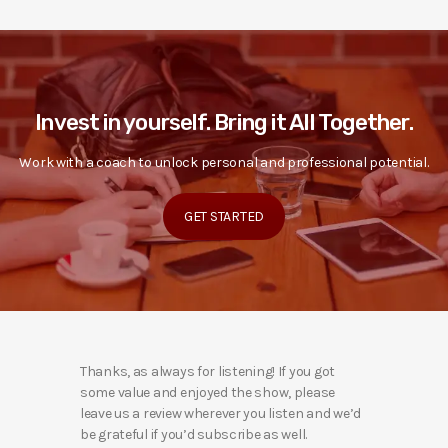
Invest in yourself. Bring it All Together.
Work with a coach to unlock personal and professional potential.
GET STARTED
Thanks, as always for listening! If you got
some value and enjoyed the show, please
leave us a review wherever you listen and we’d
be grateful if you’d subscribe as well.