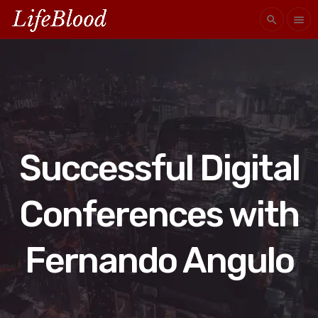
search
menu
Successful Digital
Conferences with
Fernando Angulo