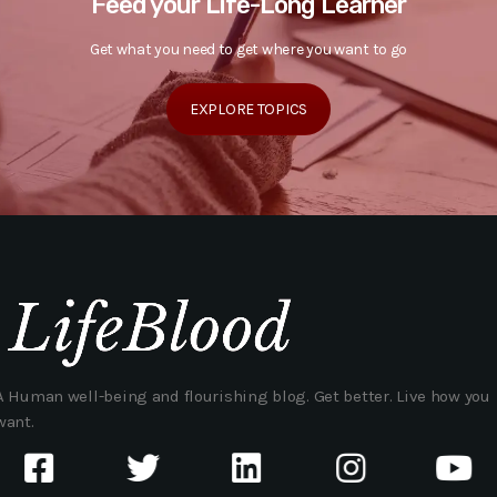
Feed your Life-Long Learner
Get what you need to get where you want to go
EXPLORE TOPICS
A Human well-being and flourishing blog. Get better. Live how you
want.