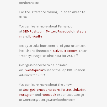
conferences!
For the Difference Making Tip, scan ahead to
18:06!
You can learn more about Fernando
at
SEMRush.com
,
Twitter
,
Facebook
,
Instagra
m
and
LinkedIn
.
Ready to take back control of your attention,
health and finances?
StriveDetox.com
. Enter
“moneysavage” at checkout for 25% off.
George is honored to be included
on
Investopedia
‘s list of the Top 100 Financial
Advisors for 2019!
You can learn more about the show
at
GeorgeGrombacher.com
,
Twitter
,
LinkedIn
,
I
nstagram
and
Facebook
or contact George
at Contact@GeorgeGrombacher.com