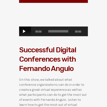
A
00:00
00:00
u
d
i
Successful Digital
o
P
Conferences with
l
a
Fernando Angulo
y
e
r
On this show, we talked about what
conference organizations can do in order to
create a great virtual experience as well as
what participants can do to get the most out
of events with Fernando Angulo. Listen to
learn how to get the most out of virtual