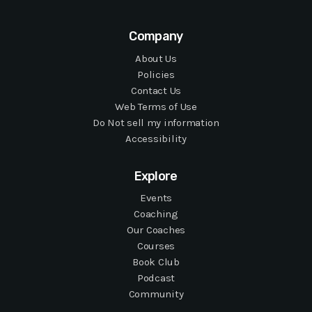
Company
About Us
Policies
Contact Us
Web Terms of Use
Do Not sell my information
Accessibility
Explore
Events
Coaching
Our Coaches
Courses
Book Club
Podcast
Community