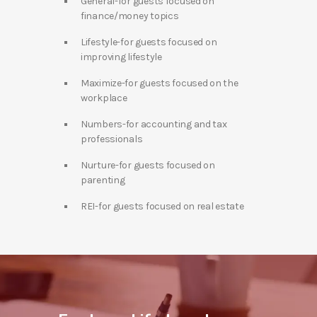
General-for guests focused on
finance/money topics
Lifestyle-for guests focused on
improving lifestyle
Maximize-for guests focused on the
workplace
Numbers-for accounting and tax
professionals
Nurture-for guests focused on
parenting
REI-for guests focused on real estate