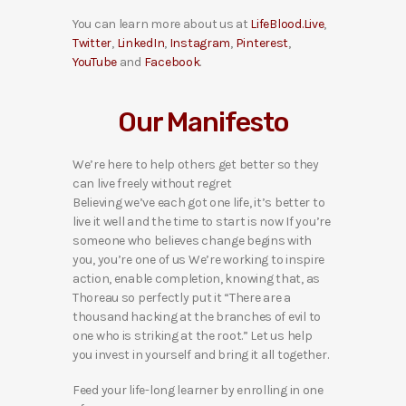
You can learn more about us at
LifeBlood.Live
,
Twitter
,
LinkedIn
,
Instagram
,
Pinterest
,
YouTube
and
Facebook
.
Our Manifesto
We’re here to help others get better so they
can live freely without regret
Believing we’ve each got one life, it’s better to
live it well and the time to start is now If you’re
someone who believes change begins with
you, you’re one of us We’re working to inspire
action, enable completion, knowing that, as
Thoreau so perfectly put it “There are a
thousand hacking at the branches of evil to
one who is striking at the root.” Let us help
you invest in yourself and bring it all together.
Feed your life-long learner by enrolling in one