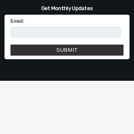
Get Monthly Updates
Email: