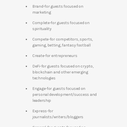
Brand-for guests focused on
marketing
Complete-for guests focused on
spirituality
Compete-for competitors, sports,
gaming, betting, fantasy football
Create-for entrepreneurs
DeFi-for guests focused on crypto,
blockchain and other emerging
technologies
Engage-for guests focused on
personal development/success and
leadership
Express-for
journalists/writers/bloggers