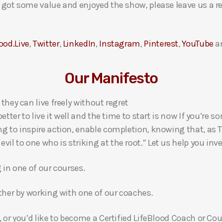
ou got some value and enjoyed the show, please leave us a r
ood.Live
,
Twitter
,
LinkedIn
,
Instagram
,
Pinterest
,
YouTube
a
Our Manifesto
 they can live freely without regret
 better to live it well and the time to start is now If you’
ng to inspire action, enable completion, knowing that, as Th
l to one who is striking at the root.” Let us help you inves
g in one of our courses.
gether by working with one of our coaches.
, or you’d like to become a Certified LifeBlood Coach or Cou