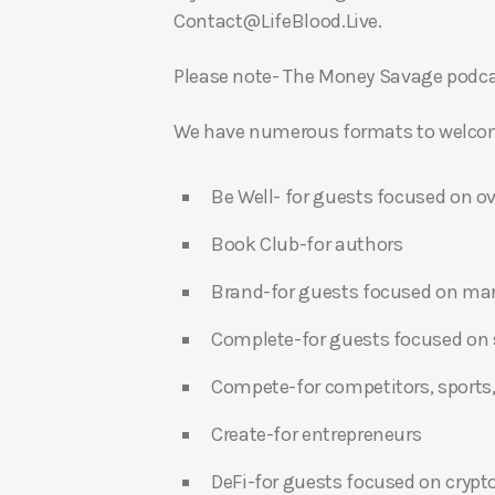
Contact@LifeBlood.Live.
Please note- The Money Savage podcas
We have numerous formats to welcome
Be Well- for guests focused on ov
Book Club-for authors
Brand-for guests focused on ma
Complete-for guests focused on s
Compete-for competitors, sports,
Create-for entrepreneurs
DeFi-for guests focused on crypt