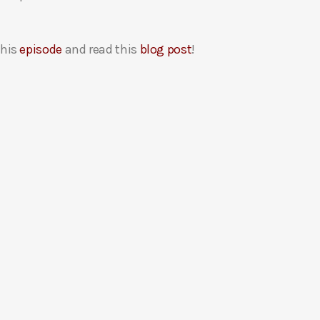
this
episode
and read this
blog post
!