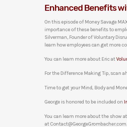
Enhanced Benefits wi
i
o
On this episode of Money Savage MAXI
P
importance of these benefits to empl
l
Silverman, Founder of Voluntary Disru
a
learn how employees can get more cont
y
e
You can learn more about Eric at
Volu
r
For the Difference Making Tip, scan ah
Time to get your Mind, Body and Mon
George is honored to be included on
I
You can learn more about the show a
at Contact@GeorgeGrombacher.com