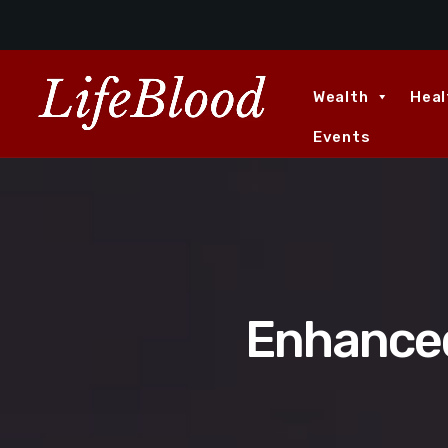
Wealth
Heal
Events
Enhanced