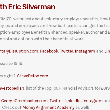
th Eric Silverman
MIZE, we talked about voluntary employee benefits, how 
oyees and employers, and how both parties can get the bes
ption-Employee Benefits Enhanced, speaker, author and EBA
rol and options with their benefits at work!
ntaryDisruption.com
,
Facebook
,
Twitter
,
Instagram
and
Li
ead to 19:19.
ey right?
StriveDetox.com
nvestopedia
‘s list of the Top 100 Financial Advisors for 2019
t
GeorgeGrombacher.com
,
Twitter
,
LinkedIn
,
Instagram
an
. Check out
Money Alignment Academy
as well!