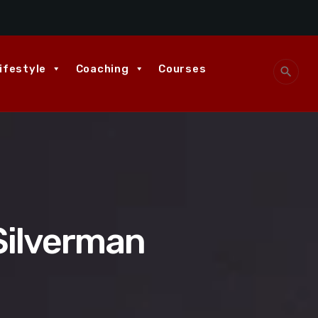
ifestyle
Coaching
Courses
search
Silverman