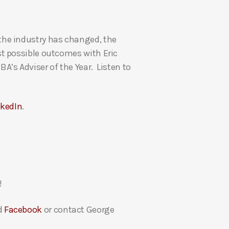
U
p
the industry has changed, the
/
t possible outcomes with Eric
D
’s Adviser of the Year. Listen to
o
w
n
nkedIn
.
A
r
r
o
w
k
!
e
y
d
Facebook
or contact George
s