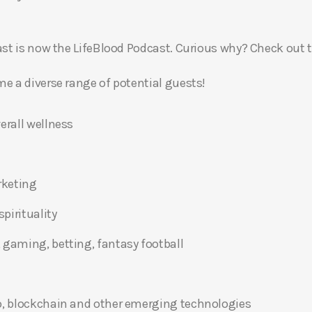
t is now the LifeBlood Podcast. Curious why? Check out 
 a diverse range of potential guests!
erall wellness
rketing
pirituality
 gaming, betting, fantasy football
o, blockchain and other emerging technologies