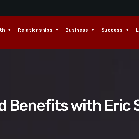
th
Relationships
Business
Success
L
 Benefits with Eric 