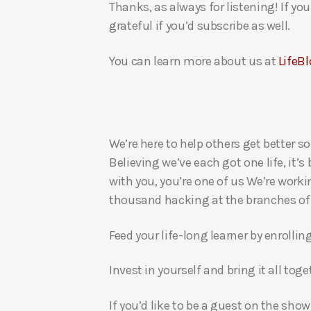
Thanks, as always for listening! If y
grateful if you’d subscribe as well.
You can learn more about us at
LifeBl
We’re here to help others get better so
Believing we’ve each got one life, it’s
with you, you’re one of us We’re worki
thousand hacking at the branches of evi
Feed your life-long learner by enrollin
Invest in yourself and bring it all to
If you’d like to be a guest on the show