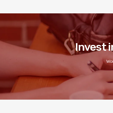
Invest i
Wor