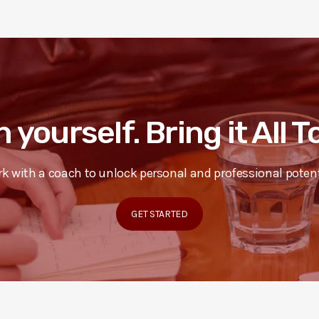
n yourself. Bring it All 
k with a coach to unlock personal and professional potent
GET STARTED