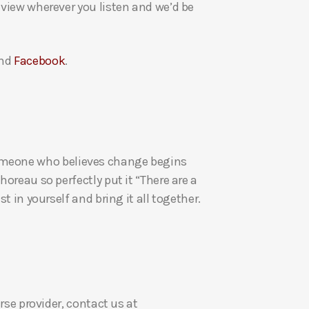
eview wherever you listen and we’d be
a
s
e
nd
Facebook
.
v
o
l
u
m
re someone who believes change begins
e
oreau so perfectly put it “There are a
.
t in yourself and bring it all together.
rse provider, contact us at