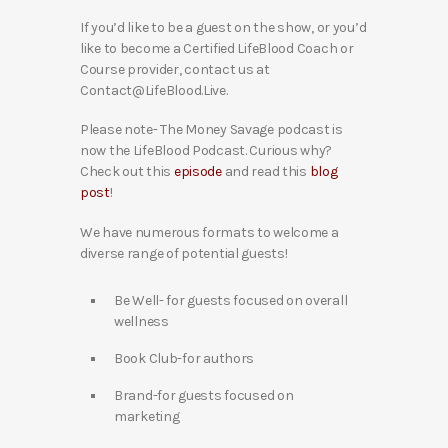
If you’d like to be a guest on the show, or you’d
like to become a Certified LifeBlood Coach or
Course provider, contact us at
Contact@LifeBlood.Live.
Please note- The Money Savage podcast is
now the LifeBlood Podcast. Curious why?
Check out this
episode
and read this
blog
post
!
We have numerous formats to welcome a
diverse range of potential guests!
Be Well- for guests focused on overall
wellness
Book Club-for authors
Brand-for guests focused on
marketing