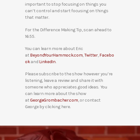
important to stop focusing on things you
can’t control and start focusing on things
that matter.
For the Difference Making Tip, scan ahead to
16:55.
You can learn more about Eric
at
BeyondYourHammock.com
,
Twitter
,
Facebo
ok
and
LinkedIn
.
Please subscribe to the show however you’re
listening, leave a review and share it with
someone who appreciates good ideas. You
can learn more about the show
at
GeorgeGrombacher.com
, or contact
George by clicking here.