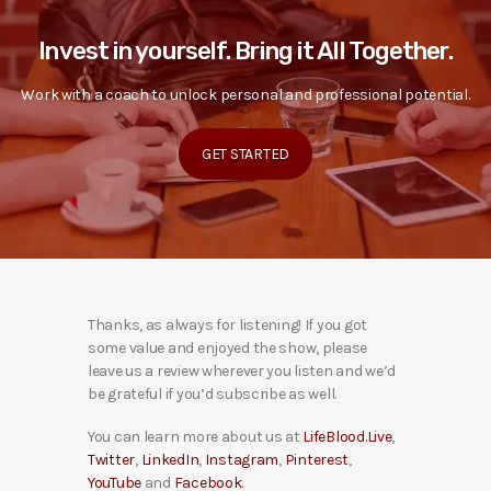
Invest in yourself. Bring it All Together.
Work with a coach to unlock personal and professional potential.
GET STARTED
Thanks, as always for listening! If you got
some value and enjoyed the show, please
leave us a review wherever you listen and we’d
be grateful if you’d subscribe as well.
You can learn more about us at
LifeBlood.Live
,
Twitter
,
LinkedIn
,
Instagram
,
Pinterest
,
YouTube
and
Facebook
.