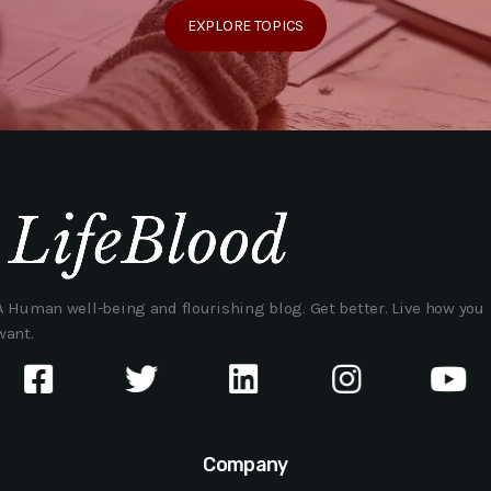
EXPLORE TOPICS
A Human well-being and flourishing blog. Get better. Live how you
want.
Company