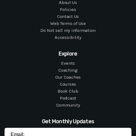
About Us
Policies
Contact Us
Web Terms of Use
Do Not sell my information
Accessibility
Explore
Events
Coaching
Our Coaches
Courses
Book Club
Podcast
Community
Get Monthly Updates
Email: