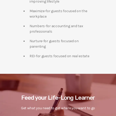
improving lifestyle
Maximize-for guests focused on the
workplace
Numbers-for accounting and tax
professionals
Nurture-for guests focused on
parenting
REI-for guests focused on real estate
Feed your Life-Long Learner
Get what you need to get where you want to go