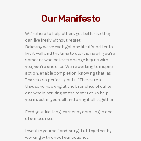
Our Manifesto
We’re here to help others get better so they
can live freely without regret
Believing we’ve each got one life, it’s better to
live it well and the time to start is now If you’re
someone who believes change begins with
you, you’re one of us We’re working to inspire
action, enable completion, knowing that, as
Thoreau so perfectly put it “There are a
thousand hacking at the branches of evil to
one who is striking at the root.” Let us help
you invest in yourself and bring it all together.
Feed your life-long learner by enrolling in one
of our courses.
Invest in yourself and bring it all together by
working with one of our coaches.