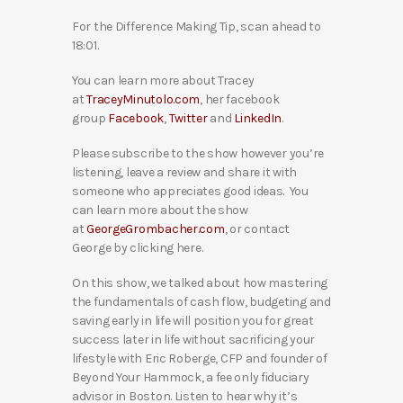
For the Difference Making Tip, scan ahead to
18:01.
You can learn more about Tracey
at
TraceyMinutolo.com
, her facebook
group
Facebook
,
Twitter
and
LinkedIn
.
Please subscribe to the show however you’re
listening, leave a review and share it with
someone who appreciates good ideas. You
can learn more about the show
at
GeorgeGrombacher.com
, or contact
George by clicking here.
On this show, we talked about how mastering
the fundamentals of cash flow, budgeting and
saving early in life will position you for great
success later in life without sacrificing your
lifestyle with Eric Roberge, CFP and founder of
Beyond Your Hammock, a fee only fiduciary
advisor in Boston. Listen to hear why it’s