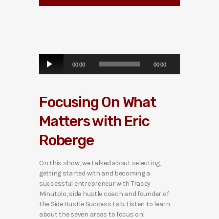
A
00:00
00:00
u
d
i
Focusing On What
o
P
Matters with Eric
l
a
Roberge
y
e
r
On this show, we talked about selecting,
getting started with and becoming a
successful entrepreneur with Tracey
Minutolo, side hustle coach and founder of
the Side Hustle Success Lab. Listen to learn
about the seven areas to focus on!