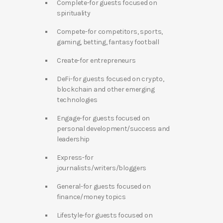
Complete-for guests focused on
spirituality
Compete-for competitors, sports,
gaming, betting, fantasy football
Create-for entrepreneurs
DeFi-for guests focused on crypto,
blockchain and other emerging
technologies
Engage-for guests focused on
personal development/success and
leadership
Express-for
journalists/writers/bloggers
General-for guests focused on
finance/money topics
Lifestyle-for guests focused on