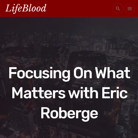
search
menu
Focusing On What
Matters with Eric
Roberge