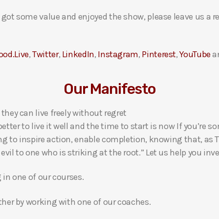
ou got some value and enjoyed the show, please leave us a r
ood.Live
,
Twitter
,
LinkedIn
,
Instagram
,
Pinterest
,
YouTube
a
Our Manifesto
 they can live freely without regret
 better to live it well and the time to start is now If you’
ng to inspire action, enable completion, knowing that, as Th
l to one who is striking at the root.” Let us help you inves
g in one of our courses.
gether by working with one of our coaches.