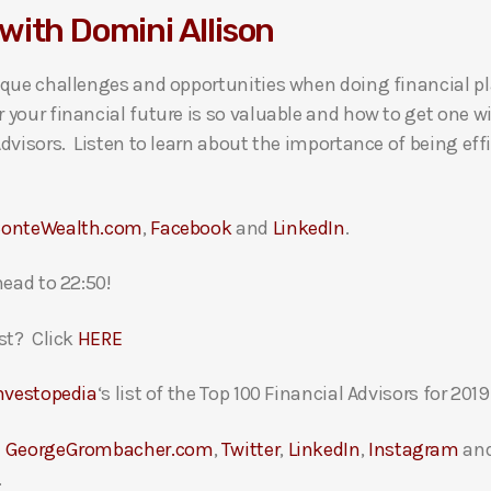
with Domini Allison
ique challenges and opportunities when doing financial pl
your financial future is so valuable and how to get one w
dvisors. Listen to learn about the importance of being effi
onteWealth.com
,
Facebook
and
LinkedIn
.
head to 22:50!
st? Click
HERE
nvestopedia
‘s list of the Top 100 Financial Advisors for 2019
t
GeorgeGrombacher.com
,
Twitter
,
LinkedIn
,
Instagram
an
.