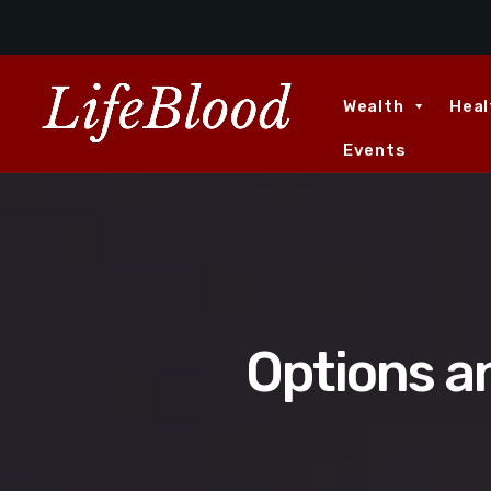
Wealth
Heal
Events
Options a