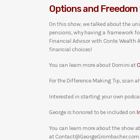
Options and Freedom 
i
o
On this show, we talked about the un
P
pensions, why having a framework for 
l
Financial Advisor with Conte Wealth A
a
financial choices!
y
e
You can learn more about Domini at
C
r
For the Difference Making Tip, scan a
Interested in starting your own podca
George is honored to be included on
I
You can learn more about the show a
at Contact@GeorgeGrombacher.com