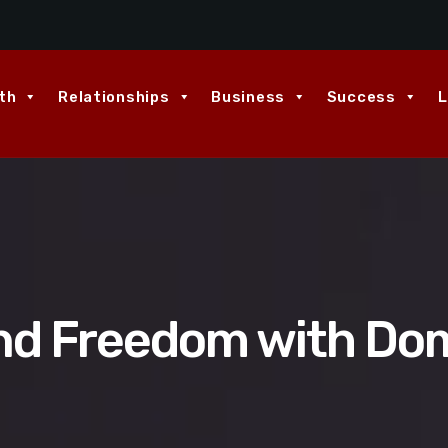
th
Relationships
Business
Success
L
nd Freedom with Domi