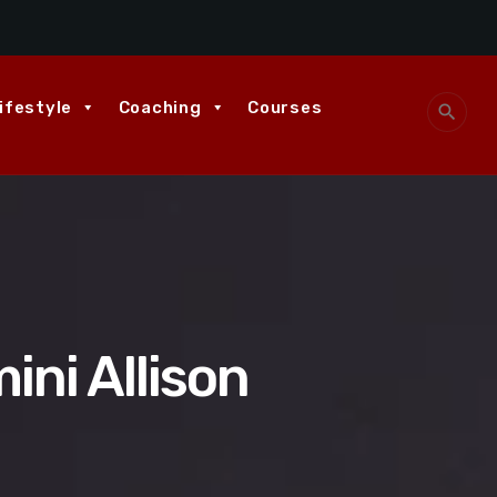
ifestyle
Coaching
Courses
search
ni Allison