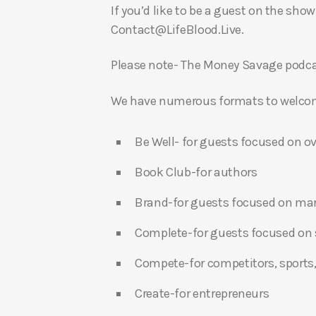
If you’d like to be a guest on the show
Contact@LifeBlood.Live.
Please note- The Money Savage podcas
We have numerous formats to welcome
Be Well- for guests focused on ov
Book Club-for authors
Brand-for guests focused on ma
Complete-for guests focused on s
Compete-for competitors, sports,
Create-for entrepreneurs