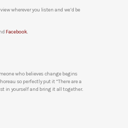
a
eview wherever you listen and we’d be
s
e
v
nd
Facebook
.
o
l
u
m
e
re someone who believes change begins
.
oreau so perfectly put it “There are a
t in yourself and bring it all together.