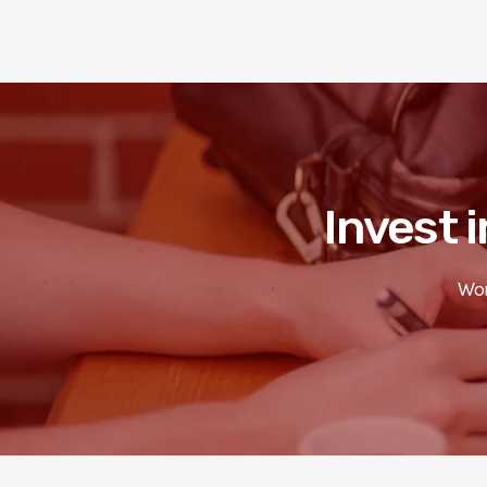
Invest i
Wor