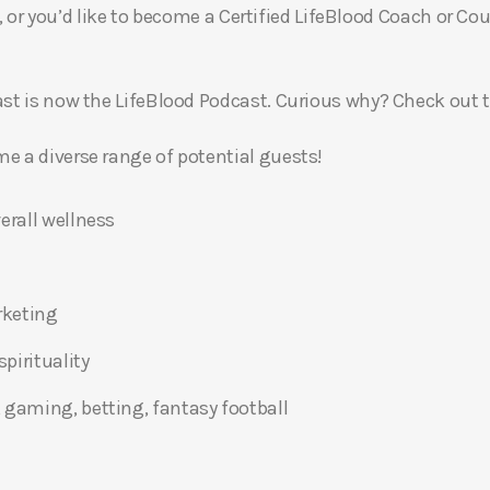
, or you’d like to become a Certified LifeBlood Coach or Cou
t is now the LifeBlood Podcast. Curious why? Check out 
 a diverse range of potential guests!
erall wellness
rketing
pirituality
 gaming, betting, fantasy football