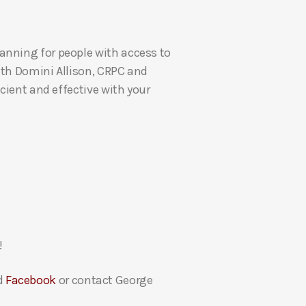
U
p
anning for people with access to
/
ith Domini Allison, CRPC and
D
cient and effective with your
o
w
n
A
r
r
o
w
k
!
e
y
d
Facebook
or contact George
s