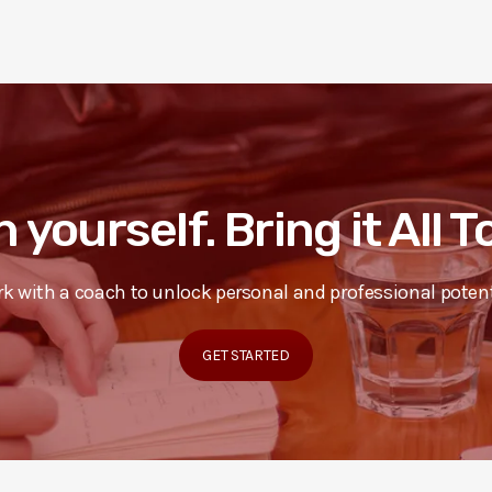
n yourself. Bring it All 
k with a coach to unlock personal and professional potent
GET STARTED