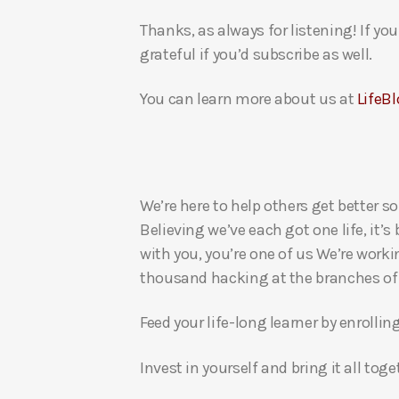
Thanks, as always for listening! If y
grateful if you’d subscribe as well.
You can learn more about us at
LifeBl
We’re here to help others get better so
Believing we’ve each got one life, it’s
with you, you’re one of us We’re worki
thousand hacking at the branches of evi
Feed your life-long learner by enrollin
Invest in yourself and bring it all to