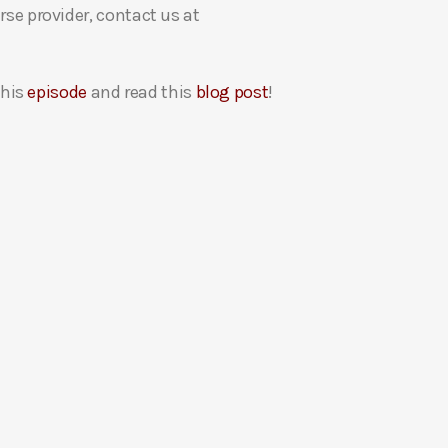
rse provider, contact us at
this
episode
and read this
blog post
!