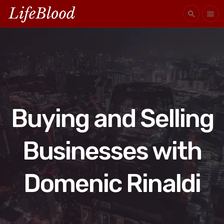
search
menu
Buying and Selling
Businesses with
Domenic Rinaldi