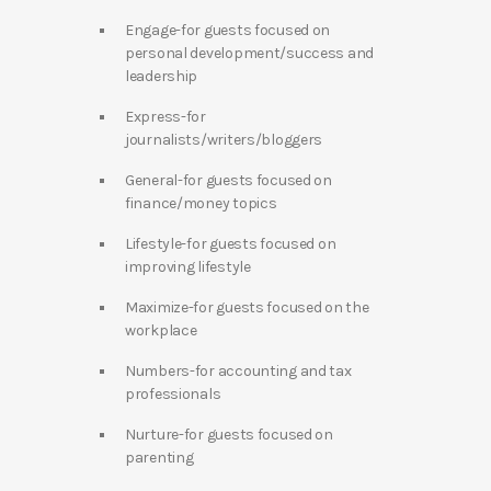
Engage-for guests focused on
personal development/success and
leadership
Express-for
journalists/writers/bloggers
General-for guests focused on
finance/money topics
Lifestyle-for guests focused on
improving lifestyle
Maximize-for guests focused on the
workplace
Numbers-for accounting and tax
professionals
Nurture-for guests focused on
parenting