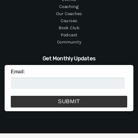
Coaching
Our Coaches
Courses
Book Club
Podcast
Community
Get Monthly Updates
Email: