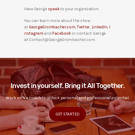
Have George
speak
to your organization.
You can learn more about the show
at
GeorgeGrombacher.com
,
Twitter
,
LinkedIn
,
I
nstagram
and
Facebook
or contact George
at Contact@GeorgeGrombacher.com.
Invest in yourself. Bring it All Together.
Work with a coach to unlock personal and professional potential.
GET STARTED