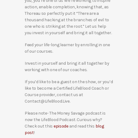
you, you’re one of us We’re working to inspire
action, enable completion, knowing that, as
Thoreau so perfectly put it “There are a
thousand hacking at the branches of evil to
one who is striking at the root.” Let us help
you invest in yourself and bring it all together.
Feed your life-long learner by enrolling in one
of our courses.
Invest in yourself and bring it all together by
working with one of our coaches.
If you’d like to be a guest on the show, or you’d
like to become a Certified LifeBlood Coach or
Course provider, contact us at
Contact@LifeBlood.Live.
Please note- The Money Savage podcast is
now the LifeBlood Podcast. Curious why?
Check out this
episode
and read this
blog
post
!