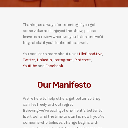
Thanks, as always for listening! If you got
some value and enjoyed the show, please
leave us a review wherever you listen and we’d
be grateful if you’d subscribe as well.
You can learn more about us at
LifeBlood.Live
,
Twitter
,
LinkedIn
,
Instagram
,
Pinterest
,
YouTube
and
Facebook
.
Our Manifesto
We’re here to help others get better so they
can live freely without regret
Believing we’ve each got one life, it’s better to
live it well and the time to start is now If you’re
someone who believes change begins with