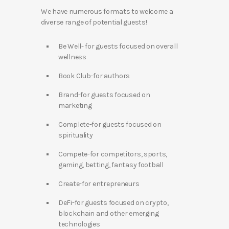
We have numerous formats to welcome a
diverse range of potential guests!
Be Well- for guests focused on overall
wellness
Book Club-for authors
Brand-for guests focused on
marketing
Complete-for guests focused on
spirituality
Compete-for competitors, sports,
gaming, betting, fantasy football
Create-for entrepreneurs
DeFi-for guests focused on crypto,
blockchain and other emerging
technologies