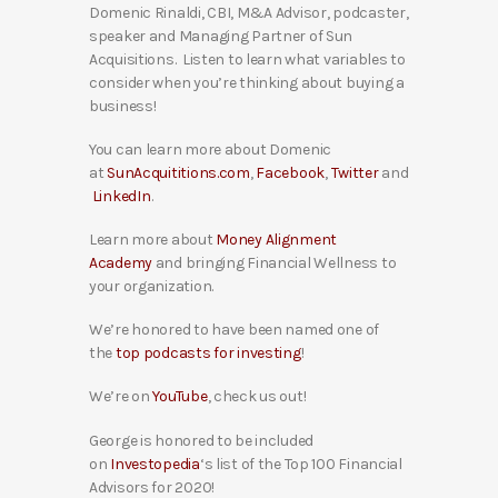
Domenic Rinaldi, CBI, M&A Advisor, podcaster,
speaker and Managing Partner of Sun
Acquisitions. Listen to learn what variables to
consider when you’re thinking about buying a
business!
You can learn more about Domenic
at
SunAcquititions.com
,
Facebook
,
Twitter
and
LinkedIn
.
Learn more about
Money Alignment
Academy
and bringing Financial Wellness to
your organization.
We’re honored to have been named one of
the
top podcasts for investing
!
We’re on
YouTube
, check us out!
George is honored to be included
on
Investopedia
‘s list of the Top 100 Financial
Advisors for 2020!