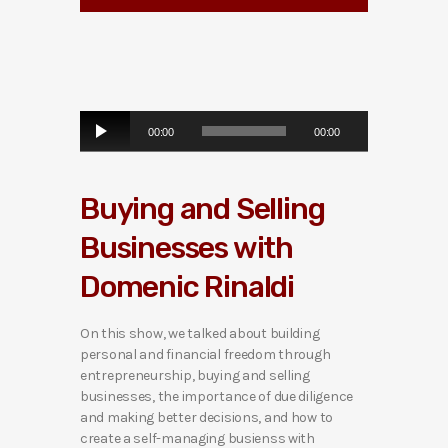
A
00:00
00:00
u
d
i
Buying and Selling
o
P
Businesses with
l
a
Domenic Rinaldi
y
e
r
On this show, we talked about building
personal and financial freedom through
entrepreneurship, buying and selling
businesses, the importance of due diligence
and making better decisions, and how to
create a self-managing busienss with