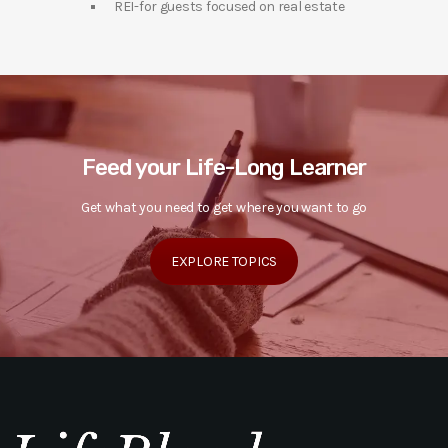
REI-for guests focused on real estate
Feed your Life-Long Learner
Get what you need to get where you want to go
EXPLORE TOPICS