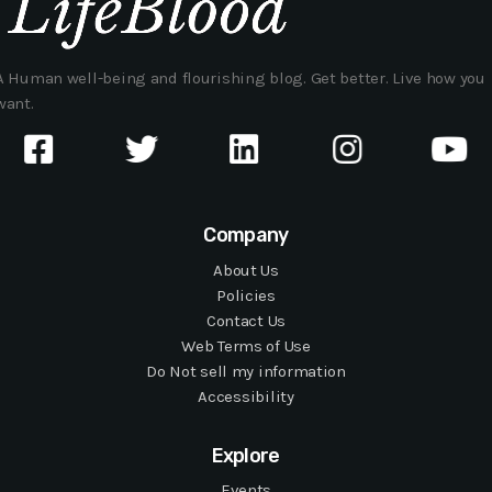
A Human well-being and flourishing blog. Get better. Live how you
want.
Company
About Us
Policies
Contact Us
Web Terms of Use
Do Not sell my information
Accessibility
Explore
Events