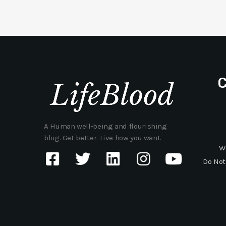
A Human well-being and flourishing
blog. Get better. Live how you want.
W
Do Not