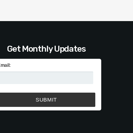
Get Monthly Updates
mail: