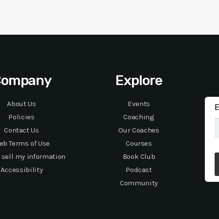
Company
Explore
About Us
Events
E
Policies
Coaching
Contact Us
Our Coaches
eb Terms of Use
Courses
 sell my information
Book Club
Accessibility
Podcast
Community