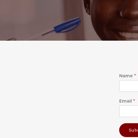
Name
*
Email
*
Sub