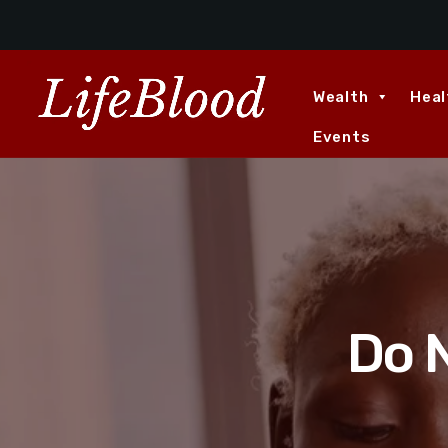
Wealth
Heal
Events
Do N