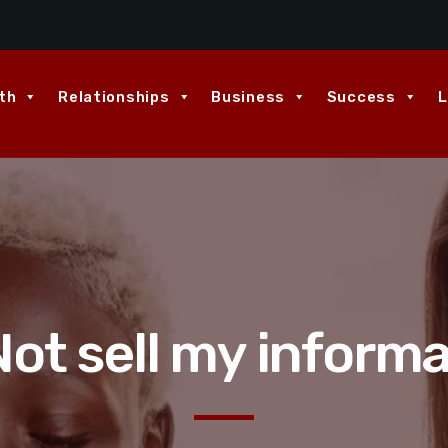
th
Relationships
Business
Success
L
ot sell my inform