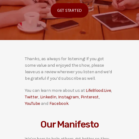
GET STARTED
Thanks, as always for listening! If you got
some value and enjoyed the show, please
leave us a review wherever you listen and we’d
be grateful if you’d subscribe as well.
You can learn more about us at
LifeBlood.Live
,
Twitter
,
LinkedIn
,
Instagram
,
Pinterest
,
YouTube
and
Facebook
.
Our Manifesto
We’re here to help others get better so they