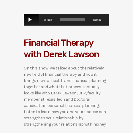
A
00:00
00:00
u
d
i
Financial Therapy
o
P
with Derek Lawson
l
a
y
On this show, we talked about the relatively
e
new field of financial therapy and how it
r
brings mental health and financial planning
together and what that process actually
looks like with Derek Lawson, CFP, faculty
member at Texas Tech and Doctoral
candidate in personal financial planning.
Listen to learn how you and your spouse can
strengthen your relationship by
strengthening your relationship with money!