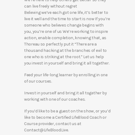
can live freely without regret
Believing we’ve each got one life, it’s better to
live it well and the time to start is now If you’re
someone who believes change begins with
you, you’re one of us We’re working to inspire
action, enable completion, knowing that, as
Thoreau so perfectly put it “There are a
thousand hacking at the branches of evil to
one who is striking at the root.” Let us help
you invest in yourself and bring it all together.
Feed your life-long learner by enrolling in one
of our courses.
Invest in yourself and bring it all together by
working with one of our coaches.
If you’d like to be a guest on the show, or you’d
like to become a Certified LifeBlood Coach or
Course provider, contact us at
Contact@LifeBlood.Live.