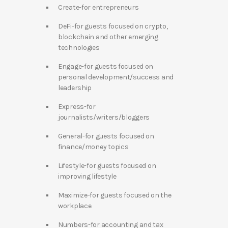
Create-for entrepreneurs
DeFi-for guests focused on crypto,
blockchain and other emerging
technologies
Engage-for guests focused on
personal development/success and
leadership
Express-for
journalists/writers/bloggers
General-for guests focused on
finance/money topics
Lifestyle-for guests focused on
improving lifestyle
Maximize-for guests focused on the
workplace
Numbers-for accounting and tax