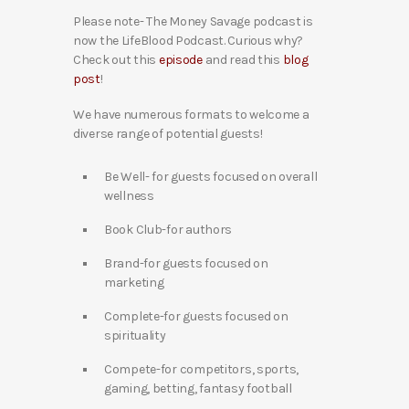
Please note- The Money Savage podcast is
now the LifeBlood Podcast. Curious why?
Check out this
episode
and read this
blog
post
!
We have numerous formats to welcome a
diverse range of potential guests!
Be Well- for guests focused on overall
wellness
Book Club-for authors
Brand-for guests focused on
marketing
Complete-for guests focused on
spirituality
Compete-for competitors, sports,
gaming, betting, fantasy football