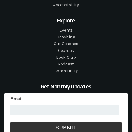
Accessibility
Explore
Events
Coaching
Our Coaches
Courses
Book Club
Podcast
Community
Get Monthly Updates
Email: