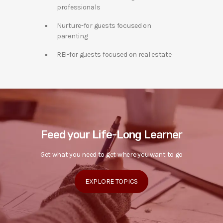
professionals
Nurture-for guests focused on
parenting
REI-for guests focused on real estate
Feed your Life-Long Learner
Get what you need to get where you want to go
EXPLORE TOPICS