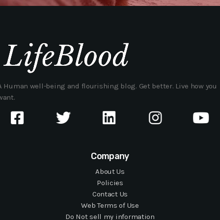
A Human well-being and flourishing blog. Get better. Live how you
want.
Company
About Us
Policies
Contact Us
Web Terms of Use
Do Not sell my information