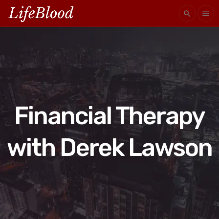
search
menu
Financial Therapy
with Derek Lawson