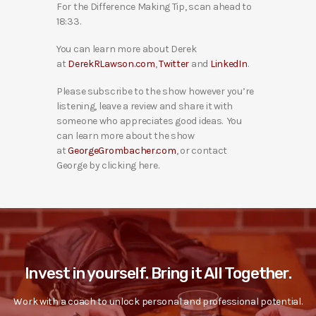
For the Difference Making Tip, scan ahead to
18:33.
You can learn more about Derek
at
DerekRLawson.com
,
Twitter
and
LinkedIn
.
Please subscribe to the show however you’re
listening, leave a review and share it with
someone who appreciates good ideas. You
can learn more about the show
at
GeorgeGrombacher.com
, or contact
George by clicking here.
Invest in yourself. Bring it All Together.
Work with a coach to unlock personal and professional potential.