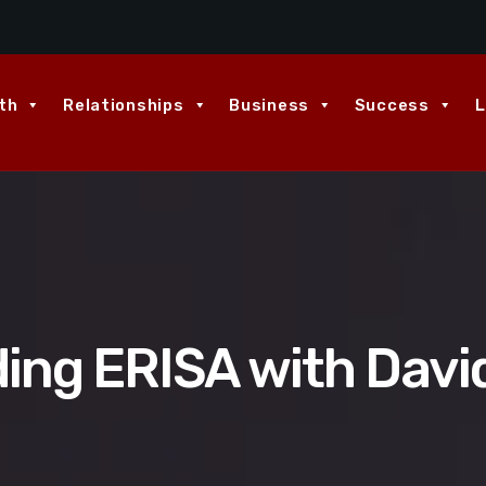
th
Relationships
Business
Success
L
ing ERISA with Davi