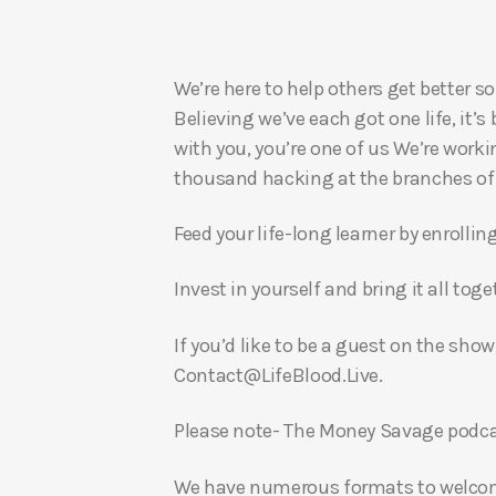
We’re here to help others get better so
Believing we’ve each got one life, it’s
with you, you’re one of us We’re worki
thousand hacking at the branches of evi
Feed your life-long learner by enrollin
Invest in yourself and bring it all to
If you’d like to be a guest on the show
Contact@LifeBlood.Live.
Please note- The Money Savage podcas
We have numerous formats to welcome