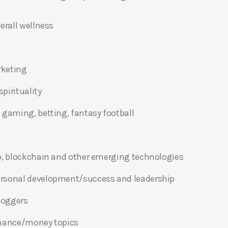
erall wellness
rketing
pirituality
 gaming, betting, fantasy football
o, blockchain and other emerging technologies
ersonal development/success and leadership
bloggers
inance/money topics