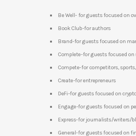
Be Well- for guests focused on ov
Book Club-for authors
Brand-for guests focused on ma
Complete-for guests focused on s
Compete-for competitors, sports,
Create-for entrepreneurs
DeFi-for guests focused on crypt
Engage-for guests focused on p
Express-for journalists/writers/
General-for guests focused on f