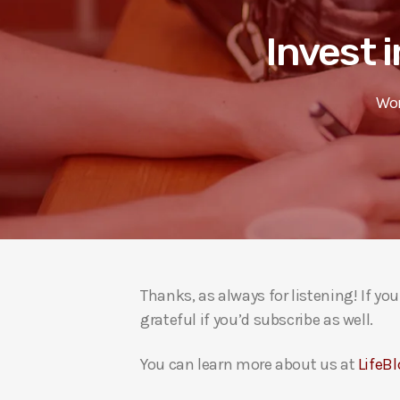
Invest i
Wor
Thanks, as always for listening! If y
grateful if you’d subscribe as well.
You can learn more about us at
LifeBl