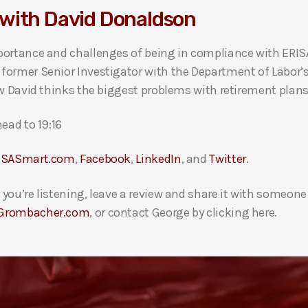
with David Donaldson
portance and challenges of being in compliance with ERISA
former Senior Investigator with the Department of Labor’
w David thinks the biggest problems with retirement plans
ead to 19:16
ISASmart.com
,
Facebook
,
LinkedIn
, and
Twitter
.
you’re listening, leave a review and share it with someon
Grombacher.com
, or contact George by clicking here.