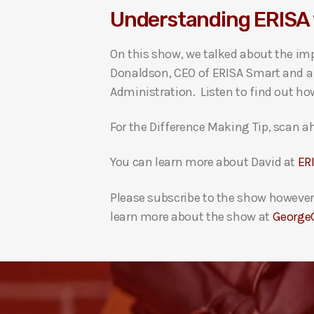
Understanding ERISA 
i
o
On this show, we talked about the im
P
Donaldson, CEO of ERISA Smart and a 
l
Administration. Listen to find out ho
a
y
For the Difference Making Tip, scan ah
e
r
You can learn more about David at
ER
Please subscribe to the show however 
learn more about the show at
George