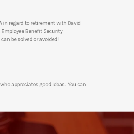
U
p
 in regard to retirement with David
/
s Employee Benefit Security
D
 can be solved or avoided!
o
w
n
A
r
r
e who appreciates good ideas. You can
o
w
k
e
y
s