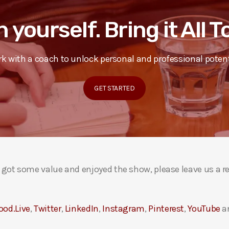
n yourself. Bring it All 
k with a coach to unlock personal and professional potent
GET STARTED
ou got some value and enjoyed the show, please leave us a r
ood.Live
,
Twitter
,
LinkedIn
,
Instagram
,
Pinterest
,
YouTube
a