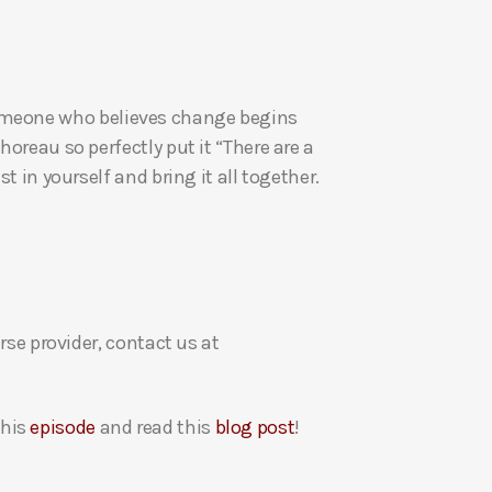
a
s
e
v
re someone who believes change begins
o
oreau so perfectly put it “There are a
l
t in yourself and bring it all together.
u
m
e
.
rse provider, contact us at
this
episode
and read this
blog post
!