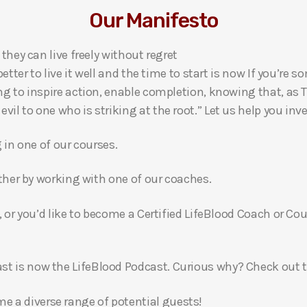
Our Manifesto
 they can live freely without regret
 better to live it well and the time to start is now If you’
ng to inspire action, enable completion, knowing that, as Th
l to one who is striking at the root.” Let us help you inves
g in one of our courses.
gether by working with one of our coaches.
, or you’d like to become a Certified LifeBlood Coach or Cou
t is now the LifeBlood Podcast. Curious why? Check out 
 a diverse range of potential guests!