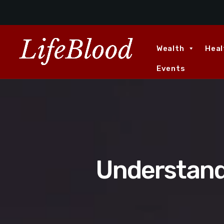
Wealth
Heal
Events
Understand