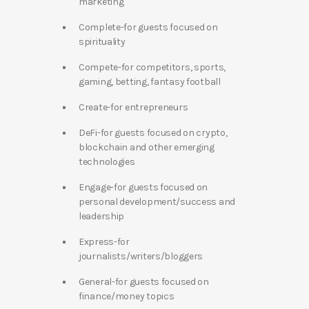
marketing
Complete-for guests focused on
spirituality
Compete-for competitors, sports,
gaming, betting, fantasy football
Create-for entrepreneurs
DeFi-for guests focused on crypto,
blockchain and other emerging
technologies
Engage-for guests focused on
personal development/success and
leadership
Express-for
journalists/writers/bloggers
General-for guests focused on
finance/money topics