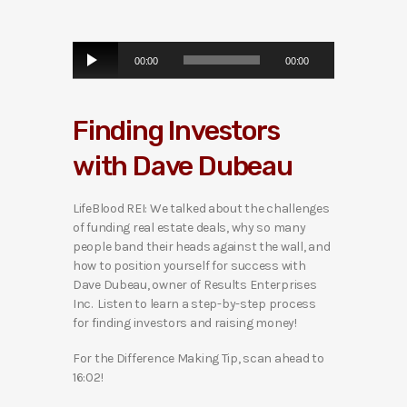
A
00:00
00:00
u
d
i
Finding Investors
o
P
with Dave Dubeau
l
a
y
LifeBlood REI: We talked about the challenges
e
of funding real estate deals, why so many
r
people band their heads against the wall, and
how to position yourself for success with
Dave Dubeau, owner of Results Enterprises
Inc. Listen to learn a step-by-step process
for finding investors and raising money!
For the Difference Making Tip, scan ahead to
16:02!