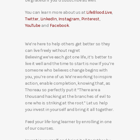
be grateful if you’d subscribe as well.
You can learn more about us at
LifeBlood.Live
,
Twitter
,
LinkedIn
,
Instagram
,
Pinterest
,
YouTube
and
Facebook
.
We’re here to help others get better so they
can live freely without regret
Believing we’ve each got one life, it’s better to
live it well and the time to start is now If you’re
someone who believes change begins with
you, you’re one of us We’re working to inspire
action, enable completion, knowing that, as
Thoreau so perfectly put it “There are a
thousand hacking at the branches of evil to
one who is striking at the root.” Let us help
you invest in yourself and bring it all together.
Feed your life-long learner by enrolling in one
of our courses.