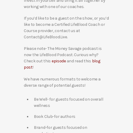
Invest in yourself and bring it all together by
working with one of our coaches.
If you’d like to be a guest on the show, or you’d
like to become a Certified LifeBlood Coach or
Course provider, contact us at
Contact@LifeBlood.Live.
Please note- The Money Savage podcast is
now the LifeBlood Podcast. Curious why?
Check out this
episode
and read this
blog
post
!
We have numerous formats to welcome a
diverse range of potential guests!
Be Well- for guests focused on overall
wellness
Book Club-for authors
Brand-for guests focused on