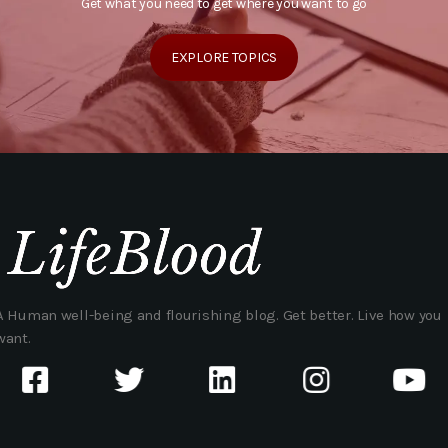
Get what you need to get where you want to go
EXPLORE TOPICS
A Human well-being and flourishing blog. Get better. Live how you
want.