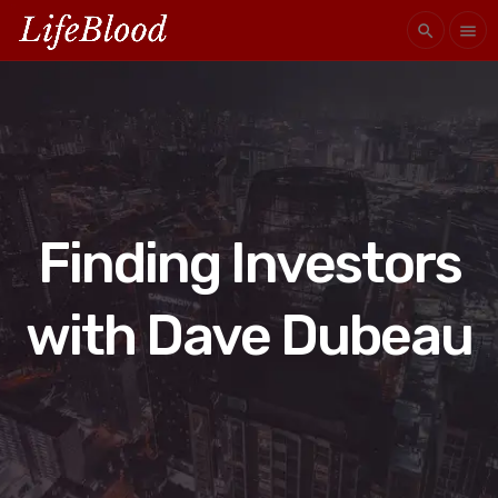
search
menu
Finding Investors
with Dave Dubeau