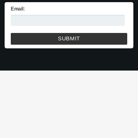
Email: