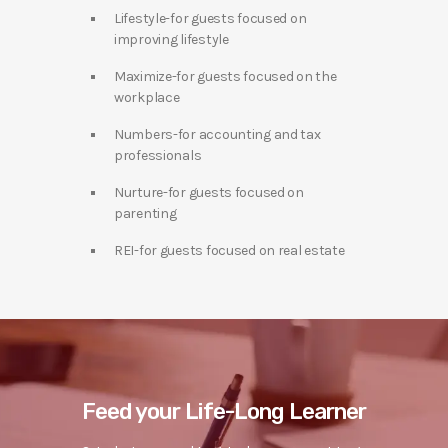
Lifestyle-for guests focused on
improving lifestyle
Maximize-for guests focused on the
workplace
Numbers-for accounting and tax
professionals
Nurture-for guests focused on
parenting
REI-for guests focused on real estate
Feed your Life-Long Learner