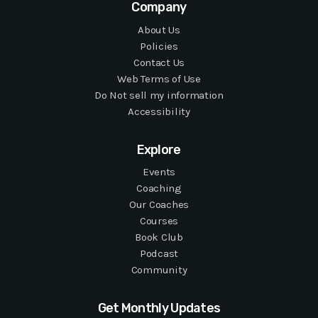
Company
About Us
Policies
Contact Us
Web Terms of Use
Do Not sell my information
Accessibility
Explore
Events
Coaching
Our Coaches
Courses
Book Club
Podcast
Community
Get Monthly Updates