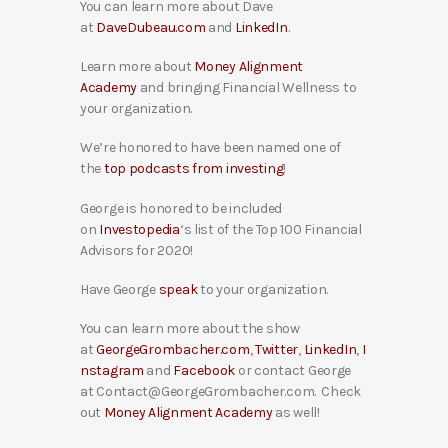
You can learn more about Dave
at
DaveDubeau.com
and
LinkedIn
.
Learn more about
Money Alignment
Academy
and bringing Financial Wellness to
your organization.
We’re honored to have been named one of
the
top podcasts from investing
!
George is honored to be included
on
Investopedia
‘s list of the Top 100 Financial
Advisors for 2020!
Have George
speak
to your organization.
You can learn more about the show
at
GeorgeGrombacher.com
,
Twitter
,
LinkedIn
,
I
nstagram
and
Facebook
or contact George
at Contact@GeorgeGrombacher.com. Check
out
Money Alignment Academy
as well!