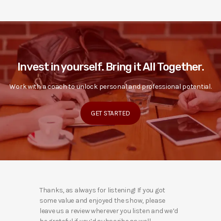
Invest in yourself. Bring it All Together.
Work with a coach to unlock personal and professional potential.
GET STARTED
Thanks, as always for listening! If you got
some value and enjoyed the show, please
leave us a review wherever you listen and we’d