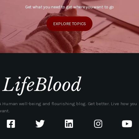
Get what you need to get where you want to go
EXPLORE TOPICS
A Human well-being and flourishing blog. Get better. Live how you
want.