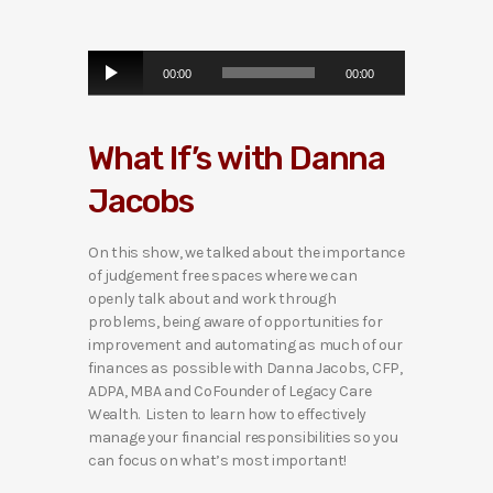
A
00:00
00:00
u
d
i
What If’s with Danna
o
P
Jacobs
l
a
y
On this show, we talked about the importance
e
of judgement free spaces where we can
r
openly talk about and work through
problems, being aware of opportunities for
improvement and automating as much of our
finances as possible with Danna Jacobs, CFP,
ADPA, MBA and CoFounder of Legacy Care
Wealth. Listen to learn how to effectively
manage your financial responsibilities so you
can focus on what’s most important!