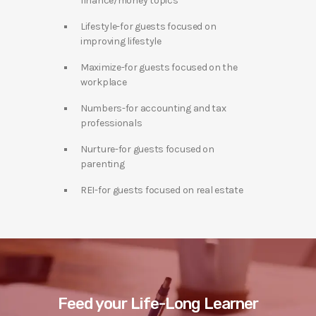
finance/money topics
Lifestyle-for guests focused on
improving lifestyle
Maximize-for guests focused on the
workplace
Numbers-for accounting and tax
professionals
Nurture-for guests focused on
parenting
REI-for guests focused on real estate
Feed your Life-Long Learner