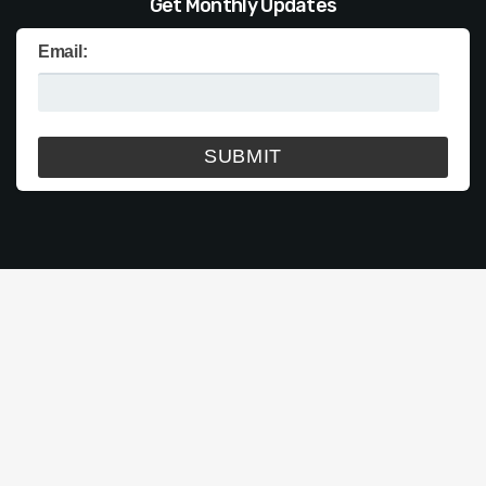
Get Monthly Updates
Email: