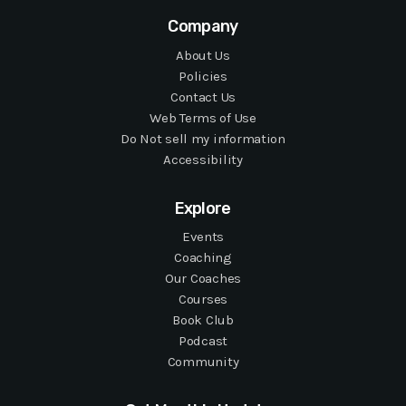
Company
About Us
Policies
Contact Us
Web Terms of Use
Do Not sell my information
Accessibility
Explore
Events
Coaching
Our Coaches
Courses
Book Club
Podcast
Community