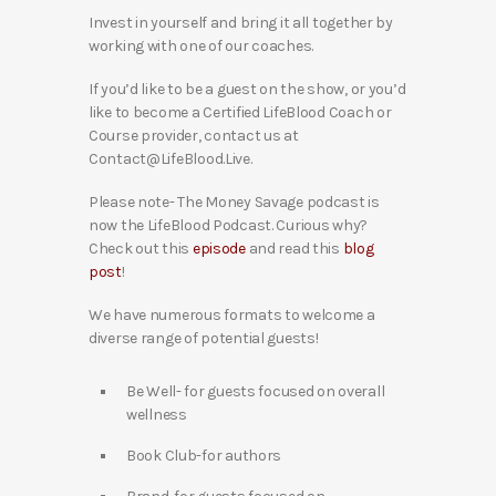
Invest in yourself and bring it all together by
working with one of our coaches.
If you’d like to be a guest on the show, or you’d
like to become a Certified LifeBlood Coach or
Course provider, contact us at
Contact@LifeBlood.Live.
Please note- The Money Savage podcast is
now the LifeBlood Podcast. Curious why?
Check out this
episode
and read this
blog
post
!
We have numerous formats to welcome a
diverse range of potential guests!
Be Well- for guests focused on overall
wellness
Book Club-for authors