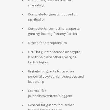
Brand-for guests focused on
marketing
Complete-for guests focused on
spirituality
Compete-for competitors, sports,
gaming, betting, fantasy football
Create-for entrepreneurs
DeFi-for guests focused on crypto,
blockchain and other emerging
technologies
Engage-for guests focused on
personal development/success and
leadership
Express-for
journalists/writers/bloggers
General-for guests focused on