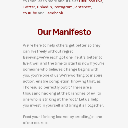
You can learn more about us at
LifeBlood.Live
,
Twitter
,
LinkedIn
,
Instagram
,
Pinterest
,
YouTube
and
Facebook
.
Our Manifesto
We’re here to help others get better so they
can live freely without regret
Believing we’ve each got one life, it’s better to
live it well and the time to start is now If you’re
someone who believes change begins with
you, you’re one of us We’re working to inspire
action, enable completion, knowing that, as
Thoreau so perfectly put it “There are a
thousand hacking at the branches of evil to
one who is striking at the root.” Let us help
you invest in yourself and bring it all together.
Feed your life-long learner by enrolling in one
of our courses.