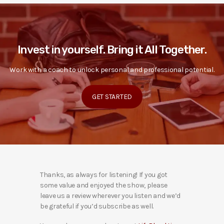
Invest in yourself. Bring it All Together.
Work with a coach to unlock personal and professional potential.
GET STARTED
Thanks, as always for listening! If you got
some value and enjoyed the show, please
leave us a review wherever you listen and we’d
be grateful if you’d subscribe as well.