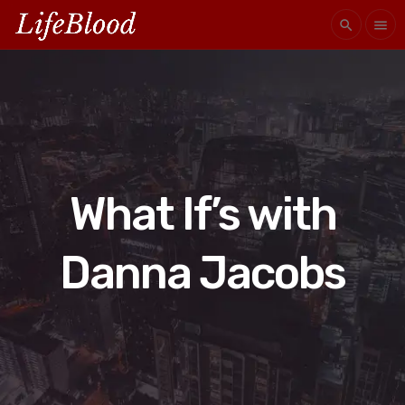
search
menu
What If’s with
Danna Jacobs