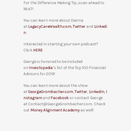
For the Difference Making Tip, scan ahead to
18:47!
You can learn more about Danna
at
LegacyCareWealth.com
,
Twitter
and
LinkedI
n
.
Interested in starting your own podcast?
Click
HERE
George is honored to be included
on
Investopedia
‘s list of the Top 100 Financial
Advisors for 2019!
You can learn more about the show
at
GeorgeGrombacher.com
,
Twitter
,
LinkedIn
,
I
nstagram
and
Facebook
or contact George
at Contact@GeorgeGrombacher.com. Check
out
Money Alignment Academy
as well!