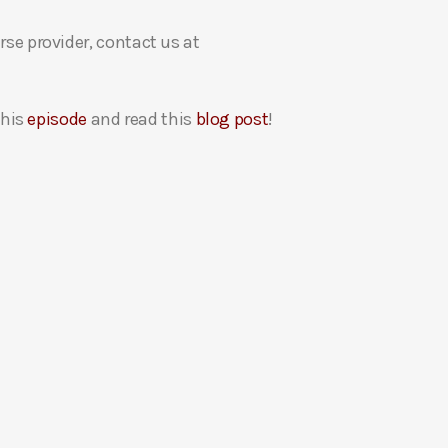
rse provider, contact us at
this
episode
and read this
blog post
!