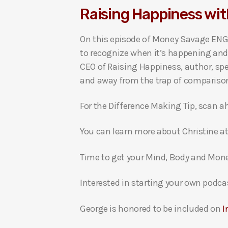
Raising Happiness wit
i
o
On this episode of Money Savage ENG
P
to recognize when it’s happening and 
l
CEO of Raising Happiness, author, sp
a
and away from the trap of compariso
y
e
For the Difference Making Tip, scan a
r
You can learn more about Christine a
Time to get your Mind, Body and Mon
Interested in starting your own podca
George is honored to be included on
I