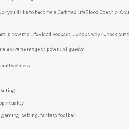
, or you’d like to become a Certified LifeBlood Coach or Cou
t is now the LifeBlood Podcast. Curious why? Check out 
 a diverse range of potential guests!
erall wellness
rketing
pirituality
 gaming, betting, fantasy football