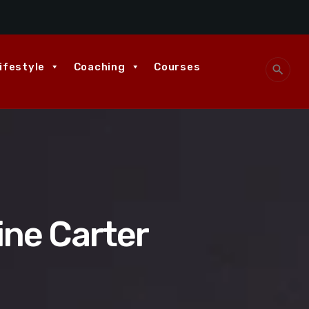
ifestyle
Coaching
Courses
search
ine Carter