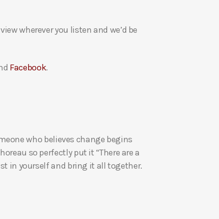
a
s
eview wherever you listen and we’d be
e
v
o
nd
Facebook
.
l
u
m
e
.
re someone who believes change begins
oreau so perfectly put it “There are a
t in yourself and bring it all together.