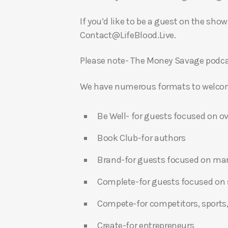
If you’d like to be a guest on the show
Contact@LifeBlood.Live.
Please note- The Money Savage podcas
We have numerous formats to welcome
Be Well- for guests focused on ov
Book Club-for authors
Brand-for guests focused on ma
Complete-for guests focused on s
Compete-for competitors, sports,
Create-for entrepreneurs