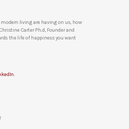
U
p
 modern living are having on us, how
/
Christine Carter Ph.d, Founder and
D
rds the life of happiness you want
o
w
n
A
r
nkedIn
.
r
o
w
k
e
y
!
s