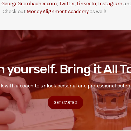
t
GeorgeGrombacher.com
,
Twitter
,
LinkedIn
,
Instagram
an
. Check out
Money Alignment Academy
as well!
n yourself. Bring it All 
k with a coach to unlock personal and professional potent
GET STARTED