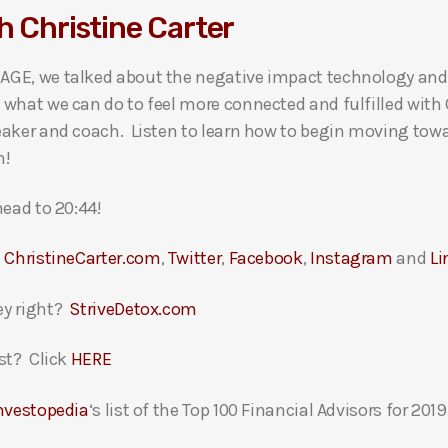
h Christine Carter
AGE, we talked about the negative impact technology and
what we can do to feel more connected and fulfilled with 
eaker and coach. Listen to learn how to begin moving towa
n!
head to 20:44!
t
ChristineCarter.com
,
Twitter
,
Facebook
,
Instagram
and
Li
ey right?
StriveDetox.com
st? Click
HERE
nvestopedia
‘s list of the Top 100 Financial Advisors for 2019