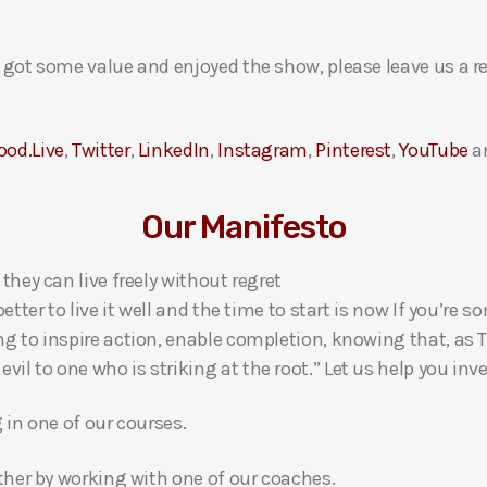
ou got some value and enjoyed the show, please leave us a r
ood.Live
,
Twitter
,
LinkedIn
,
Instagram
,
Pinterest
,
YouTube
a
Our Manifesto
 they can live freely without regret
 better to live it well and the time to start is now If you’
ng to inspire action, enable completion, knowing that, as Th
l to one who is striking at the root.” Let us help you inves
g in one of our courses.
gether by working with one of our coaches.