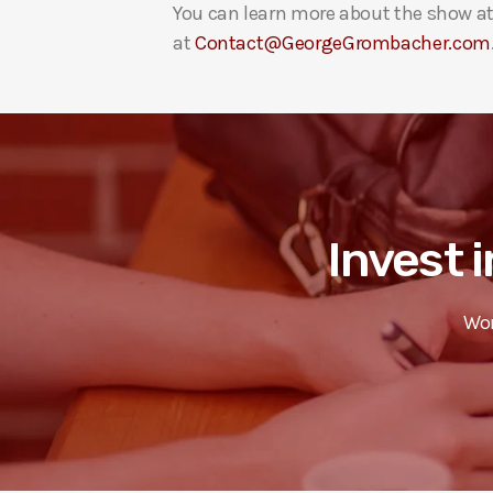
You can learn more about the show a
at
Contact@GeorgeGrombacher.com
Invest i
Wor