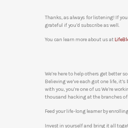
Thanks, as always for listening! If y
grateful if you’d subscribe as well.
You can learn more about us at
LifeBl
We’re here to help others get better so
Believing we’ve each got one life, it’s
with you, you’re one of us We’re worki
thousand hacking at the branches of evi
Feed your life-long learner by enrollin
Invest in yourself and bring it all to