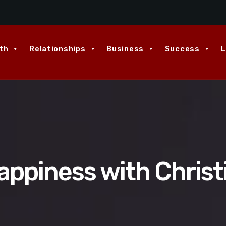
th
Relationships
Business
Success
L
appiness with Christ