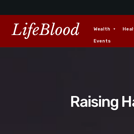
Wealth
Heal
Events
Raising H