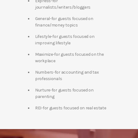
Express-for
journalists/writers/bloggers
General-for guests focused on
finance/money topics
Lifestyle-for guests focused on
improving lifestyle
Maximize-for guests focused on the
workplace
Numbers-for accounting and tax
professionals
Nurture-for guests focused on
parenting
REI-for guests focused on real estate