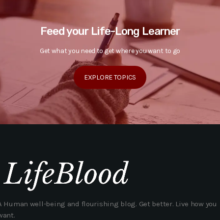
Feed your Life-Long Learner
Get what you need to get where you want to go
EXPLORE TOPICS
A Human well-being and flourishing blog. Get better. Live how you
want.