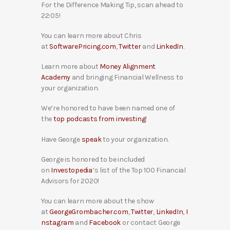
For the Difference Making Tip, scan ahead to
22:05!
You can learn more about Chris
at
SoftwarePricing.com
,
Twitter
and
LinkedIn
.
Learn more about
Money Alignment
Academy
and bringing Financial Wellness to
your organization.
We’re honored to have been named one of
the
top podcasts from investing
!
Have George
speak
to your organization.
George is honored to be included
on
Investopedia
‘s list of the Top 100 Financial
Advisors for 2020!
You can learn more about the show
at
GeorgeGrombacher.com
,
Twitter
,
LinkedIn
,
I
nstagram
and
Facebook
or contact George