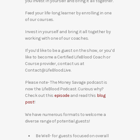
you invest in yourself and bring it all together.
Feed your life-long learner by enrolling in one
of our courses.
Invest in yourself and bring it all together by
working with one of our coaches.
If you’d like to be a guest on the show, or you’d
like to become a Certified LifeBlood Coach or
Course provider, contact us at
Contact@LifeBlood.Live.
Please note- The Money Savage podcast is
now the LifeBlood Podcast. Curious why?
Check out this
episode
and read this
blog
post
!
We have numerous formats to welcome a
diverse range of potential guests!
Be Well- for guests focused on overall