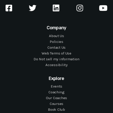
Company
About Us
Policies
Contact Us
Web Terms of Use
Do Not sell my information
Accessibility
Explore
Events
Coaching
Our Coaches
Courses
Book Club