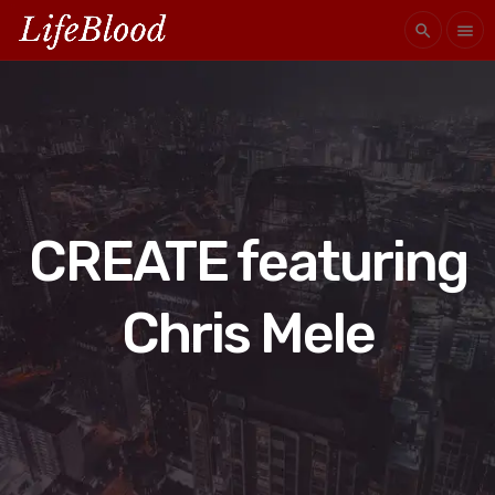
search
menu
CREATE featuring
Chris Mele