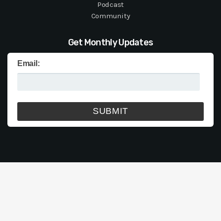
Podcast
Community
Get Monthly Updates
Email: