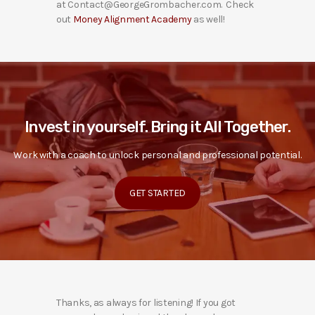
at Contact@GeorgeGrombacher.com. Check
out
Money Alignment Academy
as well!
Invest in yourself. Bring it All Together.
Work with a coach to unlock personal and professional potential.
GET STARTED
Thanks, as always for listening! If you got