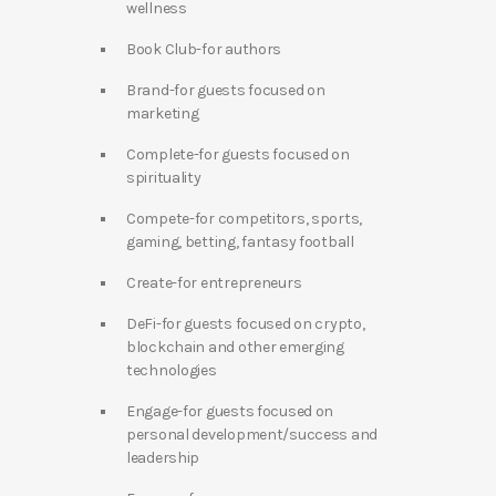
wellness
Book Club-for authors
Brand-for guests focused on
marketing
Complete-for guests focused on
spirituality
Compete-for competitors, sports,
gaming, betting, fantasy football
Create-for entrepreneurs
DeFi-for guests focused on crypto,
blockchain and other emerging
technologies
Engage-for guests focused on
personal development/success and
leadership