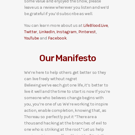
some value and enjoyed the show, please
leave us a review wherever you listen and we’d
be grateful if you’d subscribe as well.
You can learn more about us at
LifeBlood.Live
,
Twitter
,
LinkedIn
,
Instagram
,
Pinterest
,
YouTube
and
Facebook
.
Our Manifesto
We’re here to help others get better so they
can live freely without regret
Believing we’ve each got one life, it’s better to
live it well and the time to start is now If you’re
someone who believes change begins with
you, you’re one of us We’re working to inspire
action, enable completion, knowing that, as
Thoreau so perfectly put it “There are a
thousand hacking at the branches of evil to
one who is striking at the root.” Let us help