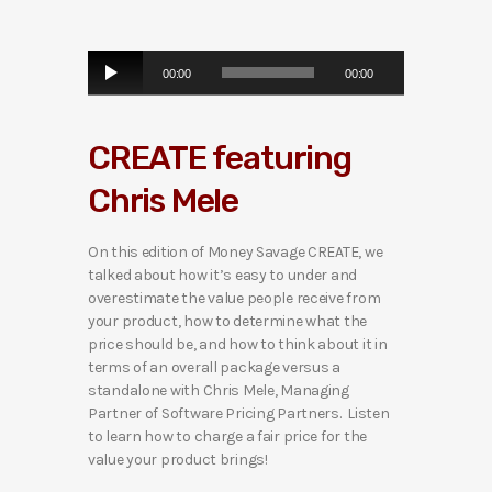
A
00:00
00:00
u
d
i
CREATE featuring
o
P
Chris Mele
l
a
y
On this edition of Money Savage CREATE, we
e
talked about how it’s easy to under and
r
overestimate the value people receive from
your product, how to determine what the
price should be, and how to think about it in
terms of an overall package versus a
standalone with Chris Mele, Managing
Partner of Software Pricing Partners. Listen
to learn how to charge a fair price for the
value your product brings!