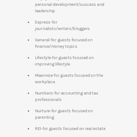
personal development/success and
leadership
Express-for
journalists/writers/bloggers
General-for guests focused on
finance/money topics
Lifestyle-for guests focused on
improving lifestyle
Maximize-for guests focused on the
workplace
Numbers-for accounting and tax
professionals
Nurture-for guests focused on
parenting
REI-for guests focused on real estate