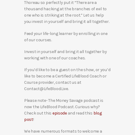
Thoreau so perfectly put it “There are a
thousand hacking at the branches of evil to
one who is striking at the root.” Let us help
you invest in yourself and bring it all together.
Feed your life-long learner by enrolling in one
of our courses.
Invest in yourself and bring it all together by
working with one of our coaches.
If you’d like to be a guest on the show, or you’d
like to become a Certified LifeBlood Coach or
Course provider, contact us at
Contact@LifeBlood.Live.
Please note- The Money Savage podcast is
now the LifeBlood Podcast. Curious why?
Check out this
episode
and read this
blog
post
!
We have numerous formats to welcome a