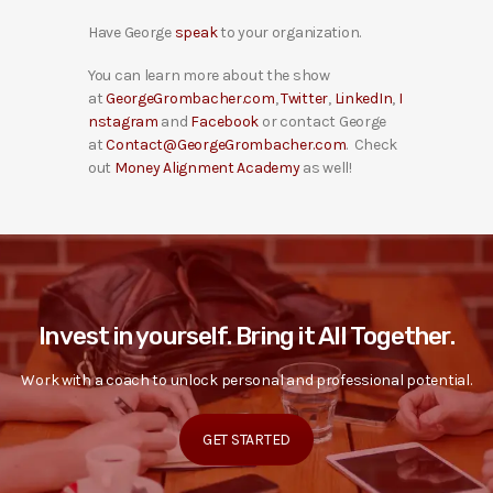
Have George
speak
to your organization.
You can learn more about the show
at
GeorgeGrombacher.com
,
Twitter
,
LinkedIn
,
I
nstagram
and
Facebook
or contact George
at
Contact@GeorgeGrombacher.com
. Check
out
Money Alignment Academy
as well!
Invest in yourself. Bring it All Together.
Work with a coach to unlock personal and professional potential.
GET STARTED