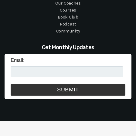
Our Coaches
Courses
Book Club
Podcast
Community
Get Monthly Updates
Email: