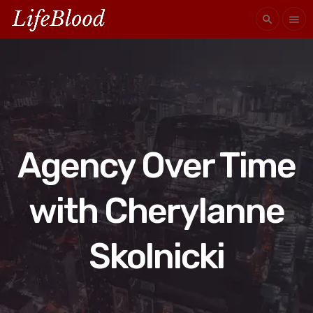
search
menu
Agency Over Time
with Cherylanne
Skolnicki