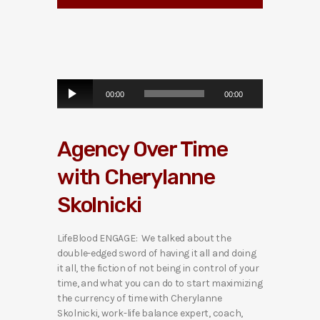
A
00:00
00:00
u
d
i
Agency Over Time
o
P
with Cherylanne
l
a
Skolnicki
y
e
r
LifeBlood ENGAGE: We talked about the
double-edged sword of having it all and doing
it all, the fiction of not being in control of your
time, and what you can do to start maximizing
the currency of time with Cherylanne
Skolnicki, work-life balance expert, coach,