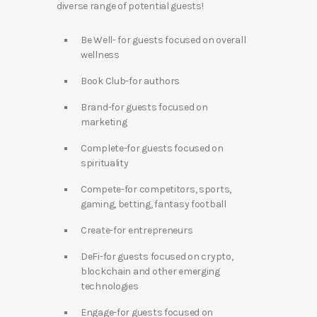
diverse range of potential guests!
Be Well- for guests focused on overall
wellness
Book Club-for authors
Brand-for guests focused on
marketing
Complete-for guests focused on
spirituality
Compete-for competitors, sports,
gaming, betting, fantasy football
Create-for entrepreneurs
DeFi-for guests focused on crypto,
blockchain and other emerging
technologies
Engage-for guests focused on