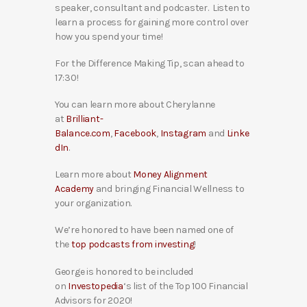
speaker, consultant and podcaster. Listen to
learn a process for gaining more control over
how you spend your time!
For the Difference Making Tip, scan ahead to
17:30!
You can learn more about Cherylanne
at
Brilliant-
Balance.com
,
Facebook
,
Instagram
and
Linke
dIn
.
Learn more about
Money Alignment
Academy
and bringing Financial Wellness to
your organization.
We’re honored to have been named one of
the
top podcasts from investing
!
George is honored to be included
on
Investopedia
‘s list of the Top 100 Financial
Advisors for 2020!