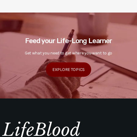
Feed your Life-Long Learner
Get what you need to get where you want to go
EXPLORE TOPICS