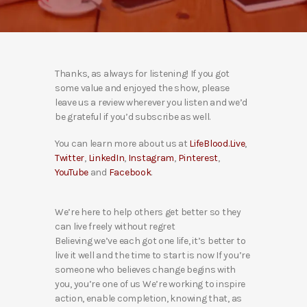
Thanks, as always for listening! If you got
some value and enjoyed the show, please
leave us a review wherever you listen and we’d
be grateful if you’d subscribe as well.
You can learn more about us at
LifeBlood.Live
,
Twitter
,
LinkedIn
,
Instagram
,
Pinterest
,
YouTube
and
Facebook
.
We’re here to help others get better so they
can live freely without regret
Believing we’ve each got one life, it’s better to
live it well and the time to start is now If you’re
someone who believes change begins with
you, you’re one of us We’re working to inspire
action, enable completion, knowing that, as