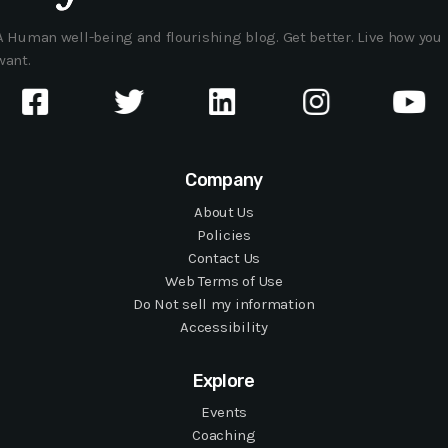
A Human well-being and flourishing blog. Get better. Live how you
want.
Company
About Us
Policies
Contact Us
Web Terms of Use
Do Not sell my information
Accessibility
Explore
Events
Coaching