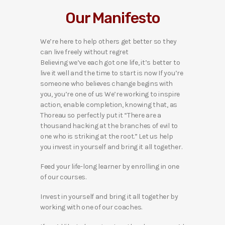
Our Manifesto
We’re here to help others get better so they
can live freely without regret
Believing we’ve each got one life, it’s better to
live it well and the time to start is now If you’re
someone who believes change begins with
you, you’re one of us We’re working to inspire
action, enable completion, knowing that, as
Thoreau so perfectly put it “There are a
thousand hacking at the branches of evil to
one who is striking at the root.” Let us help
you invest in yourself and bring it all together.
Feed your life-long learner by enrolling in one
of our courses.
Invest in yourself and bring it all together by
working with one of our coaches.