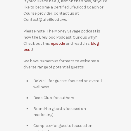
If you’d like to be a guest on the show, or you’d
like to become a Certified LifeBlood Coach or
Course provider, contact us at
Contact@LifeBlood.Live.
Please note- The Money Savage podcast is
now the LifeBlood Podcast. Curious why?
Check out this
episode
and read this
blog
post
!
We have numerous formats to welcome a
diverse range of potential guests!
Be Well- for guests focused on overall
wellness
Book Club-for authors
Brand-for guests focused on
marketing
Complete-for guests focused on