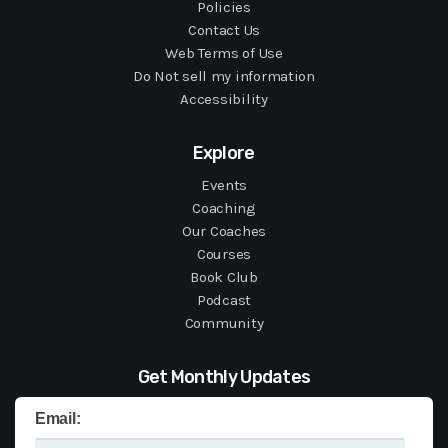
Policies
Contact Us
Web Terms of Use
Do Not sell my information
Accessibility
Explore
Events
Coaching
Our Coaches
Courses
Book Club
Podcast
Community
Get Monthly Updates
Email: