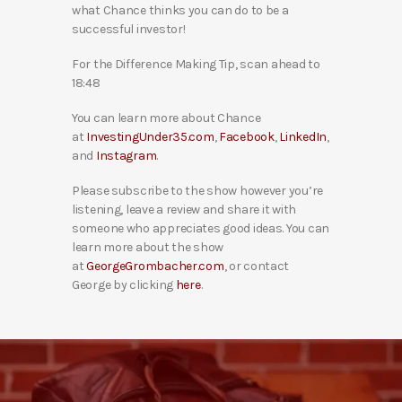
what Chance thinks you can do to be a
successful investor!
For the Difference Making Tip, scan ahead to
18:48
You can learn more about Chance
at
InvestingUnder35.com
,
Facebook
,
LinkedIn
,
and
Instagram
.
Please subscribe to the show however you’re
listening, leave a review and share it with
someone who appreciates good ideas. You can
learn more about the show
at
GeorgeGrombacher.com
, or contact
George by clicking
here
.