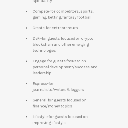
spirituality
Compete-for competitors, sports,
gaming, betting, fantasy football
Create-for entrepreneurs
DeFi-for guests focused on crypto,
blockchain and other emerging
technologies
Engage-for guests focused on
personal development/success and
leadership
Express-for
journalists/writers/bloggers
General-for guests focused on
finance/money topics
Lifestyle-for guests focused on
improving lifestyle