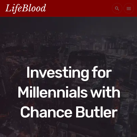
search
menu
Investing for
Millennials with
Chance Butler