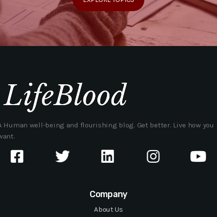
A Human well-being and flourishing blog. Get better. Live how you
want.
Company
About Us