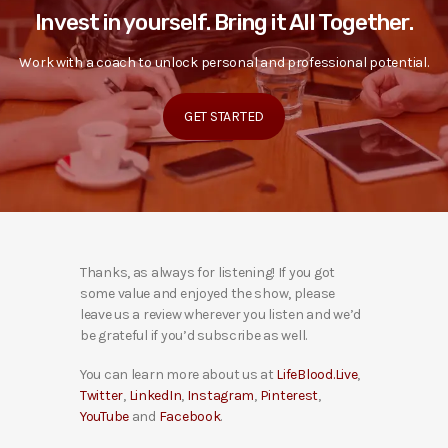
Invest in yourself. Bring it All Together.
Work with a coach to unlock personal and professional potential.
GET STARTED
Thanks, as always for listening! If you got
some value and enjoyed the show, please
leave us a review wherever you listen and we’d
be grateful if you’d subscribe as well.
You can learn more about us at
LifeBlood.Live
,
Twitter
,
LinkedIn
,
Instagram
,
Pinterest
,
YouTube
and
Facebook
.