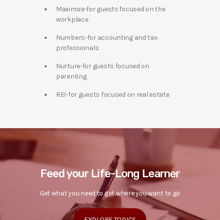
Maximize-for guests focused on the
workplace
Numbers-for accounting and tax
professionals
Nurture-for guests focused on
parenting
REI-for guests focused on real estate
Feed your Life-Long Learner
Get what you need to get where you want to go
EXPLORE TOPICS