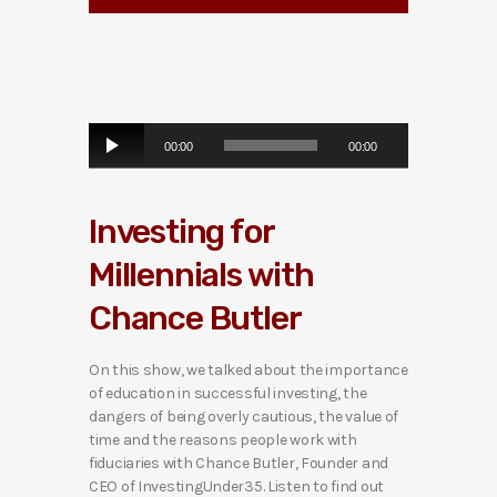
A
00:00
00:00
u
d
i
Investing for
o
P
Millennials with
l
a
Chance Butler
y
e
r
On this show, we talked about the importance
of education in successful investing, the
dangers of being overly cautious, the value of
time and the reasons people work with
fiduciaries with Chance Butler, Founder and
CEO of InvestingUnder35. Listen to find out