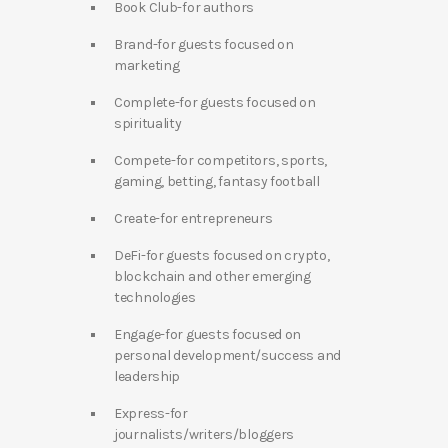
Book Club-for authors
Brand-for guests focused on
marketing
Complete-for guests focused on
spirituality
Compete-for competitors, sports,
gaming, betting, fantasy football
Create-for entrepreneurs
DeFi-for guests focused on crypto,
blockchain and other emerging
technologies
Engage-for guests focused on
personal development/success and
leadership
Express-for
journalists/writers/bloggers