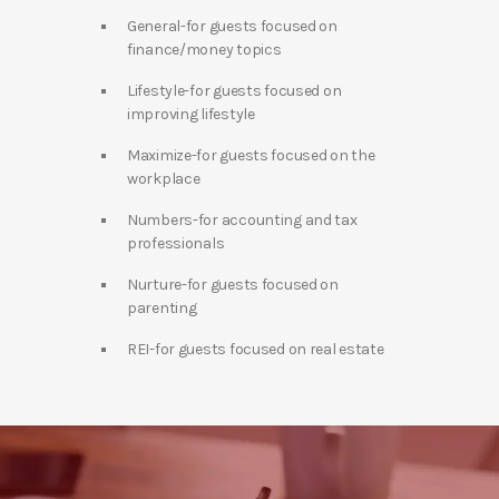
General-for guests focused on
finance/money topics
Lifestyle-for guests focused on
improving lifestyle
Maximize-for guests focused on the
workplace
Numbers-for accounting and tax
professionals
Nurture-for guests focused on
parenting
REI-for guests focused on real estate