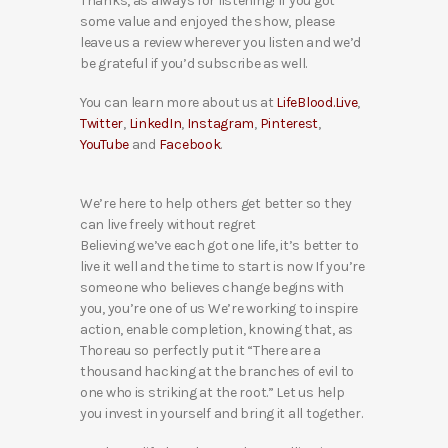
Thanks, as always for listening! If you got
some value and enjoyed the show, please
leave us a review wherever you listen and we’d
be grateful if you’d subscribe as well.
You can learn more about us at
LifeBlood.Live
,
Twitter
,
LinkedIn
,
Instagram
,
Pinterest
,
YouTube
and
Facebook
.
We’re here to help others get better so they
can live freely without regret
Believing we’ve each got one life, it’s better to
live it well and the time to start is now If you’re
someone who believes change begins with
you, you’re one of us We’re working to inspire
action, enable completion, knowing that, as
Thoreau so perfectly put it “There are a
thousand hacking at the branches of evil to
one who is striking at the root.” Let us help
you invest in yourself and bring it all together.