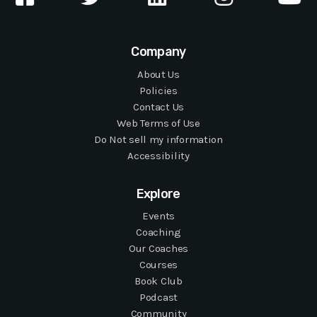
Company
About Us
Policies
Contact Us
Web Terms of Use
Do Not sell my information
Accessibility
Explore
Events
Coaching
Our Coaches
Courses
Book Club
Podcast
Community