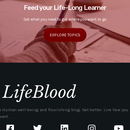
Feed your Life-Long Learner
Get what you need to get where you want to go
EXPLORE TOPICS
A Human well-being and flourishing blog. Get better. Live how you
want.