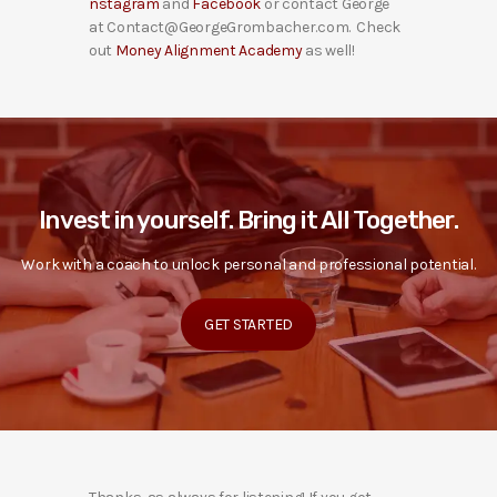
nstagram
and
Facebook
or contact George
at Contact@GeorgeGrombacher.com. Check
out
Money Alignment Academy
as well!
Invest in yourself. Bring it All Together.
Work with a coach to unlock personal and professional potential.
GET STARTED