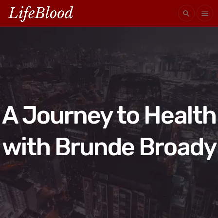
search
menu
A Journey to Health
with Brunde Broady