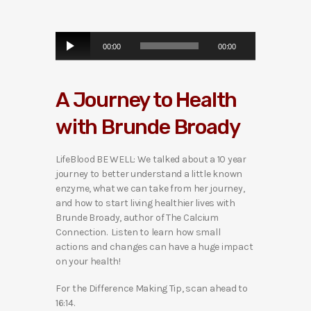
A
00:00
00:00
u
d
i
A Journey to Health
o
P
with Brunde Broady
l
a
y
LifeBlood BE WELL: We talked about a 10 year
e
journey to better understand a little known
r
enzyme, what we can take from her journey,
and how to start living healthier lives with
Brunde Broady, author of The Calcium
Connection. Listen to learn how small
actions and changes can have a huge impact
on your health!
For the Difference Making Tip, scan ahead to
16:14.