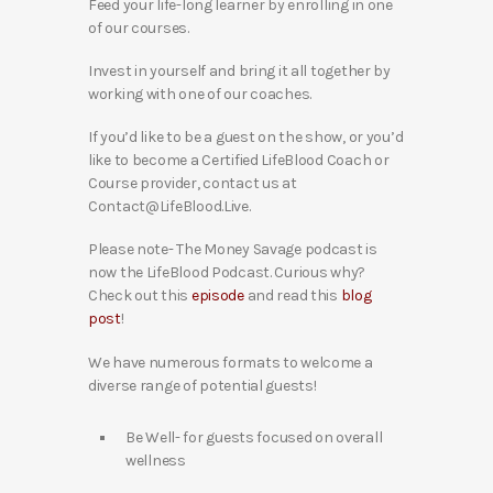
Feed your life-long learner by enrolling in one
of our courses.
Invest in yourself and bring it all together by
working with one of our coaches.
If you’d like to be a guest on the show, or you’d
like to become a Certified LifeBlood Coach or
Course provider, contact us at
Contact@LifeBlood.Live.
Please note- The Money Savage podcast is
now the LifeBlood Podcast. Curious why?
Check out this
episode
and read this
blog
post
!
We have numerous formats to welcome a
diverse range of potential guests!
Be Well- for guests focused on overall
wellness