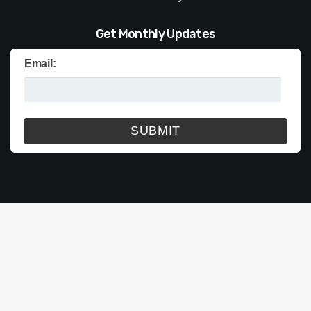
Get Monthly Updates
Email: