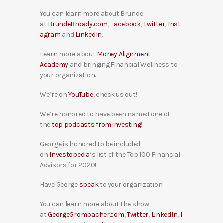
You can learn more about Brunde
at
BrundeBroady.com
,
Facebook
,
Twitter
,
Inst
agram
and
LinkedIn
.
Learn more about
Money Alignment
Academy
and bringing Financial Wellness to
your organization.
We’re on
YouTube
, check us out!
We’re honored to have been named one of
the
top podcasts from investing
!
George is honored to be included
on
Investopedia
‘s list of the Top 100 Financial
Advisors for 2020!
Have George
speak
to your organization.
You can learn more about the show
at
GeorgeGrombacher.com
,
Twitter
,
LinkedIn
,
I