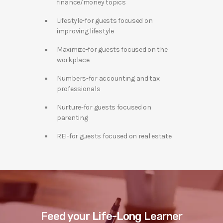
finance/money topics
Lifestyle-for guests focused on
improving lifestyle
Maximize-for guests focused on the
workplace
Numbers-for accounting and tax
professionals
Nurture-for guests focused on
parenting
REI-for guests focused on real estate
Feed your Life-Long Learner