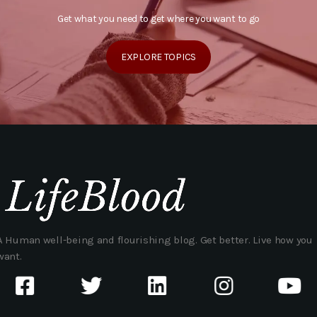
Get what you need to get where you want to go
EXPLORE TOPICS
A Human well-being and flourishing blog. Get better. Live how you
want.