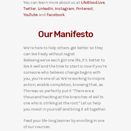
You can learn more about us at
LifeBlood.Live
,
Twitter
,
LinkedIn
,
Instagram
,
Pinterest
,
YouTube
and
Facebook
.
Our Manifesto
We’re here to help others get better so they
can live freely without regret
Believing we’ve each got one life, it’s better to
live it well and the time to start is now If you’re
someone who believes change begins with
you, you’re one of us We’re working to inspire
action, enable completion, knowing that, as
Thoreau so perfectly put it “There are a
thousand hacking at the branches of evil to
one who is striking at the root.” Let us help
you invest in yourself and bring it all together.
Feed your life-long learner by enrolling in one
of our courses.