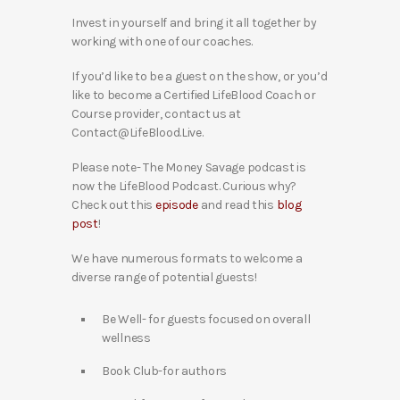
Invest in yourself and bring it all together by
working with one of our coaches.
If you’d like to be a guest on the show, or you’d
like to become a Certified LifeBlood Coach or
Course provider, contact us at
Contact@LifeBlood.Live.
Please note- The Money Savage podcast is
now the LifeBlood Podcast. Curious why?
Check out this
episode
and read this
blog
post
!
We have numerous formats to welcome a
diverse range of potential guests!
Be Well- for guests focused on overall
wellness
Book Club-for authors