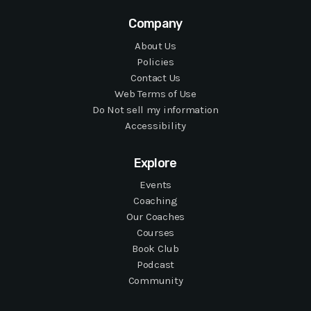
Company
About Us
Policies
Contact Us
Web Terms of Use
Do Not sell my information
Accessibility
Explore
Events
Coaching
Our Coaches
Courses
Book Club
Podcast
Community