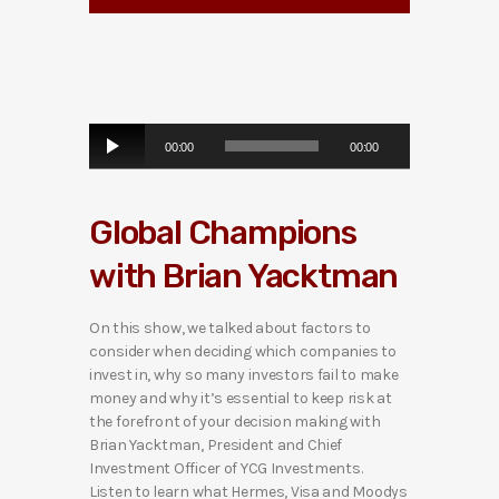
A
00:00
00:00
u
d
i
Global Champions
o
P
with Brian Yacktman
l
a
y
On this show, we talked about factors to
e
consider when deciding which companies to
r
invest in, why so many investors fail to make
money and why it’s essential to keep risk at
the forefront of your decision making with
Brian Yacktman, President and Chief
Investment Officer of YCG Investments.
Listen to learn what Hermes, Visa and Moodys