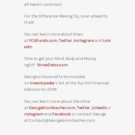
all have in common!
For the Difference Making Tip, scan ahead to
17:49!
You can learn more about Brian
at
YCGFunds.com
,
Twitter
,
Instagram
and
Link
edIn
.
Time to get your Mind, Body and Money
right?
StriveDetox.com
George is honored to be included
on
Investopedia
‘s list of the Top 100 Financial
Advisors for 2019!
You can learn more about the show
at
GeorgeGrombacher.com
,
Twitter
,
LinkedIn
,
I
nstagram
and
Facebook
or contact George
at Contact@GeorgeGrombacher.com.