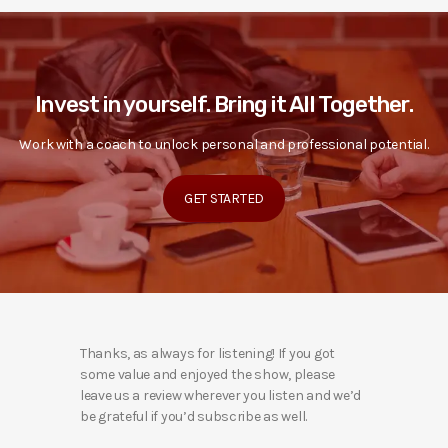
Invest in yourself. Bring it All Together.
Work with a coach to unlock personal and professional potential.
GET STARTED
Thanks, as always for listening! If you got
some value and enjoyed the show, please
leave us a review wherever you listen and we’d
be grateful if you’d subscribe as well.