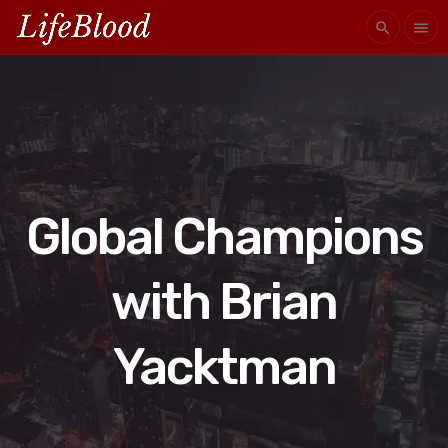
search
menu
Global Champions
with Brian
Yacktman