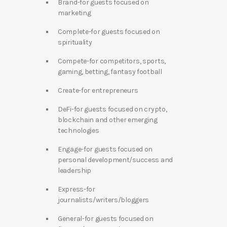
Brand-for guests focused on
marketing
Complete-for guests focused on
spirituality
Compete-for competitors, sports,
gaming, betting, fantasy football
Create-for entrepreneurs
DeFi-for guests focused on crypto,
blockchain and other emerging
technologies
Engage-for guests focused on
personal development/success and
leadership
Express-for
journalists/writers/bloggers
General-for guests focused on