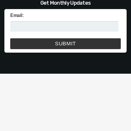
Get Monthly Updates
Email: