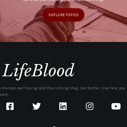
EXPLORE TOPICS
A Human well-being and flourishing blog. Get better. Live how you
want.