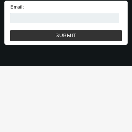
Email: