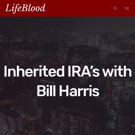
search
menu
Inherited IRA’s with
Bill Harris