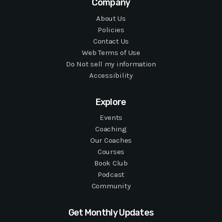
Company
About Us
Policies
Contact Us
Web Terms of Use
Do Not sell my information
Accessibility
Explore
Events
Coaching
Our Coaches
Courses
Book Club
Podcast
Community
Get Monthly Updates