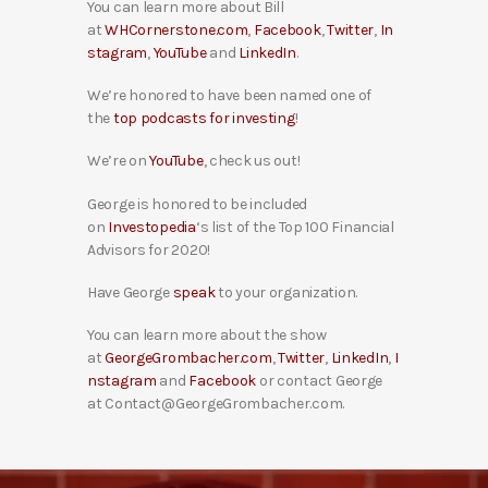
You can learn more about Bill
at
WHCornerstone.com
,
Facebook
,
Twitter
,
In
stagram
,
YouTube
and
LinkedIn
.
We’re honored to have been named one of
the
top podcasts for investing
!
We’re on
YouTube
, check us out!
George is honored to be included
on
Investopedia
‘s list of the Top 100 Financial
Advisors for 2020!
Have George
speak
to your organization.
You can learn more about the show
at
GeorgeGrombacher.com
,
Twitter
,
LinkedIn
,
I
nstagram
and
Facebook
or contact George
at Contact@GeorgeGrombacher.com.