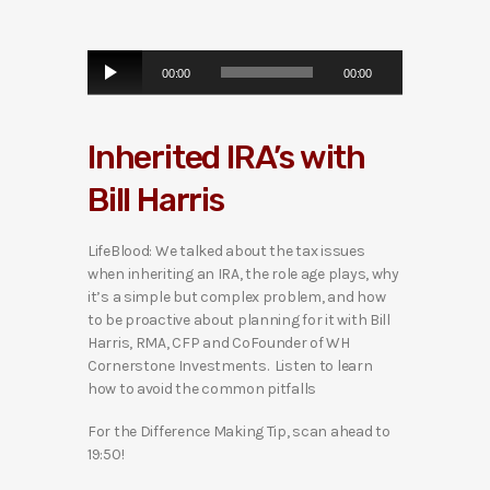
A
00:00
00:00
u
d
i
Inherited IRA’s with
o
P
Bill Harris
l
a
y
LifeBlood: We talked about the tax issues
e
when inheriting an IRA, the role age plays, why
r
it’s a simple but complex problem, and how
to be proactive about planning for it with Bill
Harris, RMA, CFP and CoFounder of WH
Cornerstone Investments. Listen to learn
how to avoid the common pitfalls
For the Difference Making Tip, scan ahead to
19:50!