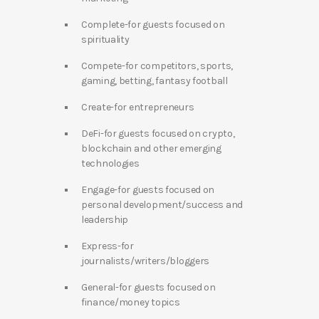
Complete-for guests focused on
spirituality
Compete-for competitors, sports,
gaming, betting, fantasy football
Create-for entrepreneurs
DeFi-for guests focused on crypto,
blockchain and other emerging
technologies
Engage-for guests focused on
personal development/success and
leadership
Express-for
journalists/writers/bloggers
General-for guests focused on
finance/money topics