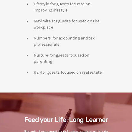
Lifestyle-for guests focused on
improving lifestyle
Maximize-for guests focused on the
workplace
Numbers-for accounting and tax
professionals
Nurture-for guests focused on
parenting
REI-for guests focused on real estate
Feed your Life-Long Learner
Get what you need to get where you want to go