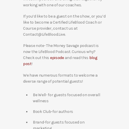
working with one of our coaches.
If you’d like to be a guest on the show, or you’d
like to become a Certified LifeBlood Coach or
Course provider, contact us at
Contact@LifeBlood.Live.
Please note- The Money Savage podcast is
now the LifeBlood Podcast. Curious why?
Check out this
episode
and read this
blog
post
!
We have numerous formats to welcome a
diverse range of potential guests!
Be Well- for guests focused on overall
wellness
Book Club-for authors
Brand-for guests focused on
marketing