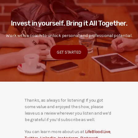
Invest in yourself. Bring it All Together.
Work with a coach to unlock personal and professional potential.
GET STARTED
Thanks, as always for listening! If you got
some value and enjoyed the show, please
leave us a review wherever you listen and we’d
be grateful if you’d subscribe as well.
You can learn more about us at
LifeBlood.Live
,