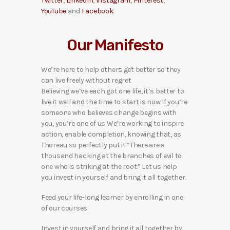
Twitter
,
LinkedIn
,
Instagram
,
Pinterest
,
YouTube
and
Facebook
.
Our Manifesto
We’re here to help others get better so they
can live freely without regret
Believing we’ve each got one life, it’s better to
live it well and the time to start is now If you’re
someone who believes change begins with
you, you’re one of us We’re working to inspire
action, enable completion, knowing that, as
Thoreau so perfectly put it “There are a
thousand hacking at the branches of evil to
one who is striking at the root.” Let us help
you invest in yourself and bring it all together.
Feed your life-long learner by enrolling in one
of our courses.
Invest in yourself and bring it all together by