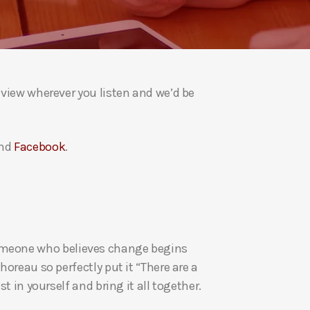
a
s
e
v
o
eview wherever you listen and we’d be
l
u
m
nd
Facebook
.
e
.
re someone who believes change begins
oreau so perfectly put it “There are a
t in yourself and bring it all together.