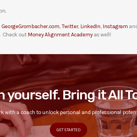
on.
t
GeorgeGrombacher.com
,
Twitter
,
LinkedIn
,
Instagram
an
. Check out
Money Alignment Academy
as well!
n yourself. Bring it All 
k with a coach to unlock personal and professional potent
GET STARTED