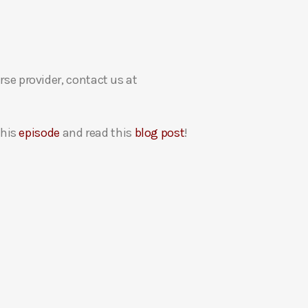
rse provider, contact us at
this
episode
and read this
blog post
!