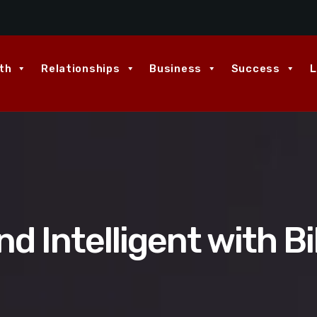
th
Relationships
Business
Success
L
d Intelligent with Bi