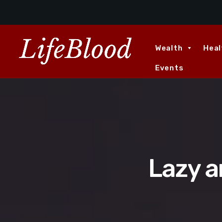
Wealth
Heal
Events
Lazy an