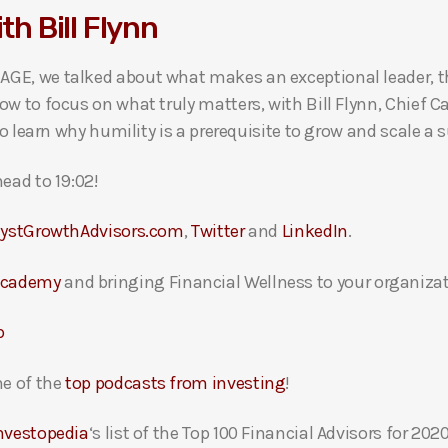
th Bill Flynn
GE, we talked about what makes an exceptional leader, t
w to focus on what truly matters, with Bill Flynn, Chief C
to learn why humility is a prerequisite to grow and scale 
ead to 19:02!
lystGrowthAdvisors.com
,
Twitter
and
LinkedIn
.
Academy
and bringing Financial Wellness to your organizat
p
e of the
top podcasts from investing
!
nvestopedia
‘s list of the Top 100 Financial Advisors for 2020