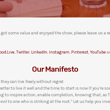
ou got some value and enjoyed the show, please leave us a r
ood.Live
,
Twitter
,
LinkedIn
,
Instagram
,
Pinterest
,
YouTube
a
Our Manifesto
 they can live freely without regret
 better to live it well and the time to start is now If you’
ng to inspire action, enable completion, knowing that, as Th
l to one who is striking at the root.” Let us help you inves