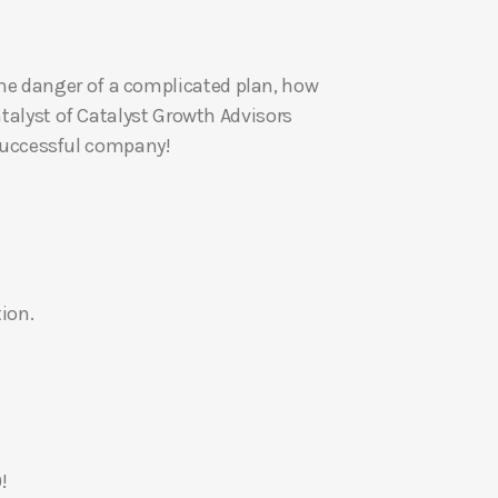
U
p
he danger of a complicated plan, how
/
atalyst of Catalyst Growth Advisors
D
a successful company!
o
w
n
A
r
r
ion.
o
w
k
e
y
s
!