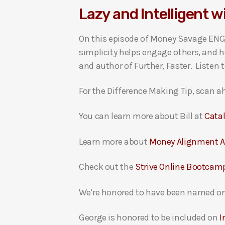
Lazy and Intelligent wi
i
o
On this episode of Money Savage ENGA
P
simplicity helps engage others, and ho
l
and author of Further, Faster. Listen 
a
y
For the Difference Making Tip, scan ah
e
r
You can learn more about Bill at
Cata
Learn more about
Money Alignment 
Check out the
Strive Online Bootcam
We’re honored to have been named on
George is honored to be included on
I