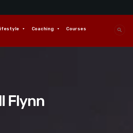
ifestyle
Coaching
Courses
search
ll Flynn