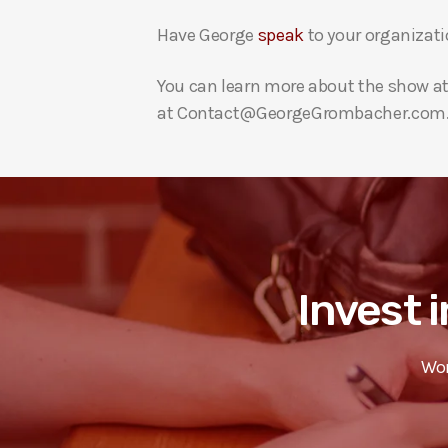
Have George
speak
to your organizati
You can learn more about the show a
at Contact@GeorgeGrombacher.com
Invest i
Wor