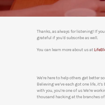
Thanks, as always for listening! If y
grateful if you’d subscribe as well.
You can learn more about us at
LifeBl
We’re here to help others get better so
Believing we’ve each got one life, it’s
with you, you’re one of us We’re worki
thousand hacking at the branches of evi