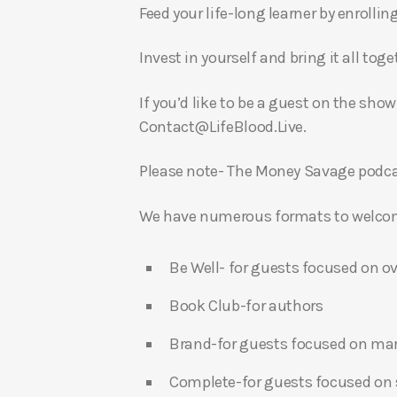
Feed your life-long learner by enrollin
Invest in yourself and bring it all to
If you’d like to be a guest on the show
Contact@LifeBlood.Live.
Please note- The Money Savage podcas
We have numerous formats to welcome
Be Well- for guests focused on ov
Book Club-for authors
Brand-for guests focused on ma
Complete-for guests focused on s