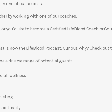
g in one of our courses.
gether by working with one of our coaches.
, or you’d like to become a Certified LifeBlood Coach or Cou
t is now the LifeBlood Podcast. Curious why? Check out 
 a diverse range of potential guests!
erall wellness
rketing
pirituality